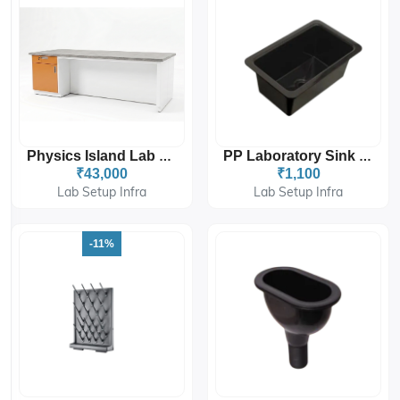
Physics Island Lab Table With Two Set Storage And Drawers
PP Laboratory Sink (POLY-PROPYLENE LAB SINK) WITH WASTE OUTLET COUPLING
₹43,000
₹1,100
Lab Setup Infra
Lab Setup Infra
-11%