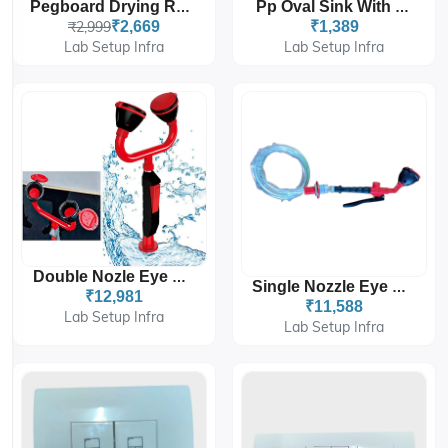
Pegboard Drying Rack With 27 Adjustable Pegs 550x400mm
Pp Oval Sink With Pipe
₹2,999
₹2,669
₹1,389
Lab Setup Infra
Lab Setup Infra
Double Nozle Eye Wash
Single Nozzle Eye Wash
₹12,981
₹11,588
Lab Setup Infra
Lab Setup Infra