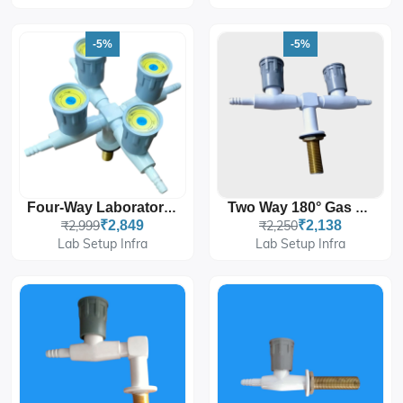
-5%
-5%
Four-Way Laboratory Gas Tap / Gas Manifold
Two Way 180° Gas Taps
₹2,999
₹2,849
₹2,250
₹2,138
Lab Setup Infra
Lab Setup Infra