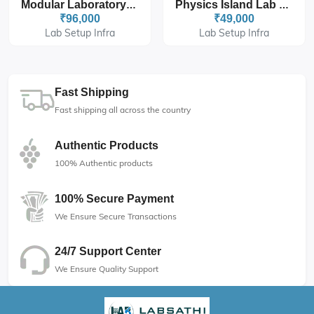
Modular Laboratory Island Bench 6' X 4.5' X 3'
Physics Island Lab Table With Four Set Storage And Drawers
₹96,000
₹49,000
Lab Setup Infra
Lab Setup Infra
Fast Shipping
Fast shipping all across the country
Authentic Products
100% Authentic products
100% Secure Payment
We Ensure Secure Transactions
24/7 Support Center
We Ensure Quality Support