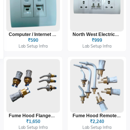
Computer / Internet Socket
North West Electrical Switches
₹590
₹999
Lab Setup Infra
Lab Setup Infra
Fume Hood Flanged Remote Valve
Fume Hood Remote Brass Threaded Valve
₹1,650
₹2,240
Lab Setup Infra
Lab Setup Infra