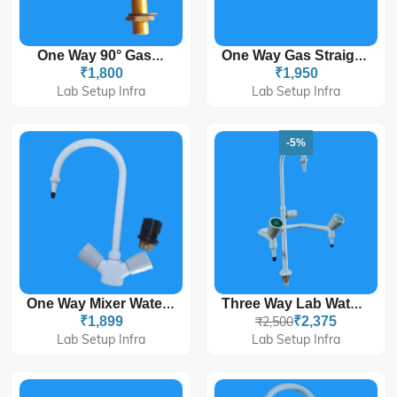
One Way 90° Gas Tap
One Way Gas Straight Tap
₹1,800
₹1,950
Lab Setup Infra
Lab Setup Infra
-5%
One Way Mixer Water Tap
Three Way Lab Water Tap For Laboratories
₹1,899
₹2,500
₹2,375
Lab Setup Infra
Lab Setup Infra