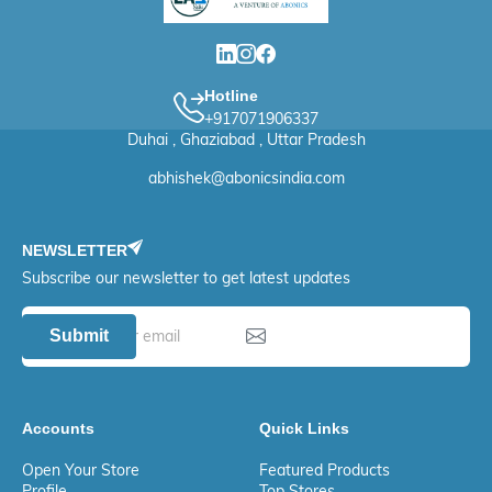
Hotline
+917071906337
Duhai , Ghaziabad , Uttar Pradesh
abhishek@abonicsindia.com
NEWSLETTER
Subscribe our newsletter to get latest updates
Submit
Accounts
Quick Links
Open Your Store
Featured Products
Profile
Top Stores