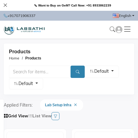
📞 Want to Buy on GeM? Call Now: +91 8933862239
+917071906337
English
Products
Home
Products
Default
Default
Applied Filters:
Lab Setup Infra
Grid View
List View