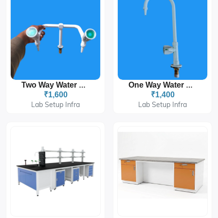
Two Way Water Taps
One Way Water Taps
₹1,600
₹1,400
Lab Setup Infra
Lab Setup Infra