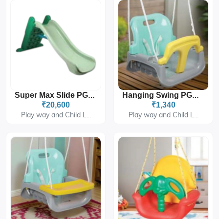
Super Max Slide PGS-280
Hanging Swing PGS-414A
₹20,600
₹1,340
Play way and Child L...
Play way and Child L...