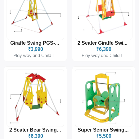
Giraffe Swing PGS-4101
2 Seater Giraffe Swing PGS-4102
₹3,990
₹6,390
Play way and Child L...
Play way and Child L...
2 Seater Bear Swing PGS-4103
Super Senior Swing PGS-226
₹6,390
₹5,500