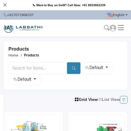
📞 Want to Buy on GeM? Call Now: +91 8933862239
+917071906337
English
Products
Home
Products
Default
Default
Grid View
List View