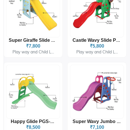
Super Giraffe Slide PGS-208
Castle Wavy Slide PGS-4306
₹7,800
₹5,800
Play way and Child L...
Play way and Child L...
Happy Glide PGS-4309
Super Wavy Jumbo Slide PGS-4302
₹8,500
₹7,100