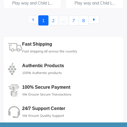
Play way and Child L...
Play way and Child L...
1
2
...
7
8
Fast Shipping
Fast shipping all across the country
Authentic Products
100% Authentic products
100% Secure Payment
We Ensure Secure Transactions
24/7 Support Center
We Ensure Quality Support