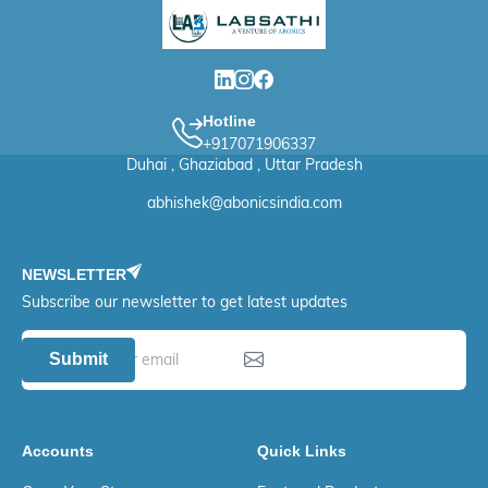
Hotline
+917071906337
Duhai , Ghaziabad , Uttar Pradesh
abhishek@abonicsindia.com
NEWSLETTER
Subscribe our newsletter to get latest updates
Submit
Accounts
Quick Links