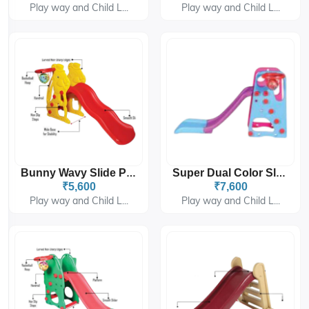
Play way and Child L...
Play way and Child L...
Bunny Wavy Slide PGS-4308
Super Dual Color Slider PGS-6302
₹5,600
₹7,600
Play way and Child L...
Play way and Child L...