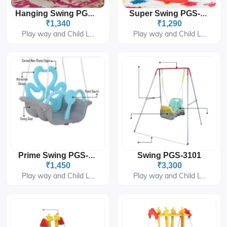
Hanging Swing PGS-414B
Super Swing PGS-1490
₹1,340
₹1,290
Play way and Child L...
Play way and Child L...
Swing PGS-3101
Prime Swing PGS-6409
₹1,450
₹3,300
Play way and Child L...
Play way and Child L...