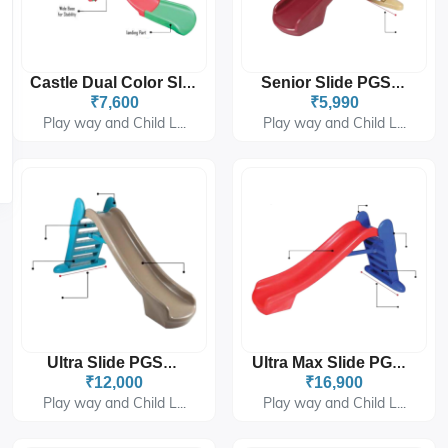
Castle Dual Color Slider PGS-6306
Senior Slide PGS-202
₹7,600
₹5,990
Play way and Child L...
Play way and Child L...
Ultra Slide PGS-277
Ultra Max Slide PGS-278
₹12,000
₹16,900
Play way and Child L...
Play way and Child L...