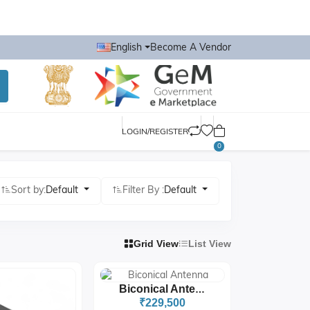
English
Become A Vendor
LOGIN/REGISTER
0
Sort by:
Default
Filter By :
Default
Grid View
List View
Biconical Antenna
₹229,500