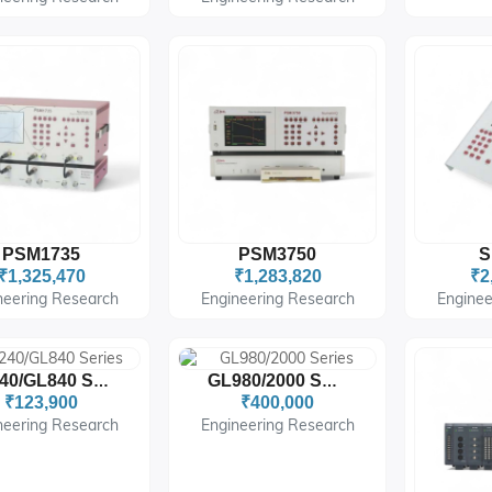
PSM1735
PSM3750
S
₹1,325,470
₹1,283,820
₹2
neering Research
Engineering Research
Enginee
GL240/GL840 Series
GL980/2000 Series
₹123,900
₹400,000
neering Research
Engineering Research