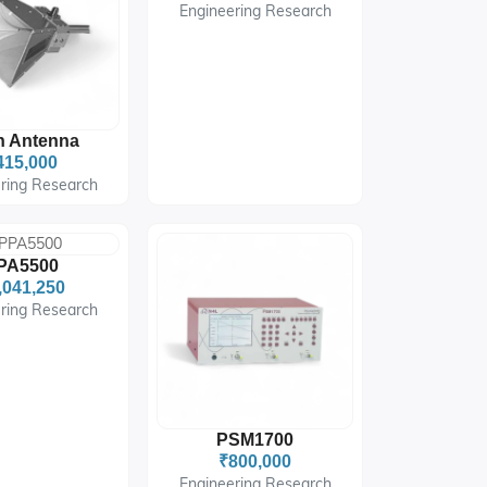
Engineering Research
n Antenna
415,000
ring Research
PA5500
,041,250
ring Research
PSM1700
₹800,000
Engineering Research