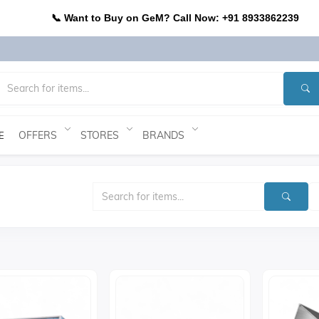
📞 Want to Buy on GeM? Call Now: +91 8933862239
OFFERS
STORES
BRANDS
E