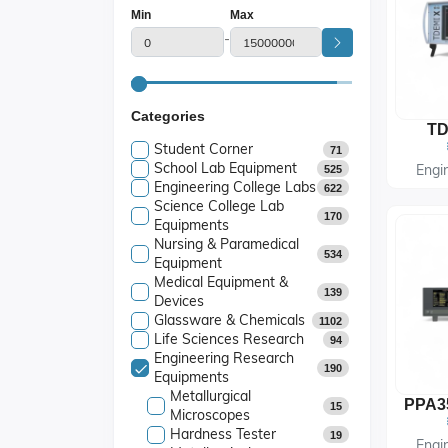
Min
Max
-
Categories
TD
Student Corner
71
School Lab Equipment
Engi
525
Engineering College Labs
622
Science College Lab
170
Equipments
Nursing & Paramedical
534
Equipment
Medical Equipment &
139
Devices
Glassware & Chemicals
1102
Life Sciences Research
94
Engineering Research
190
Equipments
Metallurgical
15
Microscopes
Hardness Tester
19
Engi