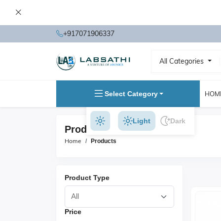
+917071906337
All Categories
Select Category
HOM
Light
Dark
Products
Home
Products
Product Type
Price