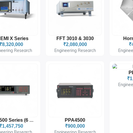
EMI X Series
FFT 3010 & 3030
Hor
₹8,320,000
₹2,080,000
₹
neering Research
Engineering Research
Enginee
P
₹1
Enginee
PPA4500
PPA3500 Series (6 Channels)
₹1,457,750
₹900,000
neering Research
Engineering Research