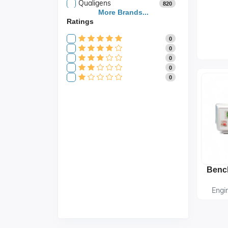
Qualigens
820
Saroja Industries
More Brands...
3
Ratings
Scientific
141
Scientific Store
24
0
SES
105
0
0
0
0
Engi