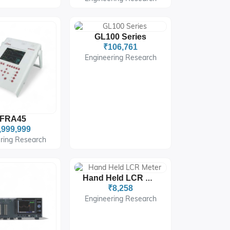
GL100 Series
₹106,761
Engineering Research
FRA45
,999,999
ring Research
Hand Held LCR Meter
₹8,258
Engineering Research