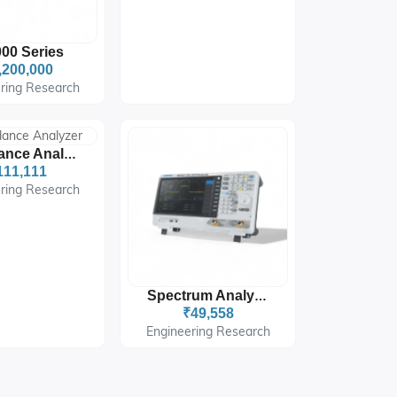
00 Series
,200,000
ring Research
Impedance Analyzer
111,111
ring Research
Spectrum Analyzers
₹49,558
Engineering Research