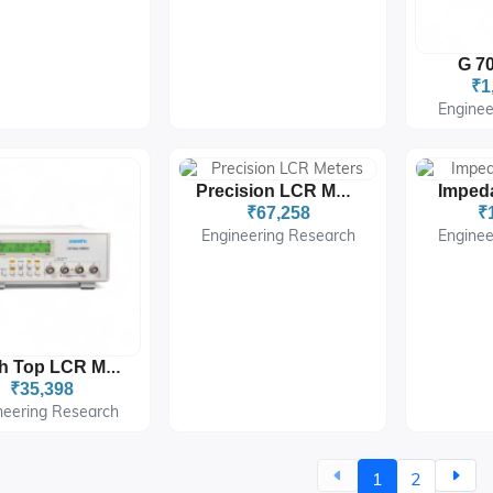
G 70
₹1
Enginee
Precision LCR Meters
₹67,258
₹
Engineering Research
Enginee
Bench Top LCR Meters
₹35,398
neering Research
1
2