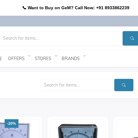
📞 Want to Buy on GeM? Call Now: +91 8933862239
OFFERS
STORES
BRANDS
E
-20%