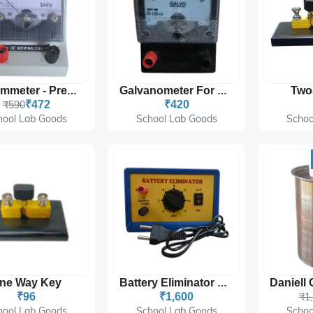
Two
Milli Ammeter - Precision Milliamperes Measurement
Galvanometer For Sensitive Current Measurement In Labs
₹590
₹472
₹420
hool Lab Goods
School Lab Goods
Schoo
ne Way Key
Battery Eliminator DC Power Supply For Laboratory Use
₹96
₹1,600
₹1
hool Lab Goods
School Lab Goods
Schoo