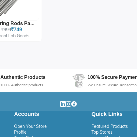
Soldering Rods Pack Of 20
₹999
₹749
hool Lab Goods
Authentic Products
100% Secure Paymen
100% Authentic products
We Ensure Secure Transactio
Accounts
Quick Links
Open Your Store
Featured Products
Profile
Top Stores