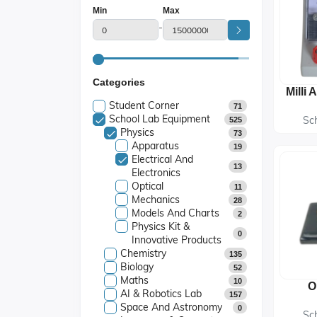
Min
Max
-
Categories
Student Corner
71
School Lab Equipment
Sc
525
Physics
73
Apparatus
19
Electrical And
13
Electronics
Optical
11
Mechanics
28
Models And Charts
2
Physics Kit &
0
Innovative Products
Chemistry
135
Biology
52
Maths
10
O
AI & Robotics Lab
157
Space And Astronomy
0
Sc