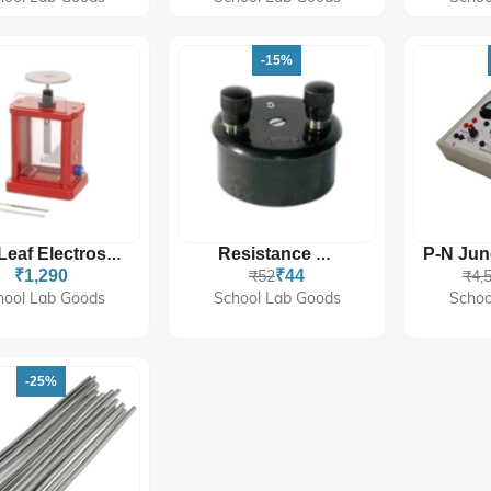
-15%
Gold Leaf Electroscope
Resistance Coil
₹1,290
₹52
₹44
₹4,
hool Lab Goods
School Lab Goods
Schoo
-25%