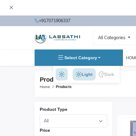
+917071906337
All Categories
Select Category
HOM
Light
Dark
Products
Home
Products
Product Type
Price