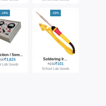
-15%
-33%
P-N Junction / Semi-Conductor Diode
Soldering Iron
500
₹3,825
₹150
₹101
l Lab Goods
School Lab Goods