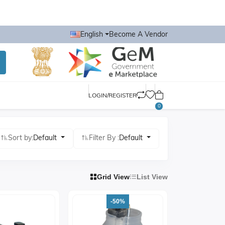
English
Become A Vendor
LOGIN/REGISTER
0
Sort by:
Default
Filter By :
Default
Grid View
List View
-50%