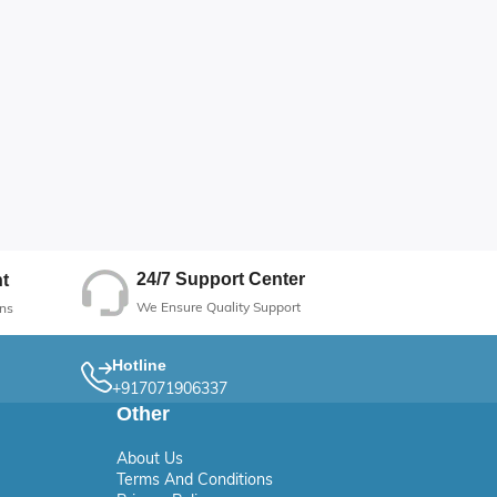
24/7 Support Center
t
We Ensure Quality Support
ns
Hotline
+917071906337
Other
About Us
Terms And Conditions