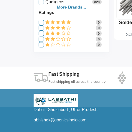
Qualigens
820
Saroja Industries
More Brands...
3
Ratings
Scientific
141
Scientific Store
24
0
SES
105
0
0
Sc
0
0
Fast Shipping
Fast shipping all across the country
Duhai , Ghaziabad , Uttar Pradesh
abhishek@abonicsindia.com