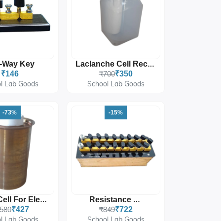
-Way Key
Laclanche Cell Recharger Type 2.0 Volts
₹146
₹700
₹350
l Lab Goods
School Lab Goods
-73%
-15%
Daniell Cell For Electrochemistry And Laboratory Experiments
Resistance Box
,580
₹427
₹849
₹722
l Lab Goods
School Lab Goods