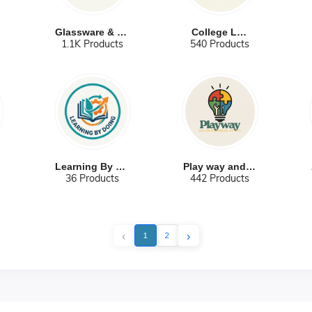
Glassware & Ch...
College Labs
1.1K Products
540 Products
Learning By Do...
Play way and C...
36 Products
442 Products
‹
›
1
2