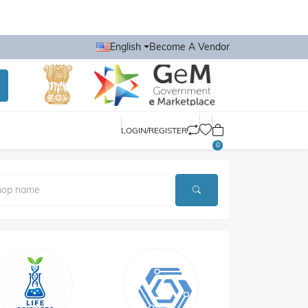
English
Become A Vendor
LOGIN/REGISTER
0