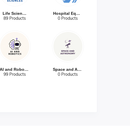
Life Sciences
Hospital Equip...
89 Products
0 Products
AI and Robotic...
Space and Astr...
99 Products
0 Products