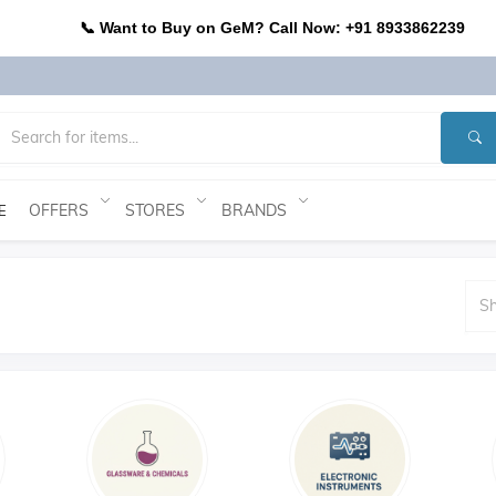
📞 Want to Buy on GeM? Call Now: +91 8933862239
OFFERS
STORES
BRANDS
E