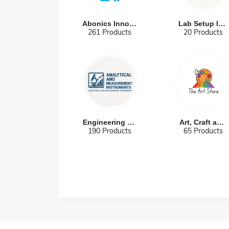
Abonics Innova...
Lab Setup Infr...
261 Products
20 Products
Engineering Re...
Art, Craft and...
190 Products
65 Products