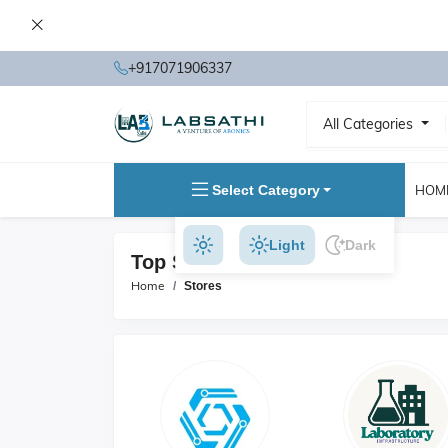
+917071906337
All Categories
Select Category
HOM
Light
Dark
Top Stores
Home
Stores