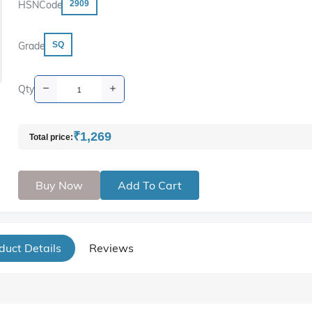
HSNCode
2909
Grade
SQ
Qty
₹1,269
Total price:
Buy Now
Add To Cart
duct Details
Reviews