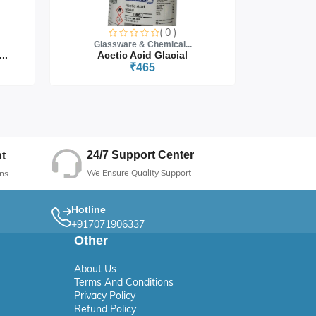
( 0 )
Glassware & Chemical...
Glass
..
Acetic Acid Glacial
₹465
24/7 Support Center
t
We Ensure Quality Support
ns
Hotline
+917071906337
Other
About Us
Terms And Conditions
Privacy Policy
Refund Policy