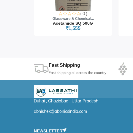
0 )
( 0 )
cal...
Glassware & Chemical...
 5G
Acetamide SQ 500G
₹1,555
Fast Shipping
Fast shipping all across the country
Duhai , Ghaziabad , Uttar Pradesh
abhishek@abonicsindia.com
NEWSLETTER