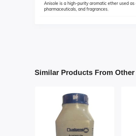
Anisole is a high-purity aromatic ether used as
pharmaceuticals, and fragrances.
Similar Products From Other