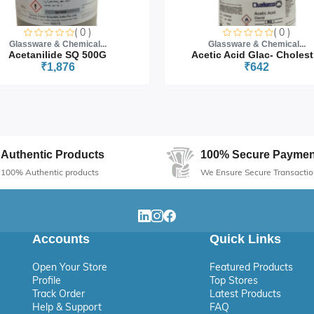
( 0 )
( 0 )
Glassware & Chemical...
Glassware & Chemical...
Acetanilide SQ 500G
Acetic Acid Glac- Cholest.
₹1,876
₹642
Authentic Products
100% Secure Paymen
100% Authentic products
We Ensure Secure Transactio
Accounts
Quick Links
Open Your Store
Featured Products
Profile
Top Stores
Track Order
Latest Products
Help & Support
FAQ