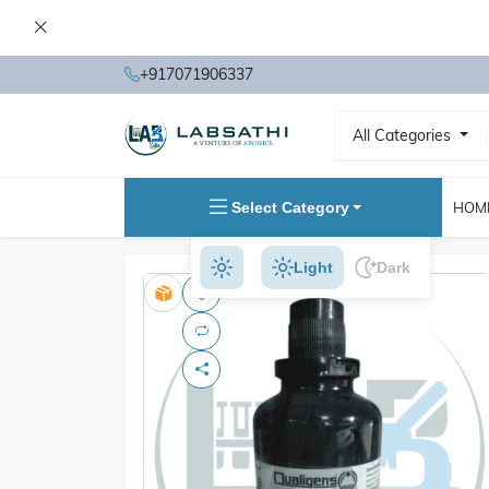
+917071906337
All Categories
Select Category
HOM
Light
Dark