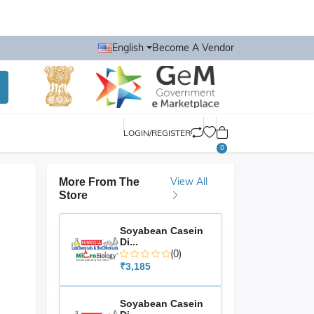
English
Become A Vendor
LOGIN/REGISTER
0
View All
More From The
Store
Soyabean Casein
Di...
(0)
₹3,185
Soyabean Casein