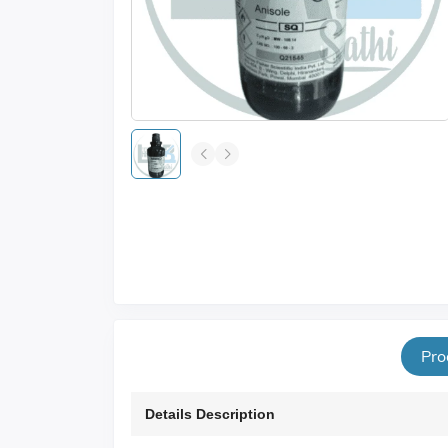
Pro
Details Description