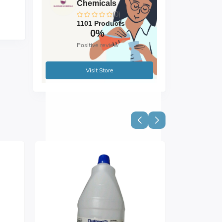
Chemicals
(0)
1101 Products
0%
Positive review
Visit Store