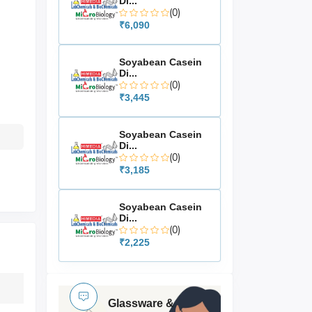
Di...
(0)
₹6,090
Soyabean Casein
Di...
(0)
₹3,445
Soyabean Casein
Di...
(0)
₹3,185
Soyabean Casein
Di...
(0)
₹2,225
Glassware &