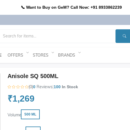
📞 Want to Buy on GeM? Call Now: +91 8933862239
OFFERS
STORES
BRANDS
E
Anisole SQ 500ML
(0)
Reviews
|
0
100
In Stock
₹1,269
Volume
500 ML