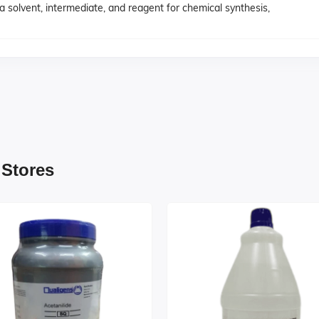
 a solvent, intermediate, and reagent for chemical synthesis,
 Stores