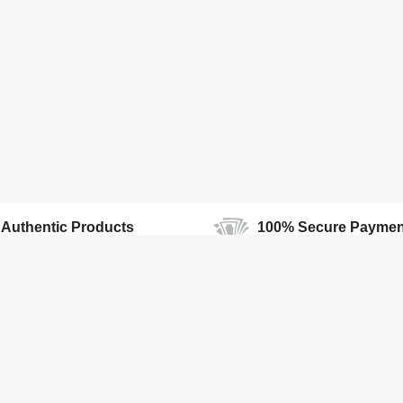
Authentic Products
100% Secure Paymen
100% Authentic products
We Ensure Secure Transactio
Accounts
Quick Links
Open Your Store
Featured Products
Profile
Top Stores