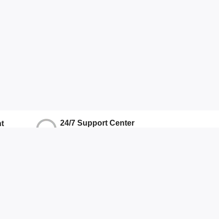
24/7 Support Center
t
We Ensure Quality Support
ns
Hotline
+917071906337
Other
About Us
Terms And Conditions