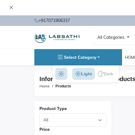
+917071906337
All Categories
Select Category
HOM
Light
Dark
Information Technology Product
Home
Products
Product Type
Price