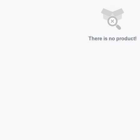
There is no product!