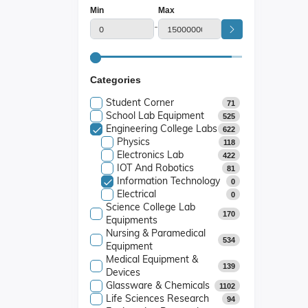
Min
Max
-
Categories
Student Corner
71
School Lab Equipment
525
Engineering College Labs
622
Physics
118
Electronics Lab
422
IOT And Robotics
81
Information Technology
0
Electrical
0
Science College Lab
170
Equipments
Nursing & Paramedical
534
Equipment
Medical Equipment &
139
Devices
Glassware & Chemicals
1102
Life Sciences Research
94