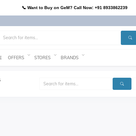
📞 Want to Buy on GeM? Call Now: +91 8933862239
OFFERS
STORES
BRANDS
E
s