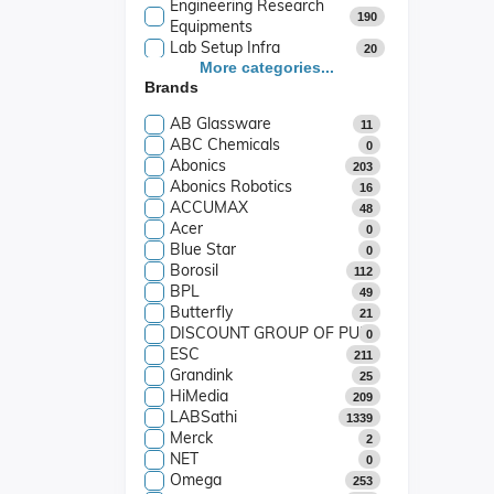
Engineering Research
190
Equipments
Lab Setup Infra
20
Industrial Equipment
More categories...
0
Brands
Play Way School
442
School Lab Packages
7
AB Glassware
11
ABC Chemicals
0
Abonics
203
Abonics Robotics
16
ACCUMAX
48
Acer
0
Blue Star
0
Borosil
112
BPL
49
Butterfly
21
DISCOUNT GROUP OF PUBLICATIONS
0
ESC
211
Grandink
25
HiMedia
209
LABSathi
1339
Merck
2
NET
0
Omega
253