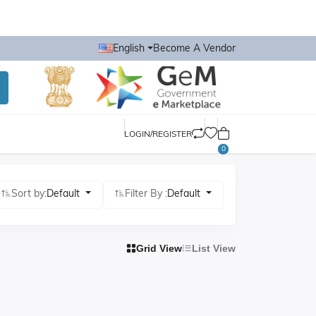
English
Become A Vendor
LOGIN/REGISTER
0
Sort by:
Default
Filter By :
Default
Grid View
List View