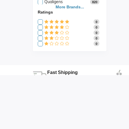
Qualigens
820
Saroja Industries
More Brands...
3
Ratings
Scientific
141
Scientific Store
24
0
SES
105
0
0
0
0
Fast Shipping
Fast shipping all across the country
Duhai , Ghaziabad , Uttar Pradesh
abhishek@abonicsindia.com