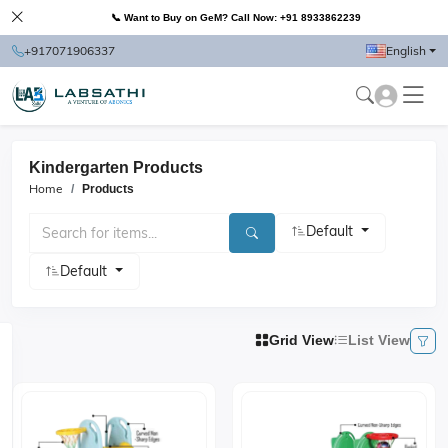
📞 Want to Buy on GeM? Call Now: +91 8933862239
+917071906337
English
Kindergarten Products
Home
Products
Default
Default
Grid View
List View