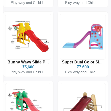
Play way and Child L...
Play way and Child L...
Bunny Wavy Slide PGS-4308
Super Dual Color Slider PGS-6302
₹5,600
₹7,600
Play way and Child L...
Play way and Child L...