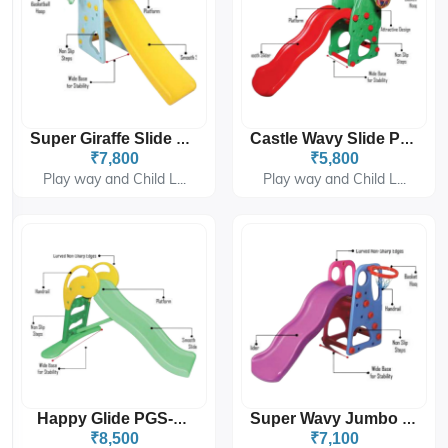
Super Giraffe Slide PGS-208
Castle Wavy Slide PGS-4306
₹7,800
₹5,800
Play way and Child L...
Play way and Child L...
Happy Glide PGS-4309
Super Wavy Jumbo Slide PGS-4302
₹8,500
₹7,100