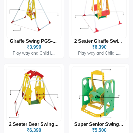
Giraffe Swing PGS-4101
2 Seater Giraffe Swing PGS-4102
₹3,990
₹6,390
Play way and Child L...
Play way and Child L...
2 Seater Bear Swing PGS-4103
Super Senior Swing PGS-226
₹6,390
₹5,500