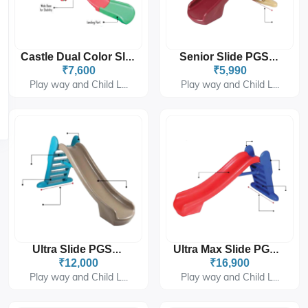
Castle Dual Color Slider PGS-6306
Senior Slide PGS-202
₹7,600
₹5,990
Play way and Child L...
Play way and Child L...
Ultra Slide PGS-277
Ultra Max Slide PGS-278
₹12,000
₹16,900
Play way and Child L...
Play way and Child L...