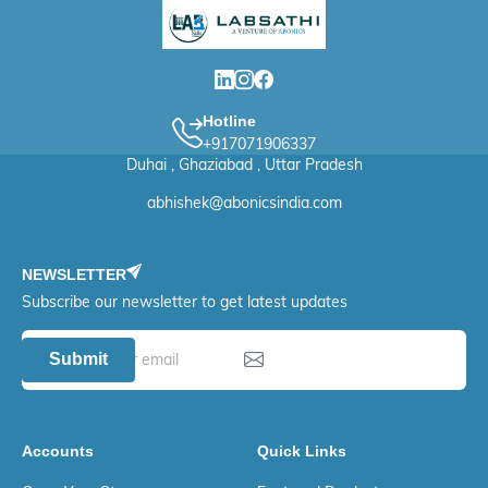
Hotline
+917071906337
Duhai , Ghaziabad , Uttar Pradesh
abhishek@abonicsindia.com
NEWSLETTER
Subscribe our newsletter to get latest updates
Submit
Accounts
Quick Links