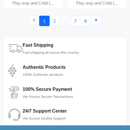
Play way and Child L...
Play way and Child L...
1
2
...
7
8
Fast Shipping
Fast shipping all across the country
Authentic Products
100% Authentic products
100% Secure Payment
We Ensure Secure Transactions
24/7 Support Center
We Ensure Quality Support