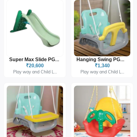
Super Max Slide PGS-280
Hanging Swing PGS-414A
₹20,600
₹1,340
Play way and Child L...
Play way and Child L...