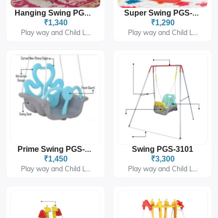
Hanging Swing PGS-414B
Super Swing PGS-1490
₹1,340
₹1,290
Play way and Child L...
Play way and Child L...
Swing PGS-3101
Prime Swing PGS-6409
₹1,450
₹3,300
Play way and Child L...
Play way and Child L...