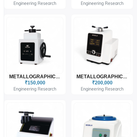
Engineering Research
Engineering Research
METALLOGRAPHIC SPECIMEN MOUNTING PRESS METZ-SMP
METALLOGRAPHIC SPECIMEN MOUNTING PRESS METZ-SMP STAR
₹150,000
₹200,000
Engineering Research
Engineering Research