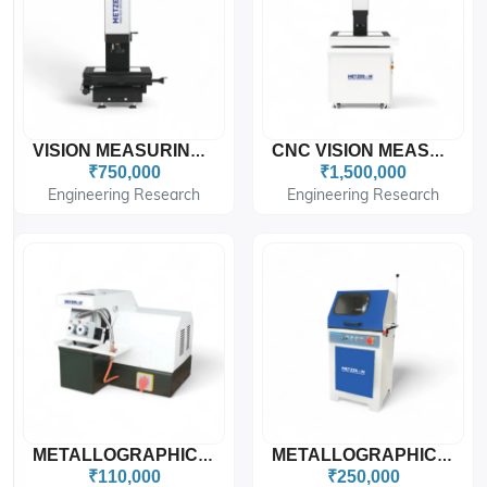
VISION MEASURING MACHINE METZER-M
CNC VISION MEASURING MACHINE METZ VISION STAR PRO
₹750,000
₹1,500,000
Engineering Research
Engineering Research
METALLOGRAPHIC SPECIMEN CUTTING MACHINE Tobie Type
METALLOGRAPHIC SPECIMEN CUTTING MACHINE Floor Type
₹110,000
₹250,000