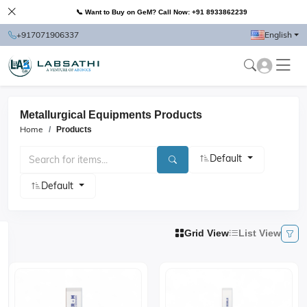
📞 Want to Buy on GeM? Call Now: +91 8933862239
+917071906337
English
Metallurgical Equipments Products
Home
Products
Default
Default
Grid View
List View