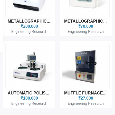
METALLOGRAPHIC SPECIMEN MOUNTING PRESS METZ-SMP PRO
METALLOGRAPHIC POLISHING MACHINE
₹200,000
₹70,000
Engineering Research
Engineering Research
AUTOMATIC POLISHING MACHINE
MUFFLE FURNACES METZ - 2006
₹100,000
₹27,000
Engineering Research
Engineering Research