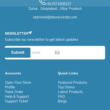
+917071906337
Duhai , Ghaziabad , Uttar Pradesh
abhishek@abonicsindia.com
NEWSLETTER
Subscribe our newsletter to get latest updates
Submit
Accounts
Quick Links
Open Your Store
Featured Products
Profile
Top Stores
Track Order
Latest Products
Help & Support
FAQ
Support Ticket
Blogs