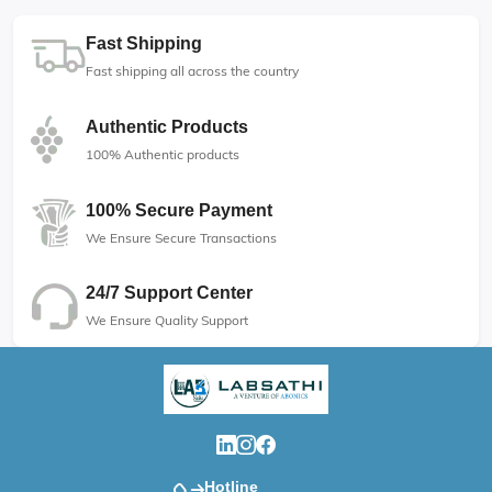
Fast Shipping
Fast shipping all across the country
Authentic Products
100% Authentic products
100% Secure Payment
We Ensure Secure Transactions
24/7 Support Center
We Ensure Quality Support
Hotline