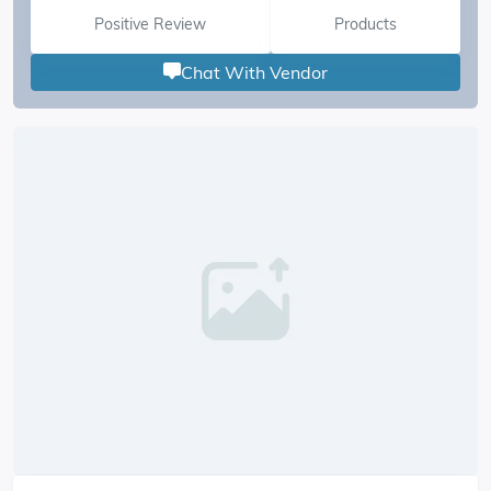
Positive Review
Products
Chat With Vendor