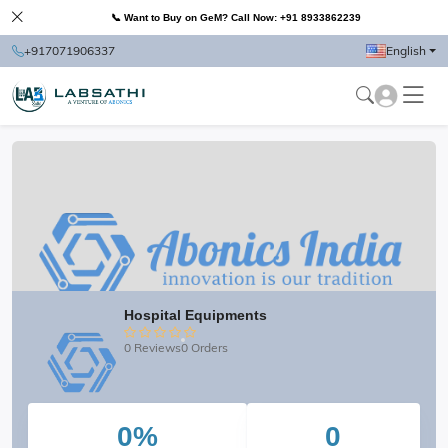
📞 Want to Buy on GeM? Call Now: +91 8933862239
+917071906337
English
Hospital Equipments
0 Reviews
0 Orders
0%
0