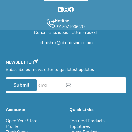
Hotline
+917071906337
Duhai , Ghaziabad , Uttar Pradesh
abhishek@abonicsindia.com
NEWSLETTER
Subscribe our newsletter to get latest updates
Submit
Accounts
Quick Links
Open Your Store
Featured Products
Profile
Top Stores