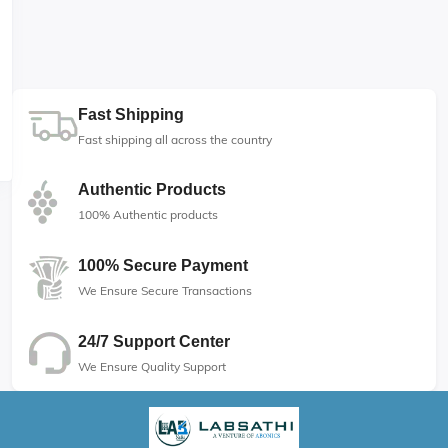
Fast Shipping
Fast shipping all across the country
Authentic Products
100% Authentic products
100% Secure Payment
We Ensure Secure Transactions
24/7 Support Center
We Ensure Quality Support