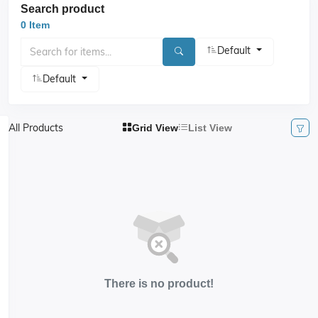
Search product
0 Item
Default
Default
All Products
Grid View
List View
There is no product!