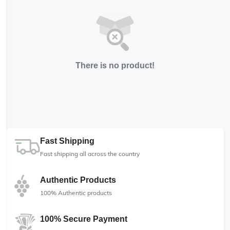
There is no product!
Fast Shipping
Fast shipping all across the country
Authentic Products
100% Authentic products
100% Secure Payment