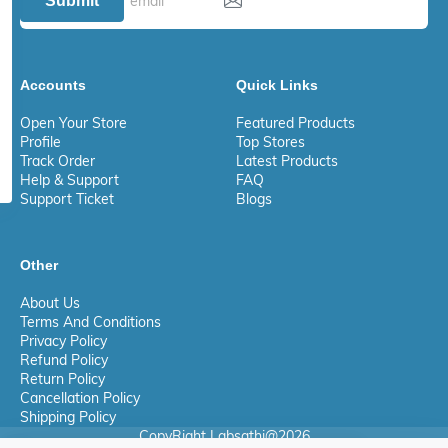
Submit
Accounts
Quick Links
Open Your Store
Featured Products
Profile
Top Stores
Track Order
Latest Products
Help & Support
FAQ
Support Ticket
Blogs
Other
About Us
Terms And Conditions
Privacy Policy
Refund Policy
Return Policy
Cancellation Policy
Shipping Policy
CopyRight Labsathi@2026