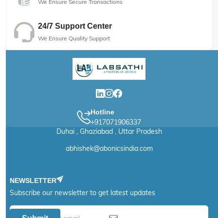
We Ensure Secure Transactions
24/7 Support Center
We Ensure Quality Support
Hotline
+917071906337
Duhai , Ghaziabad , Uttar Pradesh
abhishek@abonicsindia.com
NEWSLETTER
Subscribe our newsletter to get latest updates