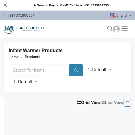
📞 Want to Buy on GeM? Call Now: +91 8933862239
+917071906337
English
Infant Warmer Products
Home
Products
Default
Default
Grid View
List View