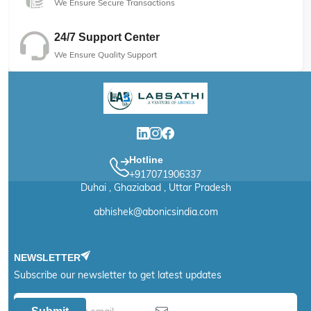
We Ensure Secure Transactions
24/7 Support Center
We Ensure Quality Support
Hotline
+917071906337
Duhai , Ghaziabad , Uttar Pradesh
abhishek@abonicsindia.com
NEWSLETTER
Subscribe our newsletter to get latest updates