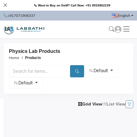
📞 Want to Buy on GeM? Call Now: +91 8933862239
+917071906337
English
Physics Lab Products
Home
Products
Default
Default
Grid View
List View