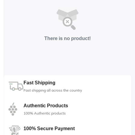
There is no product!
Fast Shipping
Fast shipping all across the country
Authentic Products
100% Authentic products
100% Secure Payment