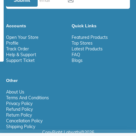
Submit
Accounts
Quick Links
Open Your Store
Featured Products
Profile
Top Stores
Track Order
Latest Products
Help & Support
FAQ
Support Ticket
Blogs
Other
About Us
Terms And Conditions
Privacy Policy
Refund Policy
Return Policy
Cancellation Policy
Shipping Policy
CopyRight Labsathi@2026