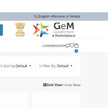
English
Become A Vendor
LOGIN/REGISTER
0
Sort by:
Default
Filter By :
Default
Grid View
List View