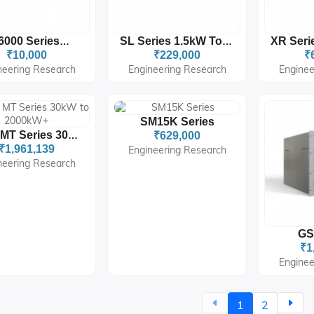
SM6000 Series 6 W
SL Series 1.5kW To 8kW
₹10,000
₹229,000
₹
neering Research
Engineering Research
Enginee
SM15K Series
MS & MT Series 30kW To 2000kW+
₹629,000
₹1,961,139
Engineering Research
neering Research
GS
₹1
Enginee
1
2