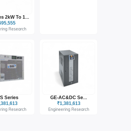
XR Series 2kW To 10kW
695,555
ring Research
S Series
GE-AC&DC Series
,381,613
₹1,381,613
ring Research
Engineering Research