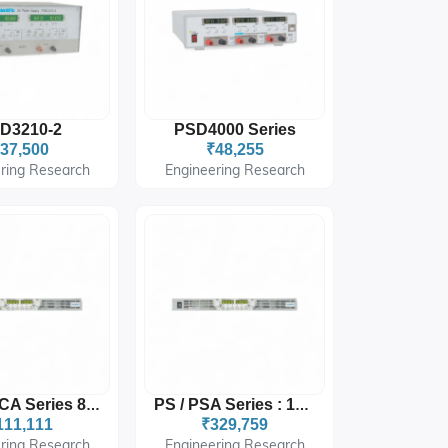
D3210-2
PSD4000 Series
37,500
₹48,255
ring Research
Engineering Research
DCX / DCA Series 800W
PS / PSA Series : 16 W0
111,111
₹329,759
ring Research
Engineering Research