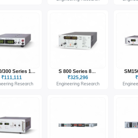
ES150/300 Series 150W/300W
S 800 Series 800W
₹111,111
₹325,296
₹
neering Research
Engineering Research
Enginee