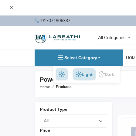
+917071906337
All Categories
Select Category
HOM
Light
Dark
Power Supplies Products
Home
Products
Product Type
Price