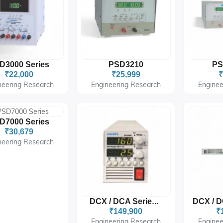
D3000 Series
PSD3210
PS
₹22,000
₹25,999
₹
neering Research
Engineering Research
Enginee
D7000 Series
₹30,679
neering Research
DCX / DCA Series W :
₹149,900
₹
Engineering Research
Enginee