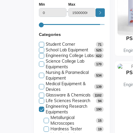
Min
Max
-
Categories
PS
Student Corner
71
School Lab Equipment
Engi
525
Engineering College Labs
622
Science College Lab
170
Equipments
Nursing & Paramedical
PS
534
Equipment
Medical Equipment &
Engi
139
Devices
Glassware & Chemicals
1102
Life Sciences Research
94
Engineering Research
190
Equipments
Metallurgical
15
Microscopes
Hardness Tester
19