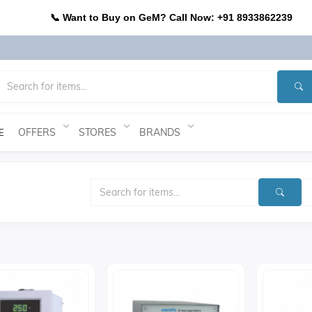
📞 Want to Buy on GeM? Call Now: +91 8933862239
OFFERS
STORES
BRANDS
E