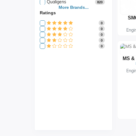
Qualigens
820
Saroja Industries
More Brands...
3
Ratings
Scientific
141
Scientific Store
24
0
SES
105
0
Engi
0
0
0
Engi