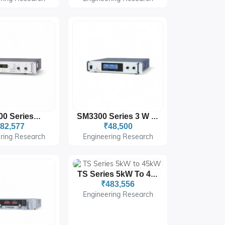
SM1500 Series 1 W
SM3300 Series 3 W : 300
82,577
₹48,500
ring Research
Engineering Research
TS Series 5kW To 45kW
₹483,556
Engineering Research