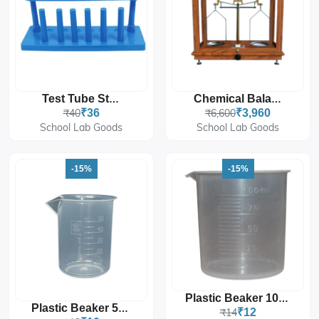
Test Tube Stand
Chemical Balance
₹40
₹36
₹6,600
₹3,960
School Lab Goods
School Lab Goods
-15%
-15%
Plastic Beaker 100mL
Plastic Beaker 50mL
₹14
₹12