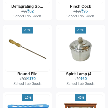
Pinch Cock
Deflagrating Spoon
₹96
₹82
₹100
₹95
School Lab Goods
School Lab Goods
-15%
-15%
Round File
Spirit Lamp (4 Oz)
₹200
₹170
₹70
₹60
School Lab Goods
School Lab Goods
-10%
-40%