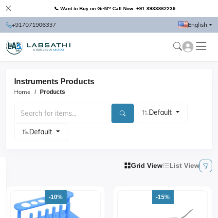
📞 Want to Buy on GeM? Call Now: +91 8933862239
+917071906337
English
Instruments Products
Home
Products
Default
Default
Grid View
List View
-10%
-15%