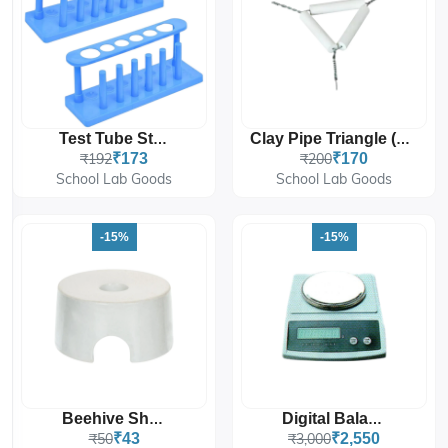
Test Tube Stand
Clay Pipe Triangle (Pack Of 10 Pcs.)
₹192
₹173
₹200
₹170
School Lab Goods
School Lab Goods
-15%
-15%
Beehive Shelf
Digital Balance
₹50
₹43
₹3,000
₹2,550