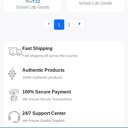
₹12
₹10
School Lab Goods
School Lab Goods
1
2
Fast Shipping
Fast shipping all across the country
Authentic Products
100% Authentic products
100% Secure Payment
We Ensure Secure Transactions
24/7 Support Center
We Ensure Quality Support