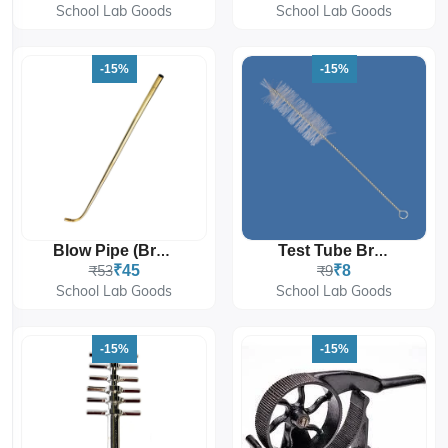
School Lab Goods
School Lab Goods
-15%
-15%
Blow Pipe (Brass)
Test Tube Brush
₹53
₹45
₹9
₹8
School Lab Goods
School Lab Goods
-15%
-15%