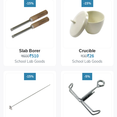
-15%
-15%
Slab Borer
Crucible
₹600
₹510
₹30
₹26
School Lab Goods
School Lab Goods
-15%
-5%