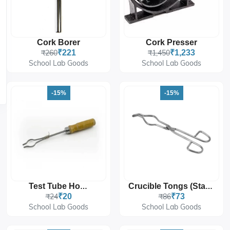
Cork Borer
Cork Presser
₹260
₹221
₹1,450
₹1,233
School Lab Goods
School Lab Goods
-15%
-15%
Test Tube Holder
Crucible Tongs (Stainless Steel)
₹24
₹20
₹86
₹73
School Lab Goods
School Lab Goods