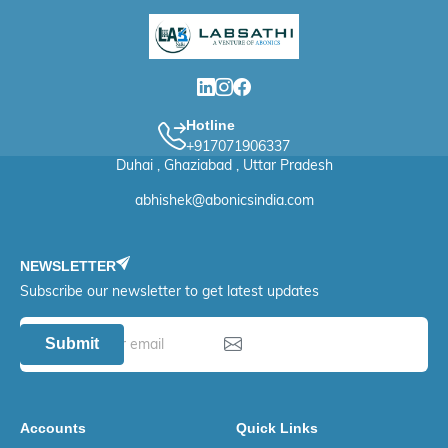
Hotline
+917071906337
Duhai , Ghaziabad , Uttar Pradesh
abhishek@abonicsindia.com
NEWSLETTER
Subscribe our newsletter to get latest updates
Submit
Accounts
Quick Links