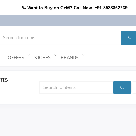
📞 Want to Buy on GeM? Call Now: +91 8933862239
OFFERS
STORES
BRANDS
E
nts