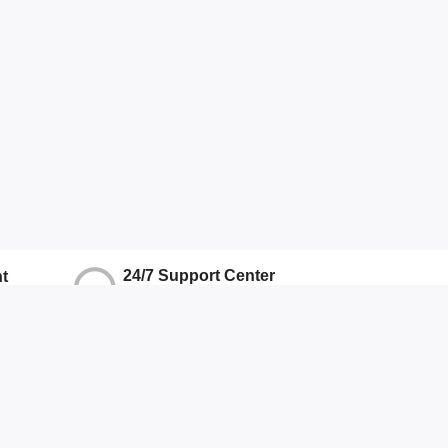
24/7 Support Center
t
We Ensure Quality Support
ns
Hotline
+917071906337
Other
About Us