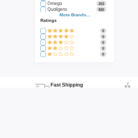
Omega
253
Qualigens
820
Saroja Industries
More Brands...
3
Ratings
Scientific
141
Scientific Store
24
0
SES
105
0
0
0
0
Fast Shipping
Fast shipping all across the country
Duhai , Ghaziabad , Uttar Pradesh
abhishek@abonicsindia.com