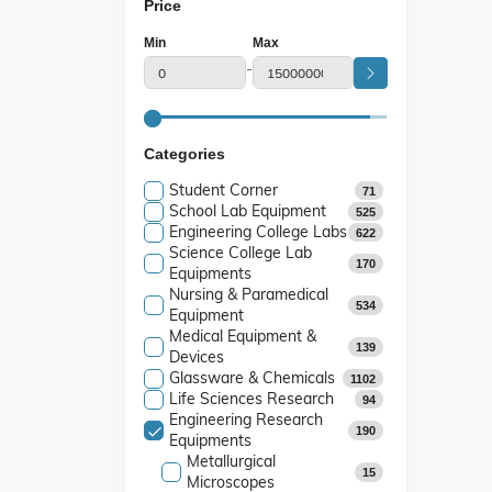
Price
Min
Max
-
Categories
Student Corner
71
School Lab Equipment
525
Engineering College Labs
622
Science College Lab
170
Equipments
Nursing & Paramedical
534
Equipment
Medical Equipment &
139
Devices
Glassware & Chemicals
1102
Life Sciences Research
94
Engineering Research
190
Equipments
Metallurgical
15
Microscopes