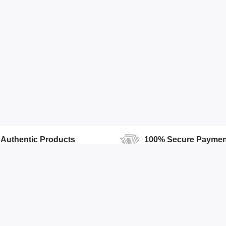
Authentic Products
100% Secure Paymen
100% Authentic products
We Ensure Secure Transactio
Accounts
Quick Links
Open Your Store
Featured Products