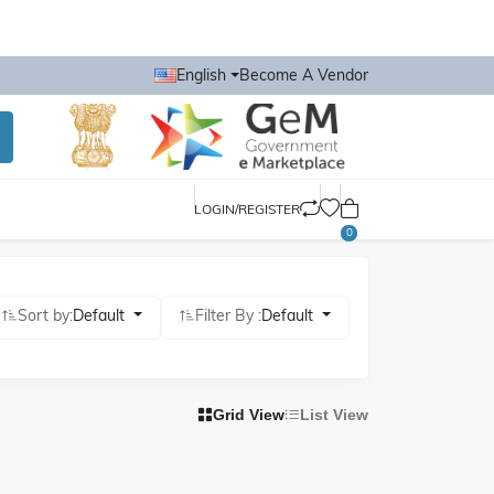
English
Become A Vendor
LOGIN/REGISTER
0
Sort by:
Default
Filter By :
Default
Grid View
List View