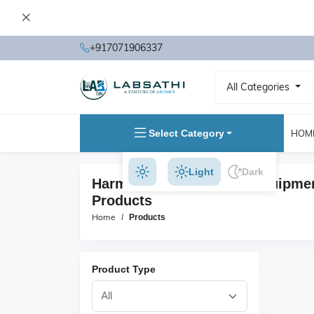
+917071906337
All Categories
Select Category
HOM
Light
Dark
Harmonic & FlickerTest Equipme
Products
Home
Products
Product Type