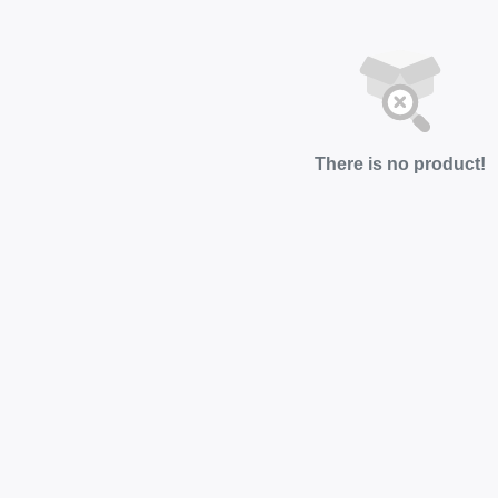
There is no product!