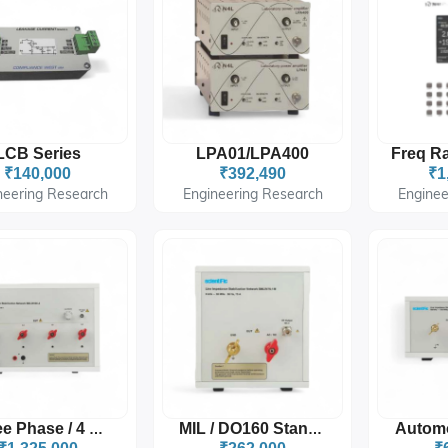
LCB Series
LPA01/LPA400
₹140,000
₹392,490
₹1
neering Research
Engineering Research
Enginee
Three Phase / 4 Wire
MIL / DO160 Standard