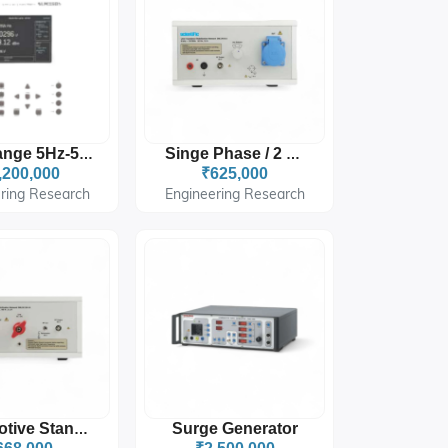
Freq Range 5Hz-5MHz
Singe Phase / 2 Wire
,200,000
₹625,000
ring Research
Engineering Research
Surge Generator
Automotive Standard