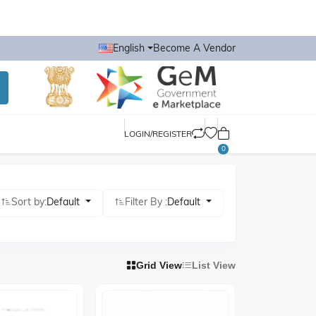
English
Become A Vendor
LOGIN/REGISTER
0
Sort by:
Default
Filter By :
Default
Grid View
List View