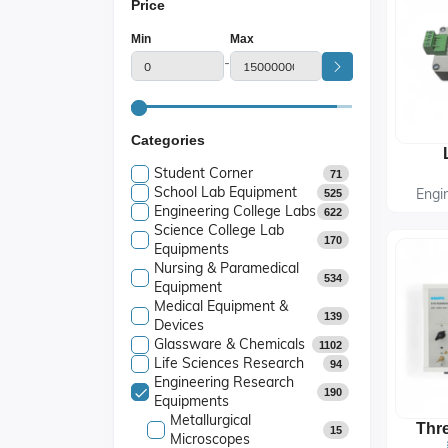
Price
Min
Max
-
Categories
Student Corner
71
School Lab Equipment
Engi
525
Engineering College Labs
622
Science College Lab
170
Equipments
Nursing & Paramedical
534
Equipment
Medical Equipment &
139
Devices
Glassware & Chemicals
1102
Life Sciences Research
94
Engineering Research
190
Equipments
Metallurgical
15
Microscopes