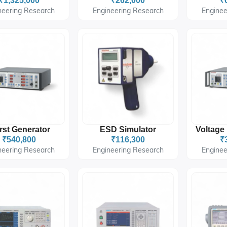
₹1,325,000
₹262,000
₹
neering Research
Engineering Research
Enginee
rst Generator
ESD Simulator
₹540,800
₹116,300
₹
neering Research
Engineering Research
Enginee