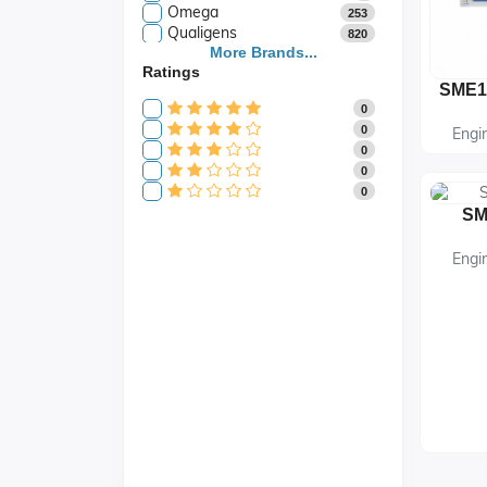
Omega
253
Qualigens
820
Saroja Industries
More Brands...
3
Ratings
Scientific
141
Scientific Store
24
0
SES
105
0
Engi
0
0
0
SM
Engi