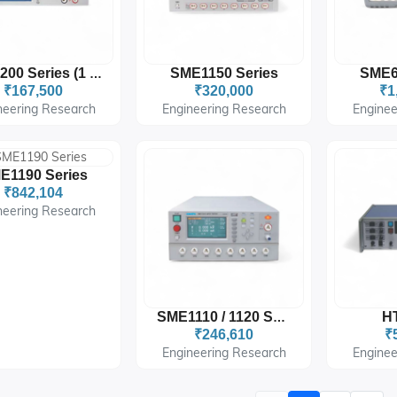
SME1150 Series
SME6
SME1200 Series (1 / 4 Channels)
₹167,500
₹320,000
₹1
neering Research
Engineering Research
Enginee
E1190 Series
₹842,104
neering Research
HT
SME1110 / 1120 Series
₹246,610
₹
Engineering Research
Enginee