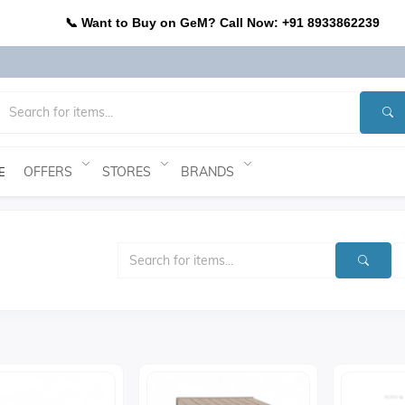
📞 Want to Buy on GeM? Call Now: +91 8933862239
OFFERS
STORES
BRANDS
E