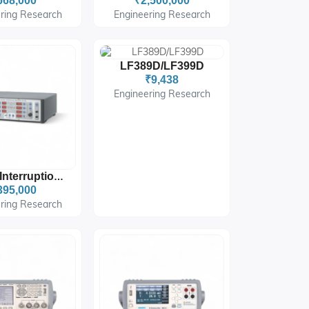
668,000
₹2,500,000
ring Research
Engineering Research
LF389D/LF399D
₹9,438
Engineering Research
Voltage Interruption Simulator
395,000
ring Research