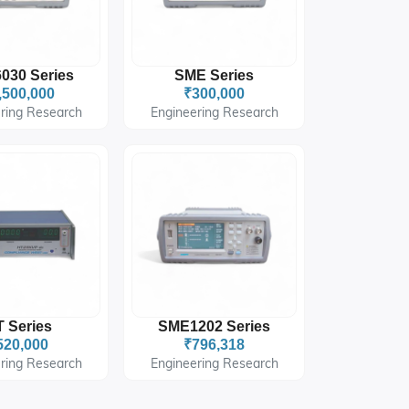
030 Series
SME Series
,500,000
₹300,000
ring Research
Engineering Research
 Series
SME1202 Series
520,000
₹796,318
ring Research
Engineering Research