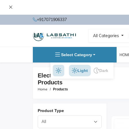
+917071906337
All Categories
Select Category
HOM
Light
Dark
Electrical Test Instruments
Products
Home
Products
Product Type