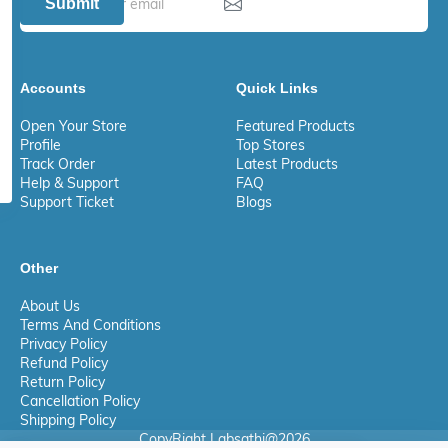
Submit
Accounts
Quick Links
Open Your Store
Featured Products
Profile
Top Stores
Track Order
Latest Products
Help & Support
FAQ
Support Ticket
Blogs
Other
About Us
Terms And Conditions
Privacy Policy
Refund Policy
Return Policy
Cancellation Policy
Shipping Policy
CopyRight Labsathi@2026