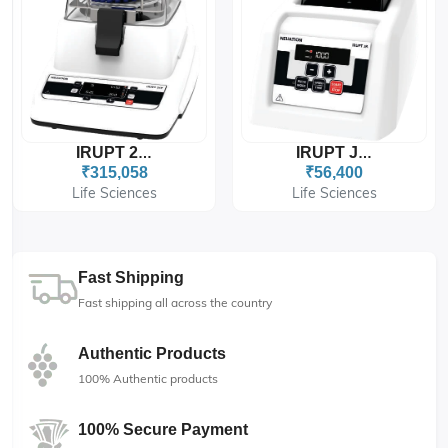
IRUPT 24P
IRUPT JR.
₹315,058
₹56,400
Life Sciences
Life Sciences
Fast Shipping
Fast shipping all across the country
Authentic Products
100% Authentic products
100% Secure Payment