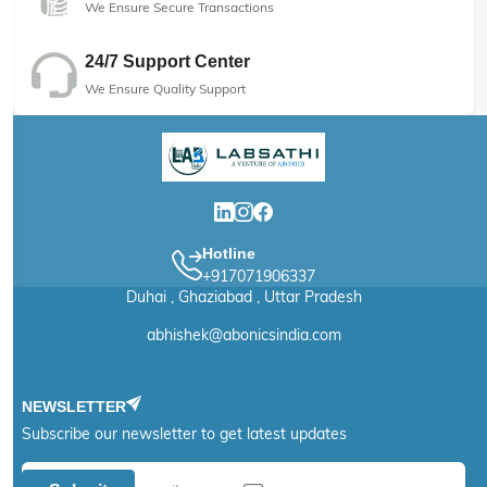
We Ensure Secure Transactions
24/7 Support Center
We Ensure Quality Support
Hotline
+917071906337
Duhai , Ghaziabad , Uttar Pradesh
abhishek@abonicsindia.com
NEWSLETTER
Subscribe our newsletter to get latest updates