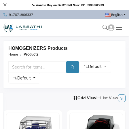
📞 Want to Buy on GeM? Call Now: +91 8933862239
+917071906337
English
HOMOGENIZERS Products
Home
Products
Default
Default
Grid View
List View