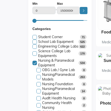
Min
Max
-
Categories
Student Corner
71
School Lab Equipment
Medic
525
Engineering College Labs
622
Science College Lab
170
Equipments
Nursing & Paramedical
534
Equipment
OBG Lab / Gyne Lab
Medic
0
Nursing/Paramedical
253
Models
Nursing Foundation
0
Nursing/Paramedical
14
Equipment
Audlt Health Nursing
0
Community Health
2
Nursing