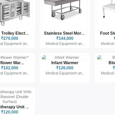
Food Trolley Electrical
Stainless Steel Mortuary Trolley For Hospitals & Mortuaries
₹270,000
₹144,000
al Equipment an...
Medical Equipment an...
Medical 
Infant Warmer
Bl
Sunflower Warmer*
₹102,000
₹126,000
₹
al Equipment an...
Medical Equipment an...
Medical 
Phototherapy Unit With Baby Bassinet (Double Surface)
₹120,000