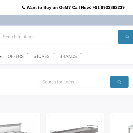
📞 Want to Buy on GeM? Call Now: +91 8933862239
OFFERS
STORES
BRANDS
E