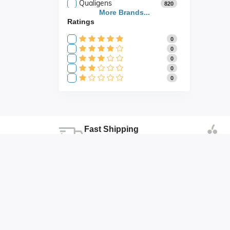
Qualigens
820
Saroja Industries
More Brands...
3
Ratings
Scientific
141
Scientific Store
24
0
SES
105
0
0
0
0
Fast Shipping
Fast shipping all across the country
Duhai , Ghaziabad , Uttar Pradesh
abhishek@abonicsindia.com