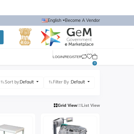
English
Become A Vendor
LOGIN/REGISTER
0
Sort by:
Default
Filter By :
Default
Grid View
List View