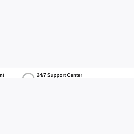
nt
24/7 Support Center
ons
We Ensure Quality Support
Hotline
+917071906337
Other
About Us
Terms And Conditions