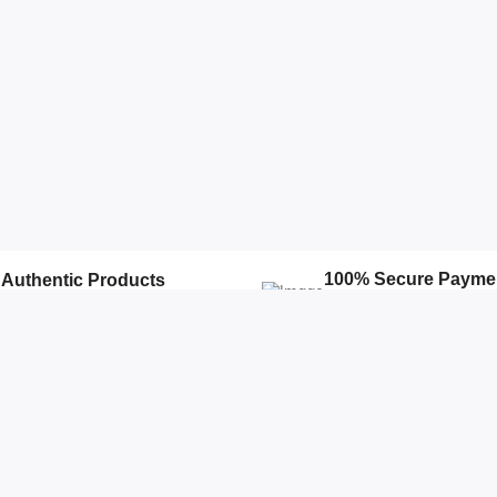
100% Secure Payme
Authentic Products
We Ensure Secure Transacti
100% Authentic products
Accounts
Quick Links
Open Your Store
Featured Products
Profile
Top Stores