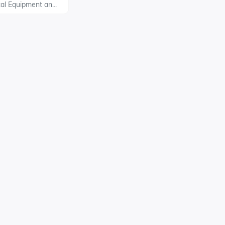
al Equipment an...