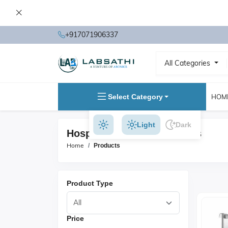
+917071906337
All Categories
Select Category
HOM
Light
Dark
Hospital Furniture Products
Home
Products
Product Type
Price