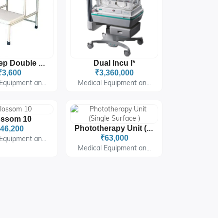
Dual Incu I*
Foot Step Double Step
₹3,600
₹3,360,000
Equipment an...
Medical Equipment an...
ossom 10
46,200
Phototherapy Unit (Single Surface )
₹63,000
Equipment an...
Medical Equipment an...