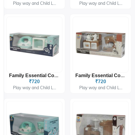
Play way and Child L...
Play way and Child L...
Family Essential Combo PH-9421
Family Essential Combo PH-9422
₹720
₹720
Play way and Child L...
Play way and Child L...