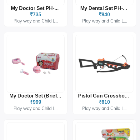
My Doctor Set PH-9217
My Dental Set PH-9218
₹735
₹840
Play way and Child L...
Play way and Child L...
My Doctor Set (Briefcase) PH-9219 (blue And Pink)
Pistol Gun Crossbow Set PH-9501
₹999
₹610
Play way and Child L...
Play way and Child L...