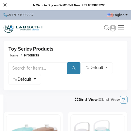
📞 Want to Buy on GeM? Call Now: +91 8933862239
+917071906337
English
Toy Series Products
Home
Products
Default
Default
Grid View
List View