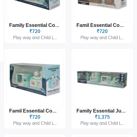
Family Essential Combo PH-9423
Famil Essential Combo PH-9424
₹720
₹720
Play way and Child L...
Play way and Child L...
Famil Essential Combo PH-9425
Family Essential Jumbo PH-9431
₹720
₹1,375
Play way and Child L...
Play way and Child L...