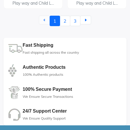
Play way and Child L...
Play way and Child L...
1
2
3
Fast Shipping
Fast shipping all across the country
Authentic Products
100% Authentic products
100% Secure Payment
We Ensure Secure Transactions
24/7 Support Center
We Ensure Quality Support