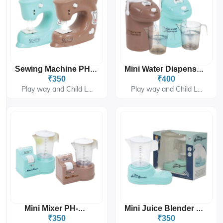
Sewing Machine PH-9414
Mini Water Dispenser PH-9415
₹350
₹400
Play way and Child L...
Play way and Child L...
Mini Mixer PH-9416
Mini Juice Blender PH-9417
₹350
₹350