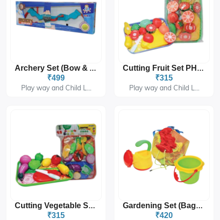
Archery Set (Bow & Arrow) PH-9502
Cutting Fruit Set PH-9212
₹499
₹315
Play way and Child L...
Play way and Child L...
Cutting Vegetable Set PH-9213
Gardening Set (Bag) PH-9301
₹315
₹420