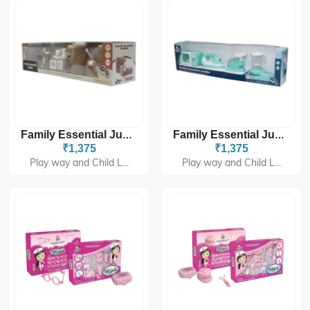
Family Essential Jumbo PH-9432
Family Essential Jumbo PH-9433
₹1,375
₹1,375
Play way and Child L...
Play way and Child L...