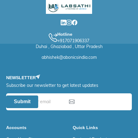
Hotline
+917071906337
Duhai , Ghaziabad , Uttar Pradesh
abhishek@abonicsindia.com
NEWSLETTER
Subscribe our newsletter to get latest updates
Submit
Accounts
Quick Links