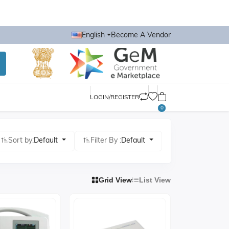
English
Become A Vendor
LOGIN/REGISTER
0
Sort by:
Default
Filter By :
Default
Grid View
List View