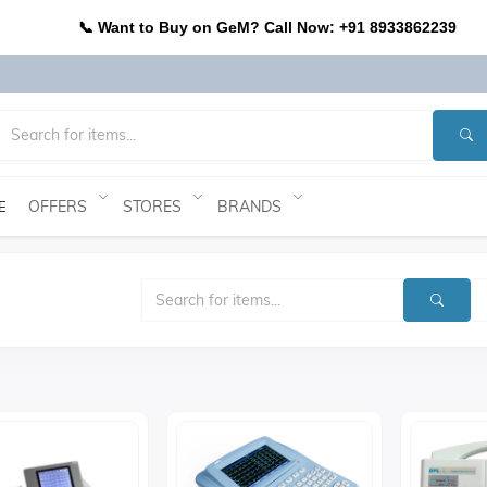
📞 Want to Buy on GeM? Call Now: +91 8933862239
OFFERS
STORES
BRANDS
E