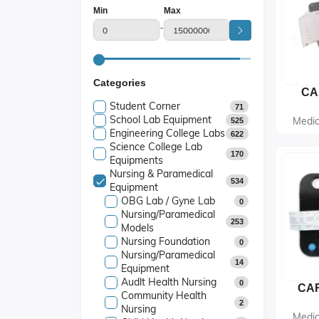
Min
Max
-
Categories
CA
Student Corner
71
School Lab Equipment
Medic
525
Engineering College Labs
622
Science College Lab
170
Equipments
Nursing & Paramedical
534
Equipment
OBG Lab / Gyne Lab
0
Nursing/Paramedical
253
Models
Nursing Foundation
0
Nursing/Paramedical
14
Equipment
Audlt Health Nursing
0
Community Health
2
Nursing
Medic