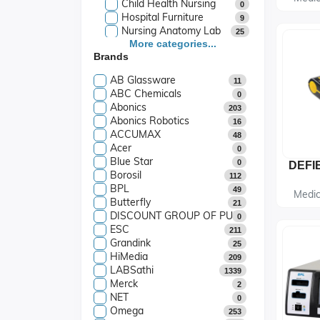
Child Health Nursing
0
Hospital Furniture
9
Nursing Anatomy Lab
25
Hospital Surgical
More categories...
163
Brands
Instruments
Assistive Devices
14
AB Glassware
11
Monitoring Device
27
ABC Chemicals
0
Medicine And Food
Abonics
1
203
Trolly
Abonics Robotics
16
Diagnostic Equipment
18
ACCUMAX
48
Medical Equipment &
Acer
139
0
Devices
Blue Star
0
Glassware & Chemicals
1102
Borosil
112
Life Sciences Research
94
BPL
49
Engineering Research
Medic
Butterfly
190
21
Equipments
DISCOUNT GROUP OF PUBLICATIONS
0
Lab Setup Infra
20
ESC
211
Industrial Equipment
0
Grandink
25
Play Way School
442
HiMedia
209
School Lab Packages
7
LABSathi
1339
Merck
2
NET
0
Omega
253