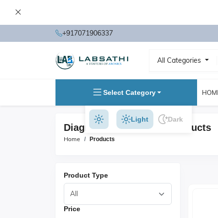
+917071906337
All Categories
Select Category
HOM
Light
Dark
Diagnostic Equipment Products
Home
Products
Product Type
Price