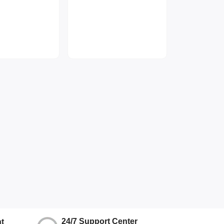
24/7 Support Center
t