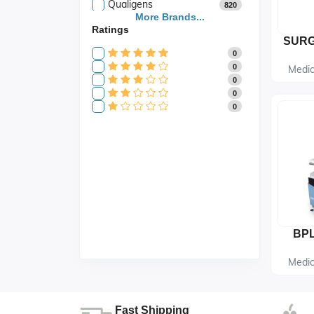
Qualigens
820
Saroja Industries
More Brands...
3
Ratings
Scientific
141
Scientific Store
24
0
SES
105
0
Medic
0
0
0
Medic
Fast Shipping