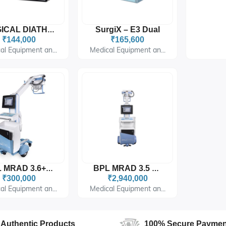
SurgiX – E3 Dual
SURGICAL DIATHERMY
₹144,000
₹165,600
al Equipment an...
Medical Equipment an...
BPL MRAD 3.6+DR
BPL MRAD 3.5 DR
₹300,000
₹2,940,000
al Equipment an...
Medical Equipment an...
Authentic Products
100% Secure Paymen