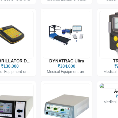
DYNATRAC Ultra
TR
DEFIBRILLATOR DF 2628 Phoenix
₹138,000
₹384,000
₹
al Equipment an...
Medical Equipment an...
Medical 
A
₹
Medical 