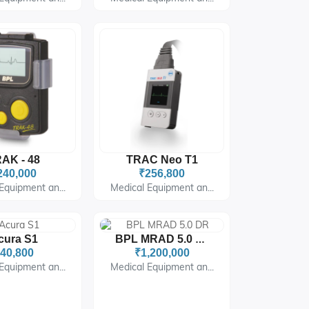
AK - 48
TRAC Neo T1
240,000
₹256,800
Equipment an...
Medical Equipment an...
cura S1
BPL MRAD 5.0 DR
40,800
₹1,200,000
Equipment an...
Medical Equipment an...