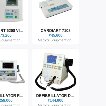
CARDIART 7108
CARDIART 6208 VIEW PLUS
73,200
₹45,600
Equipment an...
Medical Equipment an...
DEFIBRILLATOR RELIFE 900
DEFIBRILLATOR DF 2509
258,000
₹144,000
Equipment an...
Medical Equipment an...