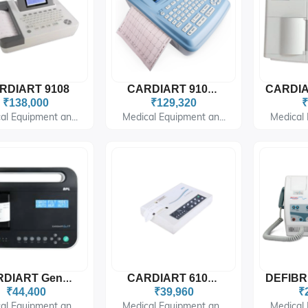
RDIART 9108
CARDIART 9108D
₹138,000
₹129,320
₹
al Equipment an...
Medical Equipment an...
Medical 
CARDIART GenX1
CARDIART 6108T
₹44,400
₹39,960
₹
al Equipment an...
Medical Equipment an...
Medical 