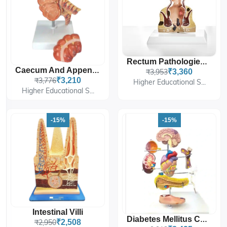
Rectum Pathologies Model
Caecum And Appendix, Enlarged
₹3,953
₹3,360
₹3,776
₹3,210
Higher Educational S...
Higher Educational S...
-15%
-15%
Intestinal Villi
Diabetes Mellitus Complications Model
₹2,950
₹2,508