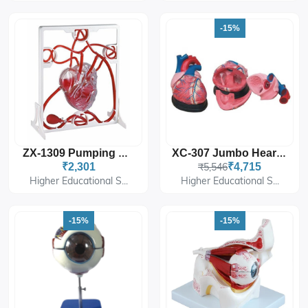
-15%
ZX-1309 Pumping Heart
XC-307 Jumbo Heart Model
₹2,301
₹5,546
₹4,715
Higher Educational S...
Higher Educational S...
-15%
-15%