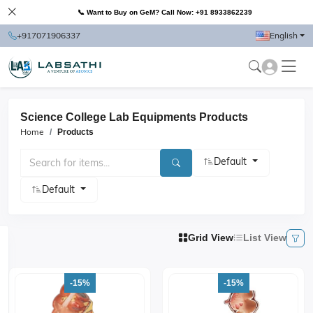
📞 Want to Buy on GeM? Call Now: +91 8933862239
+917071906337
English
Science College Lab Equipments Products
Home
Products
Default
Default
Grid View
List View
-15%
-15%