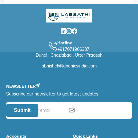
Hotline
+917071906337
Duhai , Ghaziabad , Uttar Pradesh
abhishek@abonicsindia.com
NEWSLETTER
Subscribe our newsletter to get latest updates
Submit
Accounts
Quick Links