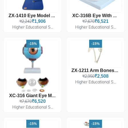
ZX-1410 Eye Model On Stand
XC-316B Eye With Orbit
₹2,242
₹1,906
₹7,670
₹6,521
Higher Educational S...
Higher Educational S...
-15%
-15%
ZX-1211 Arm Bones Model Life Size
₹2,950
₹2,508
Higher Educational S...
XC-316 Giant Eye Model
₹7,670
₹6,520
Higher Educational S...
-15%
-15%