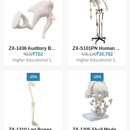
ZX-1436 Auditory Bones, Enlarged
ZX-S101PN Human Skeleton With Muscle Insertion & Ligaments With Flexible
₹826
₹702
₹36,226
₹30,792
Higher Educational S...
Higher Educational S...
-15%
-15%
ZX-1210 Leg Bones Model Life Size
ZX-1205 Skull Model Exploded 22 Parts