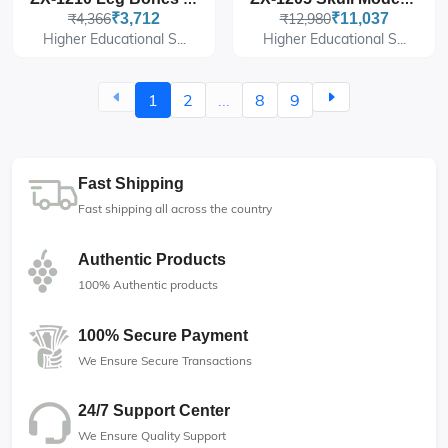
₹4,366
₹3,712
₹12,980
₹11,037
Higher Educational S...
Higher Educational S...
1
2
...
8
9
Fast Shipping
Fast shipping all across the country
Authentic Products
100% Authentic products
100% Secure Payment
We Ensure Secure Transactions
24/7 Support Center
We Ensure Quality Support