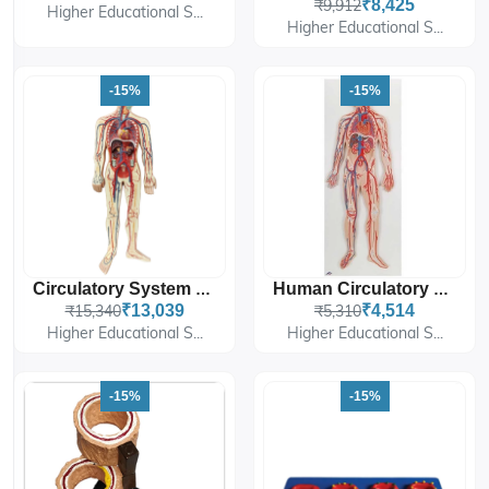
₹9,912
₹8,425
Higher Educational S...
Higher Educational S...
-15%
-15%
Circulatory System Model PVC
Human Circulatory System
₹15,340
₹13,039
₹5,310
₹4,514
Higher Educational S...
Higher Educational S...
-15%
-15%