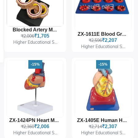
Blocked Artery Model
ZX-1611E Blood Groups
₹2,006
₹1,705
₹2,596
₹2,207
Higher Educational S...
Higher Educational S...
-15%
-15%
ZX-1424PN Heart Model Deluxe Life Size 2 Parts
ZX-1405E Human Heart (7 Parts)
₹2,360
₹2,006
₹2,714
₹2,307
Higher Educational S...
Higher Educational S...