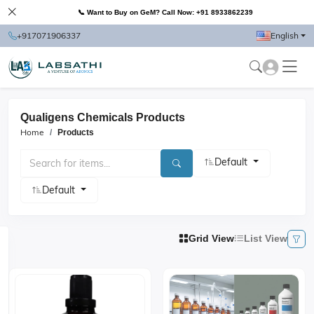
📞 Want to Buy on GeM? Call Now: +91 8933862239
+917071906337
English
Qualigens Chemicals Products
Home
Products
Default
Default
Grid View
List View