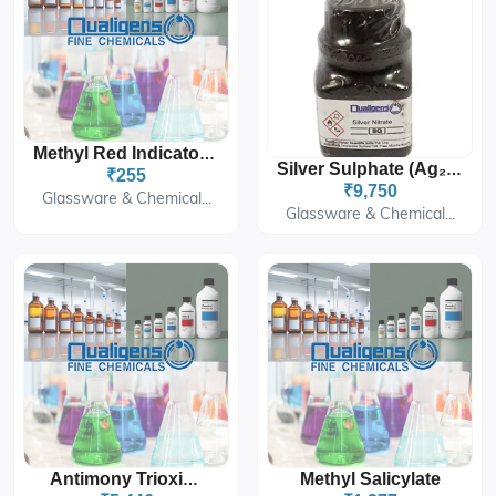
Methyl Red Indicator Solution
Silver Sulphate (Ag₂SO₄)
₹255
₹9,750
Glassware & Chemical...
Glassware & Chemical...
Methyl Salicylate
Antimony Trioxide