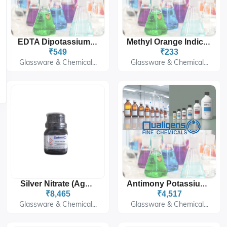
EDTA Dipotassium Salt
Methyl Orange Indicator Solution
₹549
₹233
Glassware & Chemical...
Glassware & Chemical...
Silver Nitrate (AgNO₃)
Antimony Potassium Tartarate SQ 500G
₹8,465
₹4,517
Glassware & Chemical...
Glassware & Chemical...