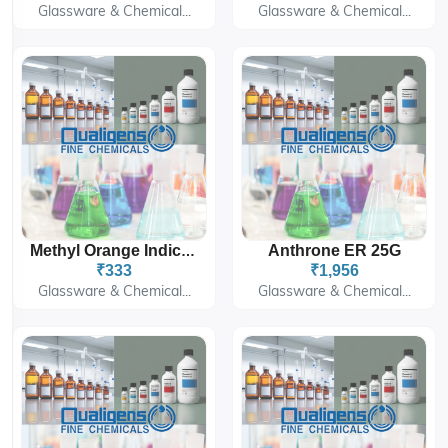
Glassware & Chemical...
Glassware & Chemical...
Anthrone ER 25G
Methyl Orange Indicator Powder
₹333
₹1,956
Glassware & Chemical...
Glassware & Chemical...