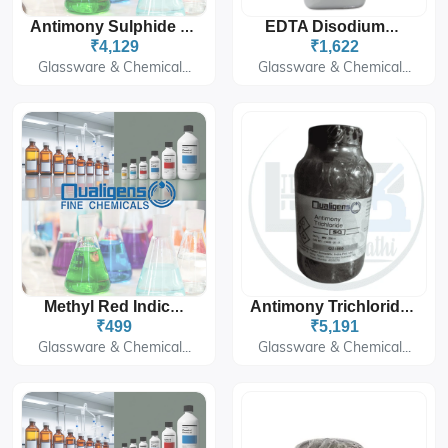
Antimony Sulphide Black SQ 500G
EDTA Disodium Salt
₹4,129
₹1,622
Glassware & Chemical...
Glassware & Chemical...
Methyl Red Indicator
Antimony Trichloride SQ 500G
₹499
₹5,191
Glassware & Chemical...
Glassware & Chemical...