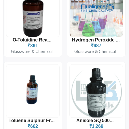
O-Toluidine Reagent
Hydrogen Peroxide Solution 50% SQ 500ML
₹391
₹687
Glassware & Chemical...
Glassware & Chemical...
Toluene Sulphur Free [C₇H₈]
Anisole SQ 500ML
₹662
₹1,269