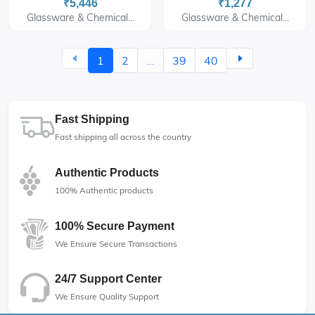
₹5,446
₹1,277
Glassware & Chemical...
Glassware & Chemical...
1
2
...
39
40
Fast Shipping
Fast shipping all across the country
Authentic Products
100% Authentic products
100% Secure Payment
We Ensure Secure Transactions
24/7 Support Center
We Ensure Quality Support