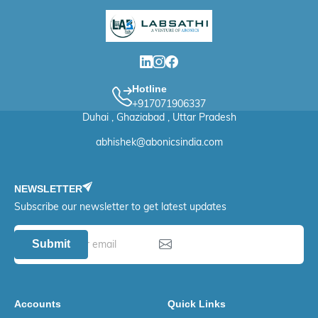
Hotline
+917071906337
Duhai , Ghaziabad , Uttar Pradesh
abhishek@abonicsindia.com
NEWSLETTER
Subscribe our newsletter to get latest updates
Submit
Accounts
Quick Links