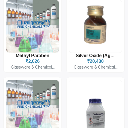
Methyl Paraben
Silver Oxide (Ag₂O)
₹2,026
₹20,430
Glassware & Chemical...
Glassware & Chemical...