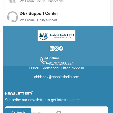
We Ensure Secure Transactions
24/7 Support Center
We Ensure Quality Support
Hotline
+917071906337
Duhai , Ghaziabad , Uttar Pradesh
abhishek@abonicsindia.com
NEWSLETTER
Subscribe our newsletter to get latest updates