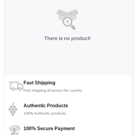
There is no product!
Fast Shipping
Fast shipping all across the country
Authentic Products
100% Authentic products
100% Secure Payment