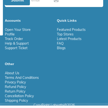
Submit
Accounts
Quick Links
Open Your Store
Featured Products
Profile
Top Stores
Track Order
Latest Products
Help & Support
FAQ
Support Ticket
Blogs
Other
About Us
Terms And Conditions
Privacy Policy
Refund Policy
Return Policy
Cancellation Policy
Shipping Policy
CopyRight Labsathi@2026