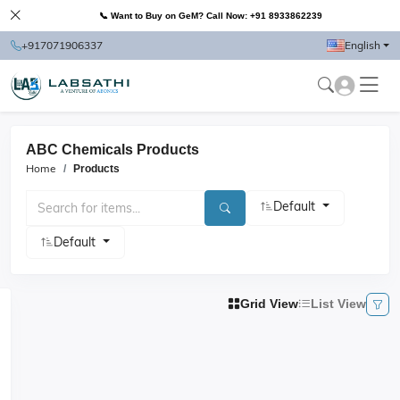
📞 Want to Buy on GeM? Call Now: +91 8933862239
+917071906337
English
ABC Chemicals Products
Home
Products
Default
Default
Grid View
List View