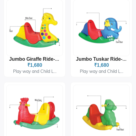
Jumbo Giraffe Ride-On PGS-2404
Jumbo Tuskar Ride-On PGS-2405
₹1,680
₹1,680
Play way and Child L...
Play way and Child L...