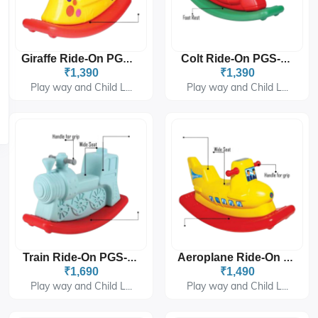
Giraffe Ride-On PGS-1404
Colt Ride-On PGS-1405
₹1,390
₹1,390
Play way and Child L...
Play way and Child L...
Train Ride-On PGS-1406
Aeroplane Ride-On PGS-1408
₹1,690
₹1,490
Play way and Child L...
Play way and Child L...