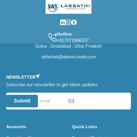
Hotline
+917071906337
Duhai , Ghaziabad , Uttar Pradesh
abhishek@abonicsindia.com
NEWSLETTER
Subscribe our newsletter to get latest updates
Submit
Accounts
Quick Links