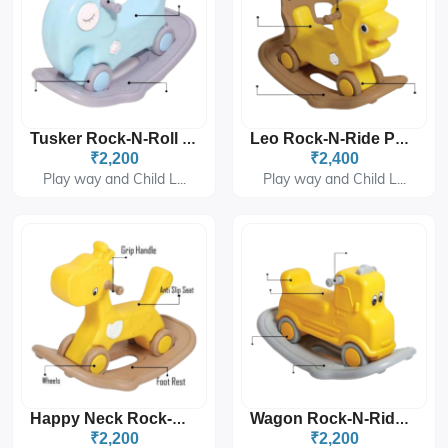
Tusker Rock-N-Roll PGS-3405
Leo Rock-N-Ride PGS-3406
₹2,200
₹2,400
Play way and Child L...
Play way and Child L...
Happy Neck Rock-N-Ride PGS-3407
Wagon Rock-N-Ride PGS-3408
₹2,200
₹2,200