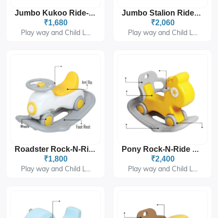
Jumbo Kukoo Ride-On PGS-2406
Jumbo Stalion Ride-On PGS-2407
₹1,680
₹2,060
Play way and Child L...
Play way and Child L...
Roadster Rock-N-Ride PGS-3403
Pony Rock-N-Ride PGS-3404
₹1,800
₹2,400
Play way and Child L...
Play way and Child L...