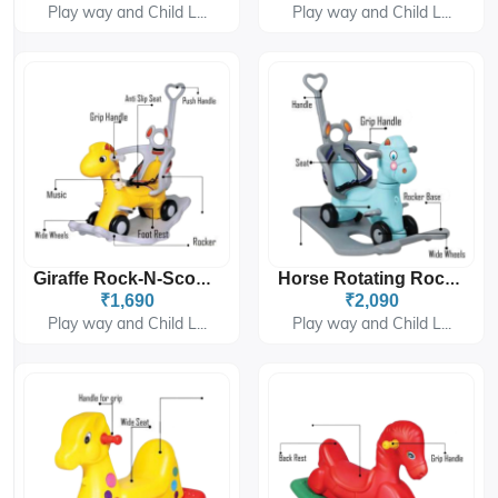
Play way and Child L...
Play way and Child L...
Giraffe Rock-N-Scoot (Handle) 6815
Horse Rotating Rocking Rider (Handle) 6915
₹1,690
₹2,090
Play way and Child L...
Play way and Child L...