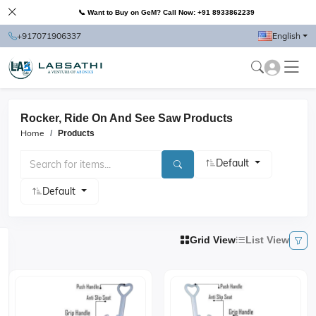
📞 Want to Buy on GeM? Call Now: +91 8933862239
+917071906337
English
Rocker, Ride On And See Saw Products
Home
Products
Default
Default
Grid View
List View