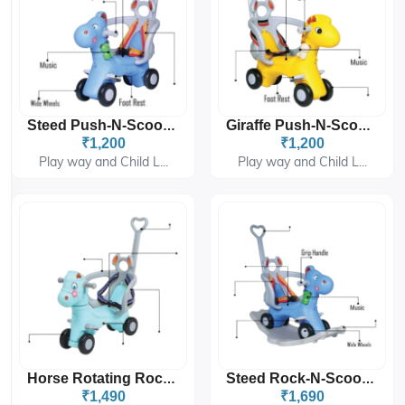
Steed Push-N-Scoot (Handle) 6710
Giraffe Push-N-Scoot (Handle) 6810
₹1,200
₹1,200
Play way and Child L...
Play way and Child L...
Horse Rotating Rocking Rider (Handle) 6910
Steed Rock-N-Scoot (Handle) 6715
₹1,490
₹1,690