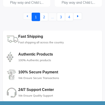
Play way and Child L...
Play way and Child L...
1
2
...
3
4
Fast Shipping
Fast shipping all across the country
Authentic Products
100% Authentic products
100% Secure Payment
We Ensure Secure Transactions
24/7 Support Center
We Ensure Quality Support