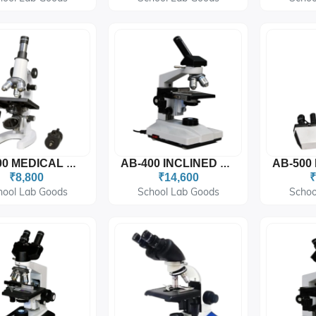
AB-300 MEDICAL MICROSCOPE (Moveable Condenser)
AB-400 INCLINED MONOCULAR MICROSCOPE
₹8,800
₹14,600
₹
hool Lab Goods
School Lab Goods
Schoo