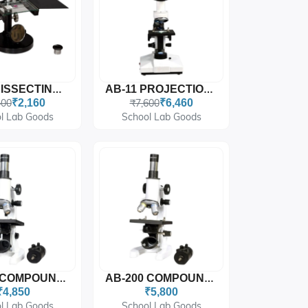
AB-06 DISSECTING MICROSCOPE
AB-11 PROJECTION MICROSCOPE
400
₹2,160
₹7,600
₹6,460
l Lab Goods
School Lab Goods
AB-100 COMPOUND STUDENT MICROSCOPE (Fixed Condenser)
AB-200 COMPOUND STUDENT MICROSCOPE (Moveable Condenser)
₹4,850
₹5,800
l Lab Goods
School Lab Goods