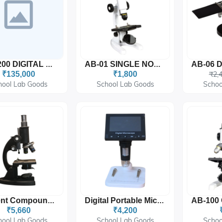
AB-1200 DIGITAL MICROSCOPE
AB-01 SINGLE NOSE MICROSCOPE (TOY MICROSCOPE)
₹135,000
₹1,800
₹2,
hool Lab Goods
School Lab Goods
Schoo
Student Compound Microscope 10x-45x
Digital Portable Microscope - 4x Digital Zoom
₹5,660
₹4,200
hool Lab Goods
School Lab Goods
Schoo