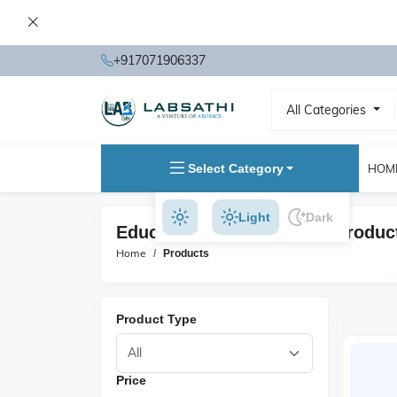
+917071906337
All Categories
Select Category
HOM
Light
Dark
Educational Microscopes Produc
Home
Products
Product Type
Price