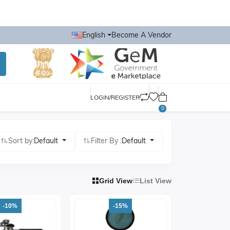
English
Become A Vendor
LOGIN/REGISTER
0
Sort by:
Default
Filter By :
Default
Grid View
List View
-10%
-15%