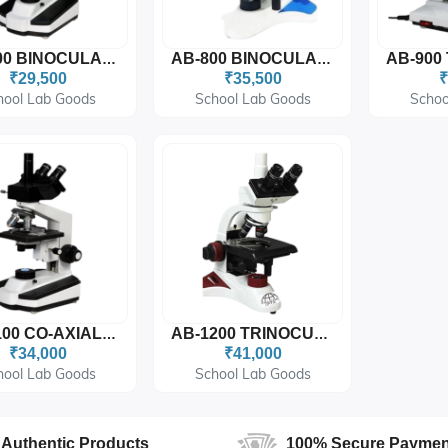
AB-700 BINOCULAR COAXIAL MICROSCOPE
AB-800 BINOCULAR COAXIAL MICROSCOPE (C SHAPE)
₹29,500
₹35,500
₹
hool Lab Goods
School Lab Goods
Schoo
AB-1100 CO-AXIAL TRINOCULAR MICROSCOPE
AB-1200 TRINOCULARCOAXIAL MICROSCOPE (C SHAPE)
₹34,000
₹41,000
hool Lab Goods
School Lab Goods
Authentic Products
100% Secure Paymen