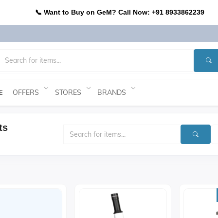
📞 Want to Buy on GeM? Call Now: +91 8933862239
OFFERS
STORES
BRANDS
E
ts