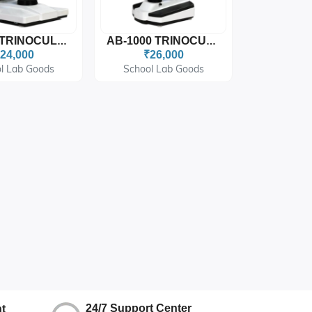
AB-900 TRINOCULAR MICROSCOPE
AB-1000 TRINOCULAR MICROSCOPE
24,000
₹26,000
l Lab Goods
School Lab Goods
24/7 Support Center
t