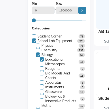
Min
Max
-
Categories
Student Corner
71
School Lab Equipment
Sc
525
Physics
73
Chemistry
135
Biology
52
Educational
18
Microscopes
Reagents
0
Bio Models And
15
Charts
Apparatus
6
Instruments
0
Glassware
13
Biology Kit &
0
Innovative Products
Maths
10
Sc