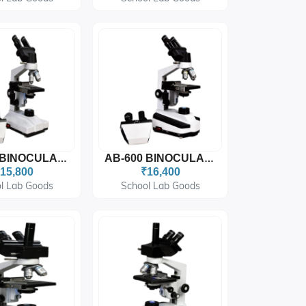
AB-500 BINOCULAR MICROSCOPE
AB-600 BINOCULAR MICROSCOPE
15,800
₹16,400
l Lab Goods
School Lab Goods