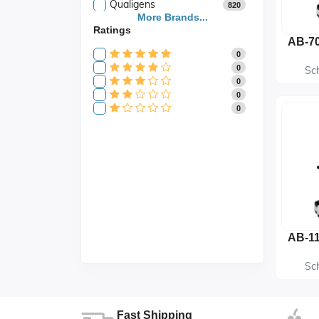
Qualigens
820
Saroja Industries
More Brands...
3
Ratings
Scientific
141
Scientific Store
24
0
SES
105
0
Sc
0
0
0
Sc
Fast Shipping