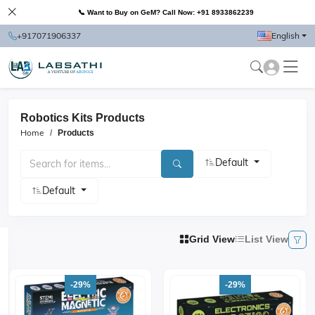
📞 Want to Buy on GeM? Call Now: +91 8933862239
+917071906337
English
Robotics Kits Products
Home
Products
Default
Default
Grid View
List View
-29%
-29%