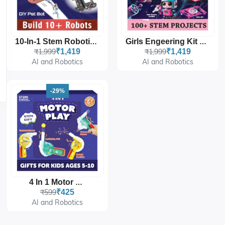
10-In-1 Stem Robotics Starter Kit
Girls Engeering Kit 100+ STEM Projects
₹1,999
₹1,419
₹1,999
₹1,419
AI and Robotics
AI and Robotics
-29%
4 In 1 Motor Play
₹599
₹425
AI and Robotics