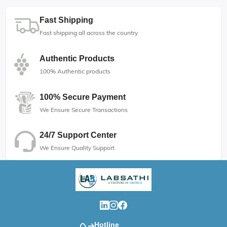
Fast Shipping
Fast shipping all across the country
Authentic Products
100% Authentic products
100% Secure Payment
We Ensure Secure Transactions
24/7 Support Center
We Ensure Quality Support
Hotline