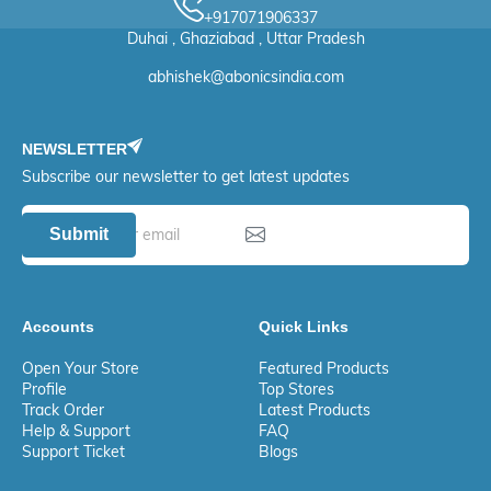
+917071906337
Duhai , Ghaziabad , Uttar Pradesh
abhishek@abonicsindia.com
NEWSLETTER
Subscribe our newsletter to get latest updates
Submit
Accounts
Quick Links
Open Your Store
Featured Products
Profile
Top Stores
Track Order
Latest Products
Help & Support
FAQ
Support Ticket
Blogs