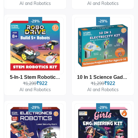
AI and Robotics
AI and Robotics
-29%
-29%
5-In-1 Stem Robotics Kit
10 In 1 Science Gadgets Ultimate Electricity Kit
₹1,299
₹922
₹1,299
₹922
AI and Robotics
AI and Robotics
-29%
-29%