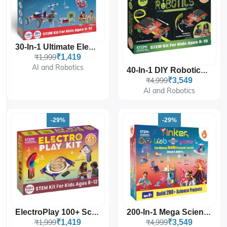
30-In-1 Ultimate Electricity Kit
₹1,999
₹1,419
AI and Robotics
40-In-1 DIY Robotics Master Kit
₹4,999
₹3,549
AI and Robotics
-29%
-29%
ElectroPlay 100+ Science Projects For Kids
200-In-1 Mega Science Kit, Tinker Lab At Home
₹1,999
₹1,419
₹4,999
₹3,549