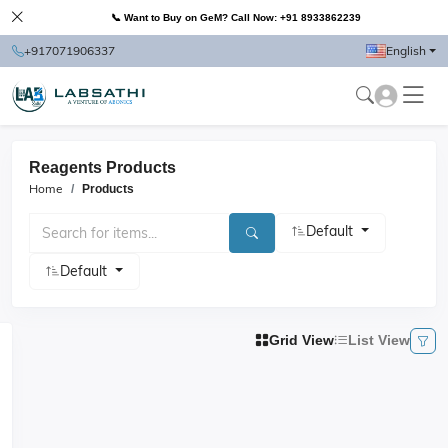
📞 Want to Buy on GeM? Call Now: +91 8933862239
+917071906337
English
Reagents Products
Home
Products
Default
Default
Grid View
List View