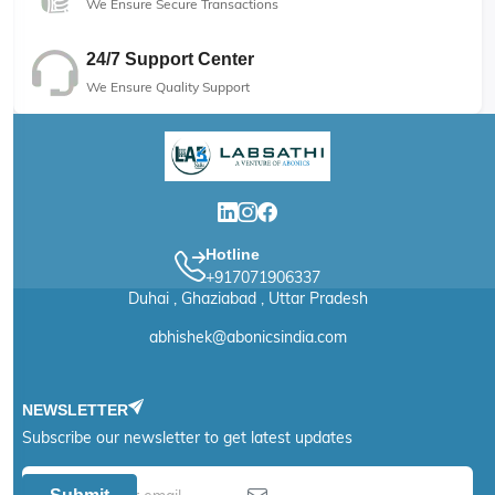
We Ensure Secure Transactions
24/7 Support Center
We Ensure Quality Support
Hotline
+917071906337
Duhai , Ghaziabad , Uttar Pradesh
abhishek@abonicsindia.com
NEWSLETTER
Subscribe our newsletter to get latest updates