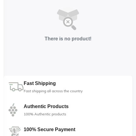
There is no product!
Fast Shipping
Fast shipping all across the country
Authentic Products
100% Authentic products
100% Secure Payment