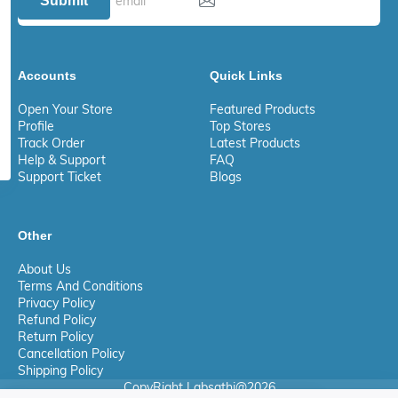
Submit
Accounts
Quick Links
Open Your Store
Featured Products
Profile
Top Stores
Track Order
Latest Products
Help & Support
FAQ
Support Ticket
Blogs
Other
About Us
Terms And Conditions
Privacy Policy
Refund Policy
Return Policy
Cancellation Policy
Shipping Policy
CopyRight Labsathi@2026