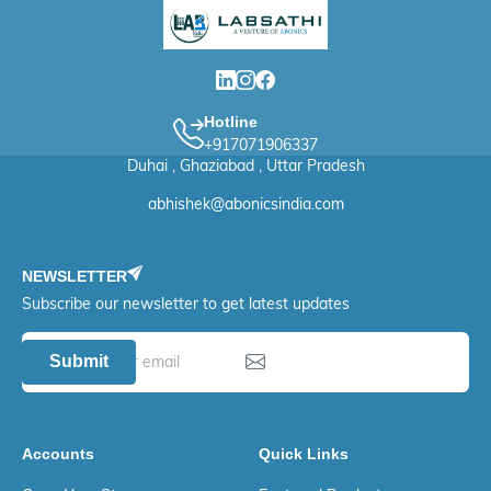
Hotline
+917071906337
Duhai , Ghaziabad , Uttar Pradesh
abhishek@abonicsindia.com
NEWSLETTER
Subscribe our newsletter to get latest updates
Submit
Accounts
Quick Links