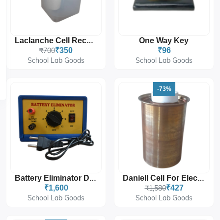
One Way Key
Laclanche Cell Recharger Type 2.0 Volts
₹700
₹350
₹96
School Lab Goods
School Lab Goods
-73%
Battery Eliminator DC Power Supply For Laboratory Use
Daniell Cell For Electrochemistry And Laboratory Experiments
₹1,600
₹1,580
₹427
School Lab Goods
School Lab Goods