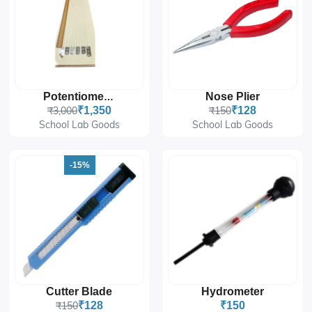
Nose Plier
Potentiometer
₹3,000
₹1,350
₹150
₹128
School Lab Goods
School Lab Goods
-15%
Cutter Blade
Hydrometer
₹150
₹128
₹150