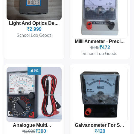
Light And Optics Demo Kit
₹2,999
School Lab Goods
Milli Ammeter - Precision Milliamperes Measurement
₹590
₹472
School Lab Goods
-61%
Analogue Multimeter
Galvanometer For Sensitive Current Measurement In Labs
₹1,000
₹390
₹420