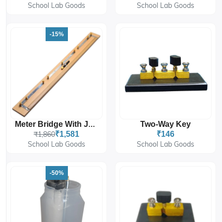
School Lab Goods
School Lab Goods
-15%
Two-Way Key
Meter Bridge With Jockey
₹1,860
₹1,581
₹146
School Lab Goods
School Lab Goods
-50%