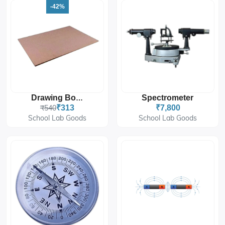
-42%
Spectrometer
Drawing Board
₹540
₹313
₹7,800
School Lab Goods
School Lab Goods