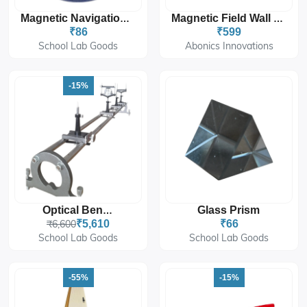
Magnetic Navigation Compass
Magnetic Field Wall Mount Sticker 12'x18''
₹86
₹599
School Lab Goods
Abonics Innovations
-15%
Glass Prism
Optical Bench
₹6,600
₹5,610
₹66
School Lab Goods
School Lab Goods
-55%
-15%