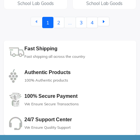
School Lab Goods
School Lab Goods
1
2
...
3
4
Fast Shipping
Fast shipping all across the country
Authentic Products
100% Authentic products
100% Secure Payment
We Ensure Secure Transactions
24/7 Support Center
We Ensure Quality Support