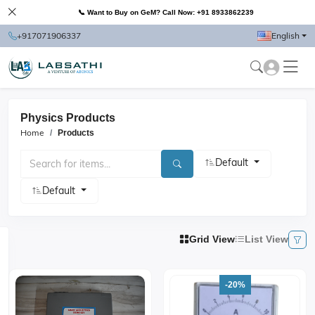
📞 Want to Buy on GeM? Call Now: +91 8933862239
+917071906337
English
Physics Products
Home
Products
Default
Default
Grid View
List View
-20%