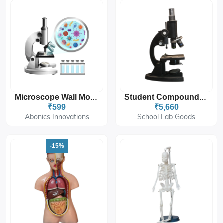
Microscope Wall Mount Sticker 12'x18''
Student Compound Microscope 10x-45x
₹599
₹5,660
Abonics Innovations
School Lab Goods
-15%