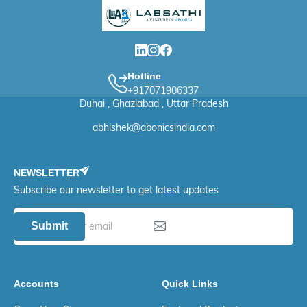
Hotline
+917071906337
Duhai , Ghaziabad , Uttar Pradesh
abhishek@abonicsindia.com
NEWSLETTER
Subscribe our newsletter to get latest updates
Submit
Accounts
Quick Links