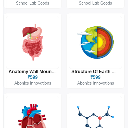
School Lab Goods
School Lab Goods
Anatomy Wall Mount Sticker 12'x18''
Structure Of Earth Wall Mount Sticker 12'x18''
₹599
₹599
Abonics Innovations
Abonics Innovations