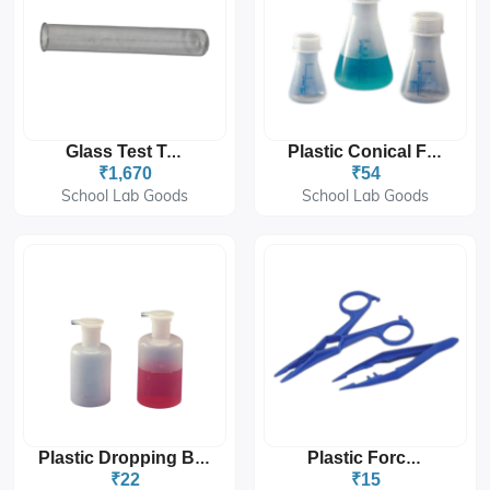
Glass Test Tube
Plastic Conical Flask
₹1,670
₹54
School Lab Goods
School Lab Goods
Plastic Dropping Bottle
Plastic Forceps
₹22
₹15