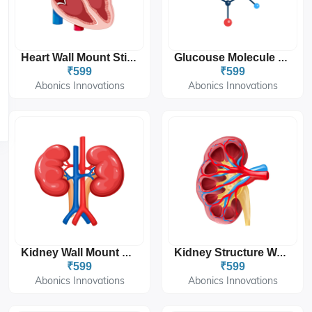
Heart Wall Mount Sticker 12'x18''
Glucouse Molecule Wall Mount Sticker 12'x18''
₹599
₹599
Abonics Innovations
Abonics Innovations
Kidney Wall Mount Sticker 12'x18''
Kidney Structure Wall Mount Sticker 12'x18''
₹599
₹599
Abonics Innovations
Abonics Innovations