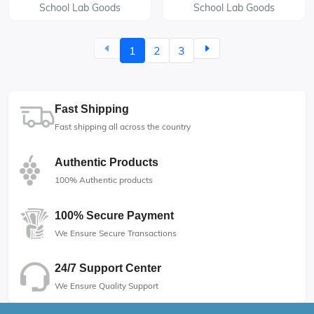
School Lab Goods
School Lab Goods
1
2
3
Fast Shipping
Fast shipping all across the country
Authentic Products
100% Authentic products
100% Secure Payment
We Ensure Secure Transactions
24/7 Support Center
We Ensure Quality Support