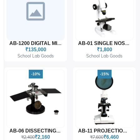
AB-1200 DIGITAL MICROSCOPE
AB-01 SINGLE NOSE MICROSCOPE (TOY MICROSCOPE)
₹135,000
₹1,800
School Lab Goods
School Lab Goods
-10%
-15%
AB-06 DISSECTING MICROSCOPE
AB-11 PROJECTION MICROSCOPE
₹2,400
₹2,160
₹7,600
₹6,460