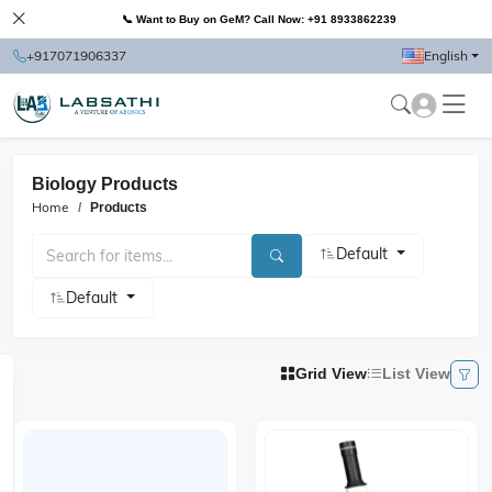
📞 Want to Buy on GeM? Call Now: +91 8933862239
+917071906337
English
Biology Products
Home
Products
Default
Default
Grid View
List View