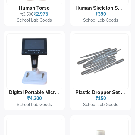
Human Torso
Human Skeleton Small Size
₹3,500
₹2,975
₹390
School Lab Goods
School Lab Goods
Digital Portable Microscope - 4x Digital Zoom
Plastic Dropper Set Of 50pcs
₹4,200
₹150
School Lab Goods
School Lab Goods