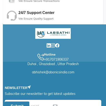
We Ensure Secure Transactions
24/7 Support Center
We Ensure Quality Support
Hotline
+917071906337
Duhai , Ghaziabad , Uttar Pradesh
abhishek@abonicsindia.com
NEWSLETTER
Subscribe our newsletter to get latest updates