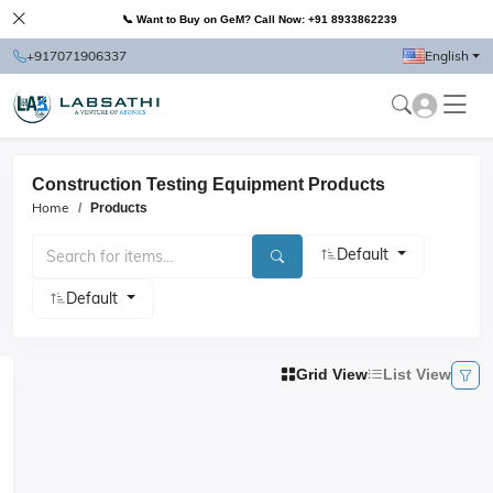
📞 Want to Buy on GeM? Call Now: +91 8933862239
+917071906337
English
Construction Testing Equipment Products
Home
Products
Default
Default
Grid View
List View