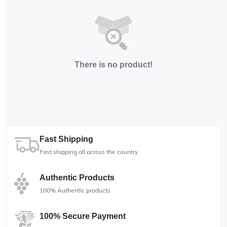
There is no product!
Fast Shipping
Fast shipping all across the country
Authentic Products
100% Authentic products
100% Secure Payment