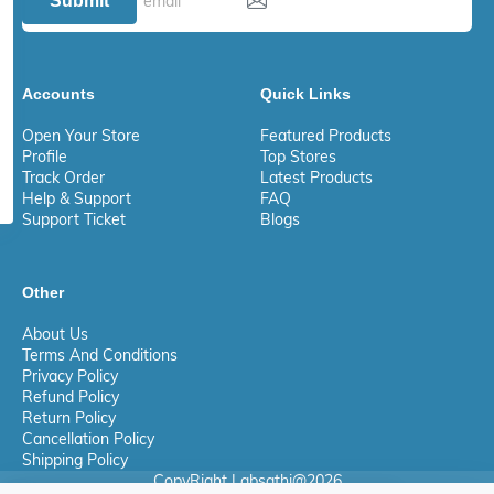
Submit
Accounts
Quick Links
Open Your Store
Featured Products
Profile
Top Stores
Track Order
Latest Products
Help & Support
FAQ
Support Ticket
Blogs
Other
About Us
Terms And Conditions
Privacy Policy
Refund Policy
Return Policy
Cancellation Policy
Shipping Policy
CopyRight Labsathi@2026