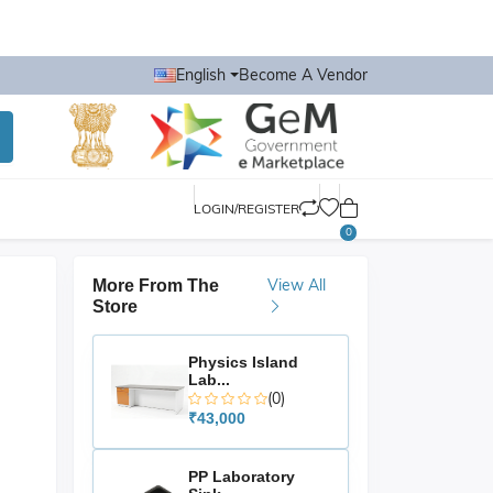
English
Become A Vendor
LOGIN/REGISTER
0
View All
More From The
Store
Physics Island
Lab...
(0)
₹43,000
PP Laboratory