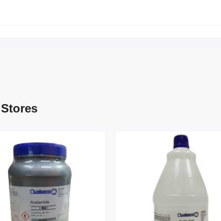
 Stores