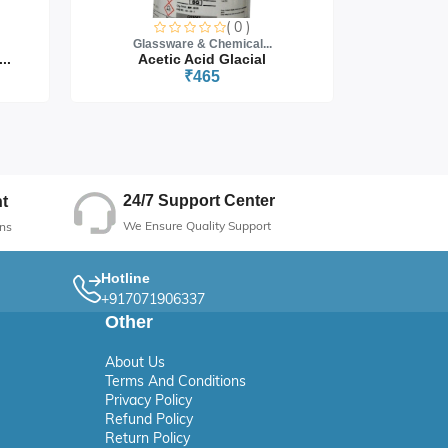
( 0 )
Glassware & Chemical...
Glass
..
Acetic Acid Glacial
₹465
24/7 Support Center
t
We Ensure Quality Support
ns
Hotline
+917071906337
Other
About Us
Terms And Conditions
Privacy Policy
Refund Policy
Return Policy