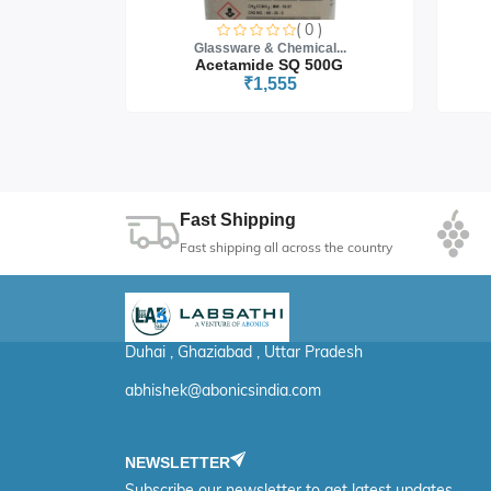
0 )
( 0 )
cal...
Glassware & Chemical...
 5G
Acetamide SQ 500G
₹1,555
Fast Shipping
Fast shipping all across the country
Duhai , Ghaziabad , Uttar Pradesh
abhishek@abonicsindia.com
NEWSLETTER
Subscribe our newsletter to get latest updates