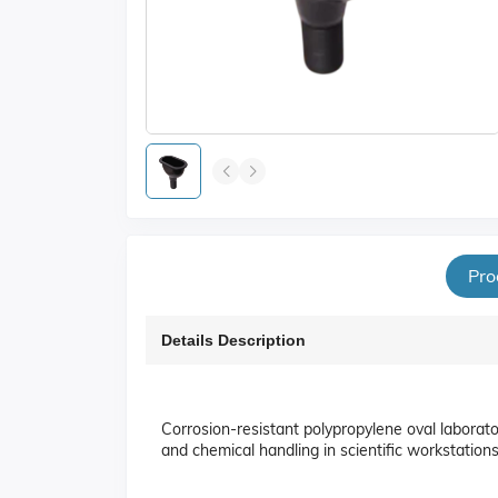
Pro
Details Description
Corrosion-resistant polypropylene oval laborat
and chemical handling in scientific workstations