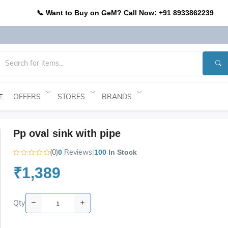
📞 Want to Buy on GeM? Call Now: +91 8933862239
OFFERS
STORES
BRANDS
E
Pp oval sink with pipe
(0)
Reviews
|
0
100
In Stock
₹1,389
Qty