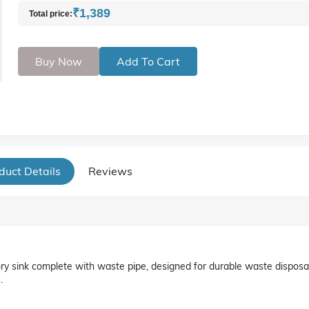
₹1,389
Total price:
Buy Now
Add To Cart
duct Details
Reviews
ory sink complete with waste pipe, designed for durable waste disposa
.