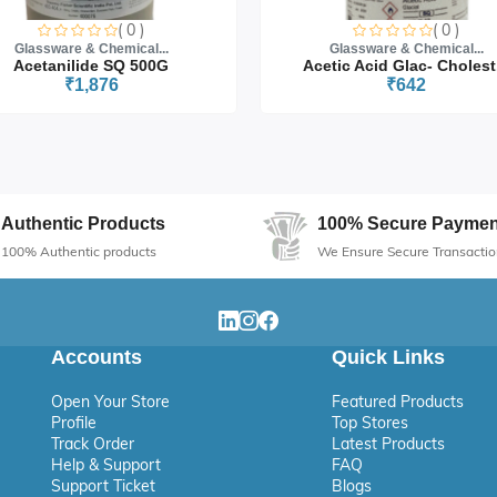
( 0 )
( 0 )
Glassware & Chemical...
Glassware & Chemical...
Acetanilide SQ 500G
Acetic Acid Glac- Cholest.
₹1,876
₹642
Authentic Products
100% Secure Paymen
100% Authentic products
We Ensure Secure Transactio
Accounts
Quick Links
Open Your Store
Featured Products
Profile
Top Stores
Track Order
Latest Products
Help & Support
FAQ
Support Ticket
Blogs