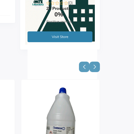
(0)
20 Products
0%
Positive review
Visit Store