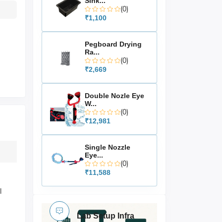
Sink...
(0)
₹1,100
Pegboard Drying
Ra...
(0)
₹2,669
Double Nozle Eye
W...
(0)
₹12,981
Single Nozzle
Eye...
(0)
₹11,588
l
Lab Setup Infra