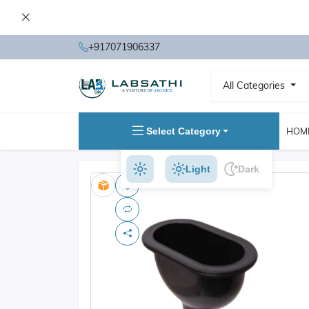
+917071906337
All Categories
Select Category
HOM
Light
Dark