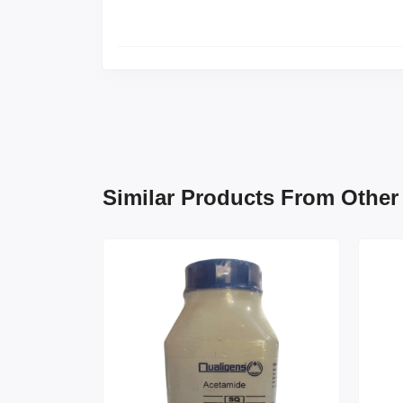
Similar Products From Other