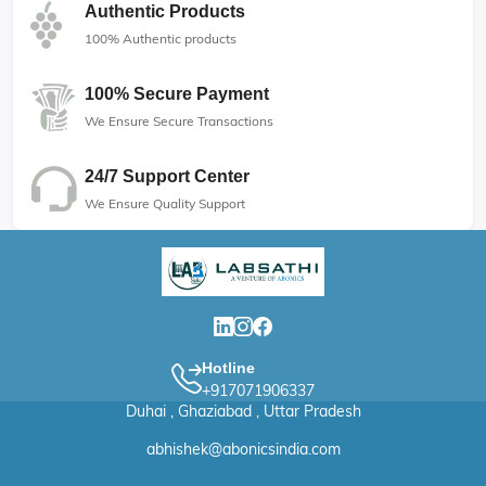
Authentic Products
100% Authentic products
100% Secure Payment
We Ensure Secure Transactions
24/7 Support Center
We Ensure Quality Support
Hotline
+917071906337
Duhai , Ghaziabad , Uttar Pradesh
abhishek@abonicsindia.com