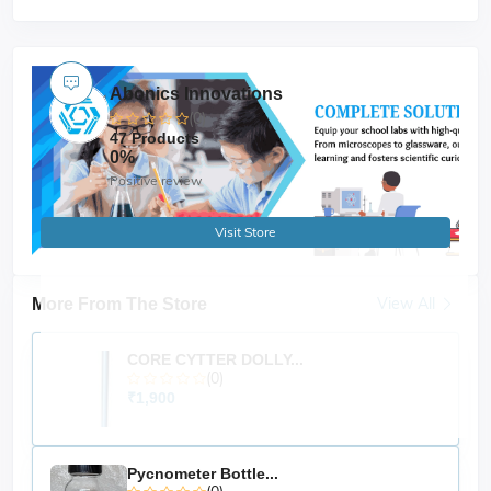
Abonics Innovations
(0)
47 Products
0%
Positive review
Visit Store
View All
More From The Store
CORE CYTTER DOLLY...
(0)
₹1,900
Pycnometer Bottle...