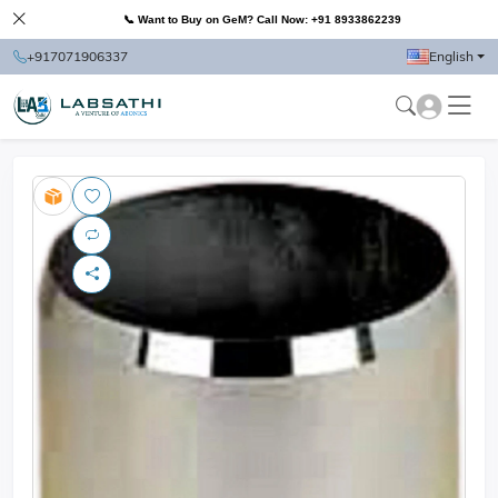
📞 Want to Buy on GeM? Call Now: +91 8933862239
+917071906337
English