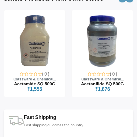
( 0 )
( 0 )
Glassware & Chemical...
Glassware & Chemical...
Acetamide SQ 500G
Acetanilide SQ 500G
₹1,555
₹1,876
Fast Shipping
Fast shipping all across the country