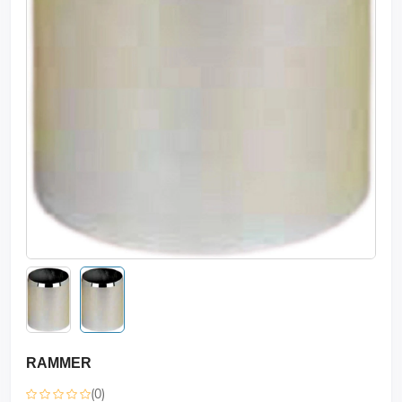
RAMMER
(0)