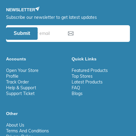
NEWSLETTER
Subscribe our newsletter to get latest updates
Submit
Accounts
Quick Links
Open Your Store
Featured Products
Profile
Top Stores
Track Order
Latest Products
Help & Support
FAQ
Support Ticket
Blogs
Other
About Us
Terms And Conditions