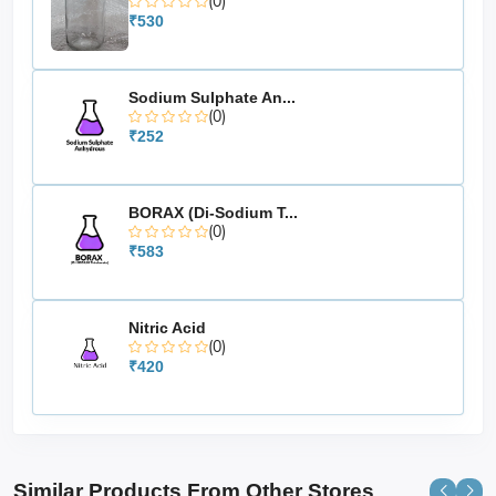
(0)
₹530
Sodium Sulphate An...
(0)
₹252
BORAX (Di-Sodium T...
(0)
₹583
Nitric Acid
(0)
₹420
Similar Products From Other Stores