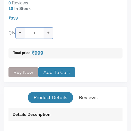
Reviews
0
10
In Stock
₹999
Qty
₹999
Total price:
Buy Now
Add To Cart
Product Details
Reviews
Details Description