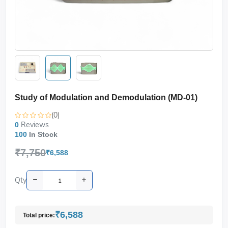
Study of Modulation and Demodulation (MD-01)
(0)
Reviews
0
100
In Stock
₹7,750
₹6,588
Qty
₹6,588
Total price: