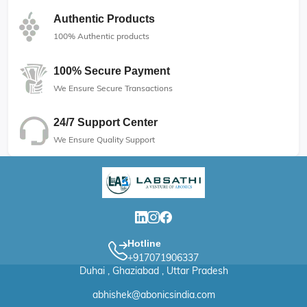
Authentic Products
100% Authentic products
100% Secure Payment
We Ensure Secure Transactions
24/7 Support Center
We Ensure Quality Support
Hotline
+917071906337
Duhai , Ghaziabad , Uttar Pradesh
abhishek@abonicsindia.com