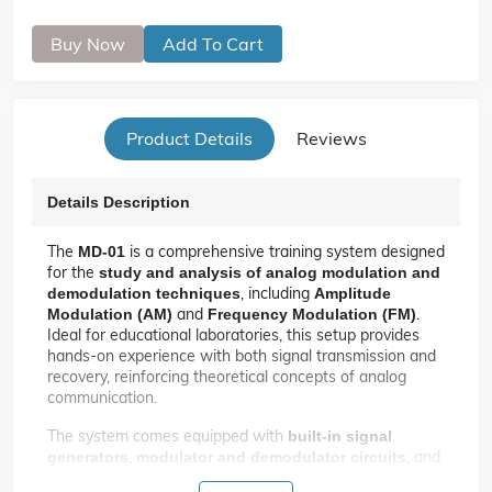
Buy Now
Add To Cart
Product Details
Reviews
Details Description
The
is a comprehensive training system designed
MD‑01
for the
study and analysis of analog modulation and
, including
demodulation techniques
Amplitude
and
.
Modulation (AM)
Frequency Modulation (FM)
Ideal for educational laboratories, this setup provides
hands-on experience with both signal transmission and
recovery, reinforcing theoretical concepts of analog
communication.
The system comes equipped with
built-in signal
,
, and
generators
modulator and demodulator circuits
to observe and measure waveforms using a
test points