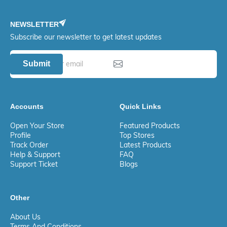
NEWSLETTER
Subscribe our newsletter to get latest updates
Submit
Accounts
Quick Links
Open Your Store
Featured Products
Profile
Top Stores
Track Order
Latest Products
Help & Support
FAQ
Support Ticket
Blogs
Other
About Us
Terms And Conditions