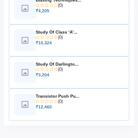
Biasing Techniques...
courses
(0)
₹4,205
Applications
Understanding the
fundamentals of analog
Study Of Class ‘A’...
communication
(0)
Study of
signal bandwidth and spectral
₹10,324
components
Measurement of
modulation and demodulation
efficiency
Study Of Darlingto...
Use in
(0)
academic and training institutions
₹3,204
Demonstration of
real-time waveform behavior
Transistor Push Pu...
(0)
₹12,460