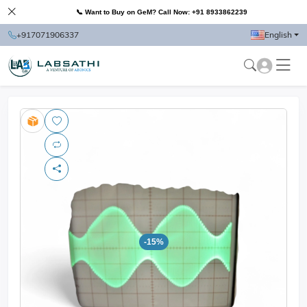
📞 Want to Buy on GeM? Call Now: +91 8933862239
+917071906337
English
-15%