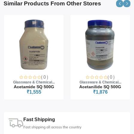
Similar Products From Other Stores
( 0 )
( 0 )
Glassware & Chemical...
Glassware & Chemical...
Acetamide SQ 500G
Acetanilide SQ 500G
₹1,555
₹1,876
Fast Shipping
Fast shipping all across the country