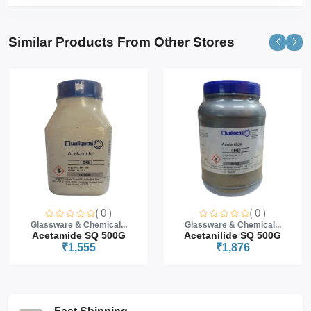
Similar Products From Other Stores
( 0 )
( 0 )
Glassware & Chemical...
Glassware & Chemical...
Acetamide SQ 500G
Acetanilide SQ 500G
₹1,555
₹1,876