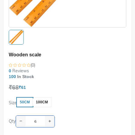
Wooden scale
(0)
Reviews
0
100
In Stock
₹68
₹61
Size
50CM
100CM
Qty