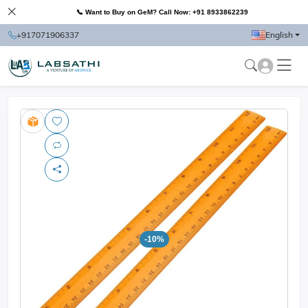
📞 Want to Buy on GeM? Call Now: +91 8933862239
+917071906337
English
-10%