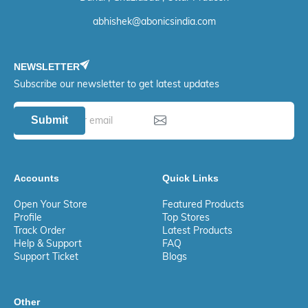
abhishek@abonicsindia.com
NEWSLETTER
Subscribe our newsletter to get latest updates
Submit
Accounts
Quick Links
Open Your Store
Featured Products
Profile
Top Stores
Track Order
Latest Products
Help & Support
FAQ
Support Ticket
Blogs
Other