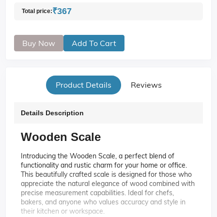
₹367
Total price:
Buy Now
Add To Cart
Product Details
Reviews
Details Description
Wooden Scale
Introducing the Wooden Scale, a perfect blend of
functionality and rustic charm for your home or office.
This beautifully crafted scale is designed for those who
appreciate the natural elegance of wood combined with
precise measurement capabilities. Ideal for chefs,
bakers, and anyone who values accuracy and style in
their kitchen or workspace.