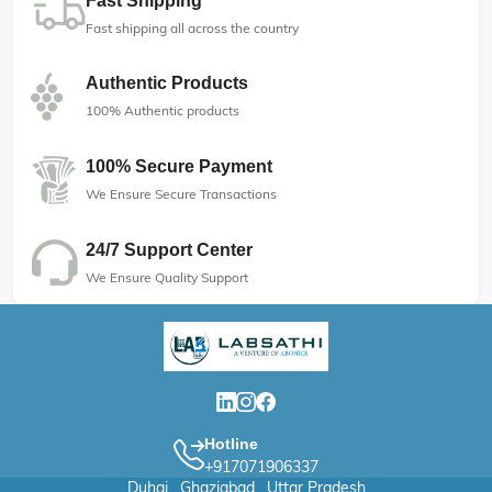
Fast Shipping
Fast shipping all across the country
Authentic Products
100% Authentic products
100% Secure Payment
We Ensure Secure Transactions
24/7 Support Center
We Ensure Quality Support
Hotline
+917071906337
Duhai , Ghaziabad , Uttar Pradesh