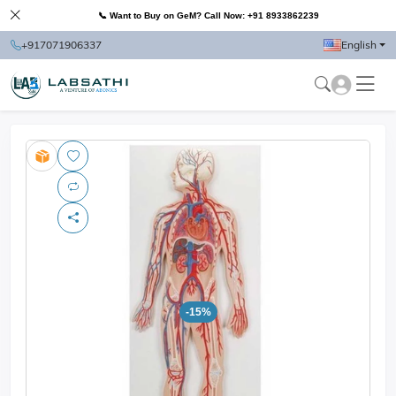
📞 Want to Buy on GeM? Call Now: +91 8933862239
+917071906337
English
-15%