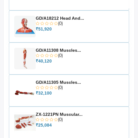
GD/A18212 Head And...
(0)
₹51,920
GD/A11308 Muscles...
(0)
₹40,120
GD/A11305 Muscles...
(0)
₹32,100
ZX-1221PN Muscular...
(0)
₹25,084