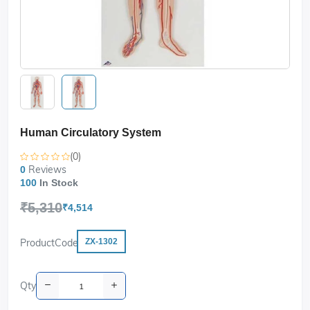
Human Circulatory System
(0)
Reviews
0
100
In Stock
₹5,310
₹4,514
ProductCode
ZX-1302
Qty