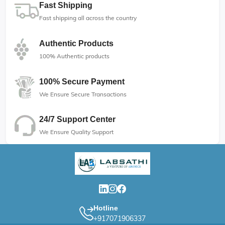
Fast Shipping
Fast shipping all across the country
Authentic Products
100% Authentic products
100% Secure Payment
We Ensure Secure Transactions
24/7 Support Center
We Ensure Quality Support
Hotline
+917071906337