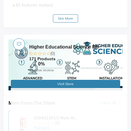
• 81 features marked.
• Key card / Manual provided
See More
Higher Educational Science lab
(0)
171 Products
0%
Positive review
Visit Store
View All
More From The Store
GD/A11301/1 Male M...
(0)
₹42,628