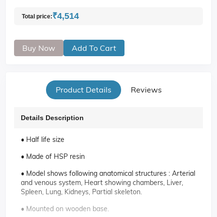
₹4,514
Total price:
Buy Now
Add To Cart
Product Details
Reviews
Details Description
• Half life size
• Made of HSP resin
• Model shows following anatomical structures : Arterial
and venous system, Heart showing chambers, Liver,
Spleen, Lung, Kidneys, Partial skeleton.
• Mounted on wooden base.