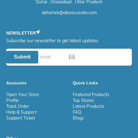
Duhai , Ghaziabad , Uttar Pradesh
abhishek@abonicsindia.com
NEWSLETTER
Subscribe our newsletter to get latest updates
Submit
Accounts
Quick Links
Open Your Store
Featured Products
Profile
Top Stores
Track Order
Latest Products
Help & Support
FAQ
Support Ticket
Blogs