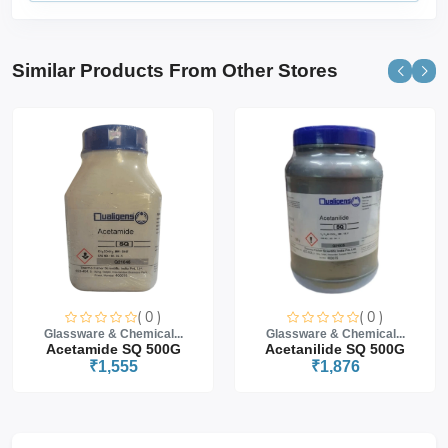
Similar Products From Other Stores
( 0 )
( 0 )
Glassware & Chemical...
Glassware & Chemical...
Acetamide SQ 500G
Acetanilide SQ 500G
₹1,555
₹1,876