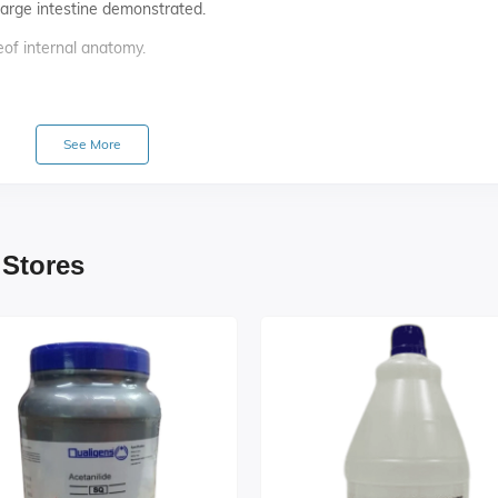
large intestine demonstrated.
eof internal anatomy.
See More
 Stores