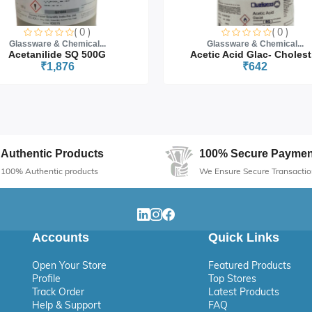
( 0 )
( 0 )
Glassware & Chemical...
Glassware & Chemical...
Acetanilide SQ 500G
Acetic Acid Glac- Cholest.
₹1,876
₹642
Authentic Products
100% Secure Paymen
100% Authentic products
We Ensure Secure Transactio
Accounts
Quick Links
Open Your Store
Featured Products
Profile
Top Stores
Track Order
Latest Products
Help & Support
FAQ