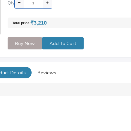
Qty
₹3,210
Total price:
Buy Now
Add To Cart
duct Details
Reviews