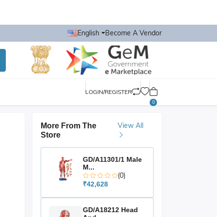
English
Become A Vendor
LOGIN/REGISTER
0
View All
More From The
Store
GD/A11301/1 Male
M...
(0)
₹42,628
GD/A18212 Head