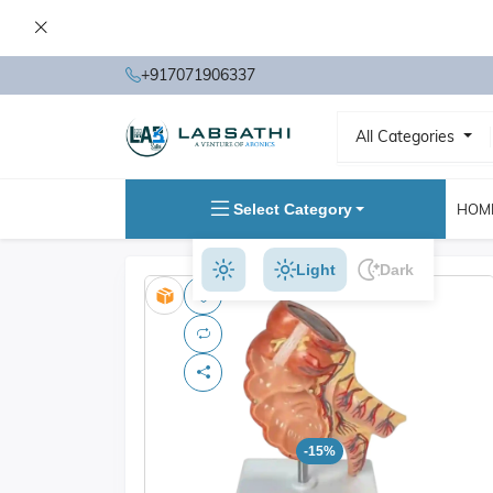
+917071906337
All Categories
Select Category
HOM
Light
Dark
-15%