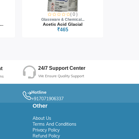
( 0 )
Glassware & Chemical...
Glass
..
Acetic Acid Glacial
₹465
24/7 Support Center
t
We Ensure Quality Support
ns
Hotline
+917071906337
Other
About Us
Terms And Conditions
Privacy Policy
Refund Policy