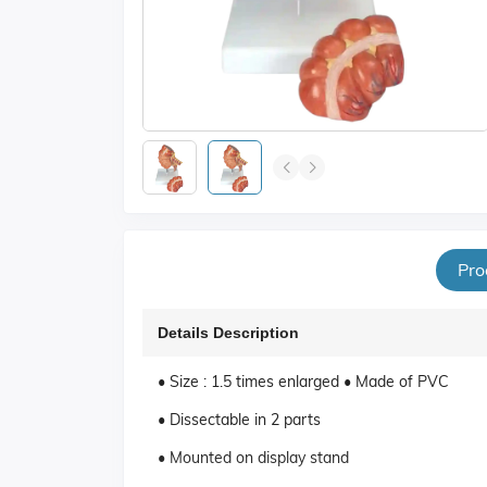
Pro
Details Description
• Size : 1.5 times enlarged • Made of PVC
• Dissectable in 2 parts
• Mounted on display stand