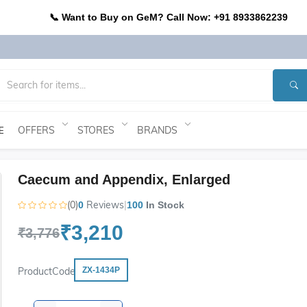
📞 Want to Buy on GeM? Call Now: +91 8933862239
OFFERS
STORES
BRANDS
E
Caecum and Appendix, Enlarged
(0)
Reviews
|
0
100
In Stock
₹3,210
₹3,776
ProductCode
ZX-1434P