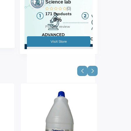
Science lab
(0)
171 Products
0%
Positive review
Visit Store