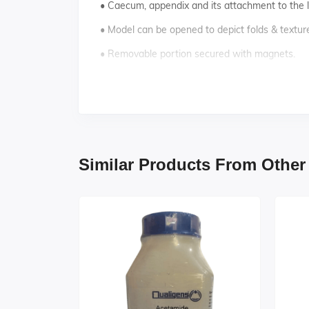
• Caecum, appendix and its attachment to the 
• Model can be opened to depict folds & textur
• Removable portion secured with magnets.
• Key card / Manual provided.
Similar Products From Other