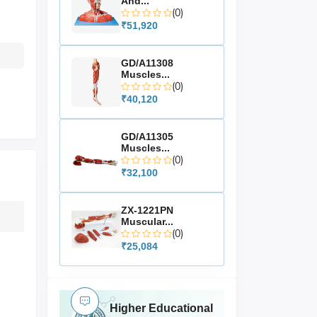
And...
(0)
₹51,920
GD/A11308
Muscles...
(0)
₹40,120
GD/A11305
Muscles...
(0)
₹32,100
ZX-1221PN
Muscular...
(0)
₹25,084
Higher Educational