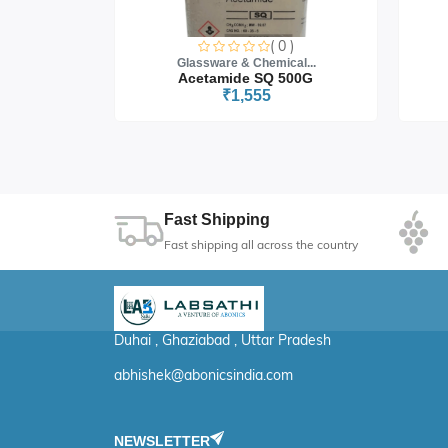
0 )
( 0 )
cal...
Glassware & Chemical...
 5G
Acetamide SQ 500G
₹1,555
Fast Shipping
Fast shipping all across the country
Duhai , Ghaziabad , Uttar Pradesh
abhishek@abonicsindia.com
NEWSLETTER