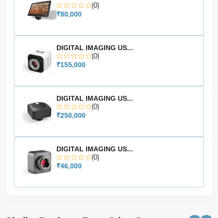
(0)
₹80,000
DIGITAL IMAGING US...
(0)
₹155,000
DIGITAL IMAGING US...
(0)
₹250,000
DIGITAL IMAGING US...
(0)
₹46,000