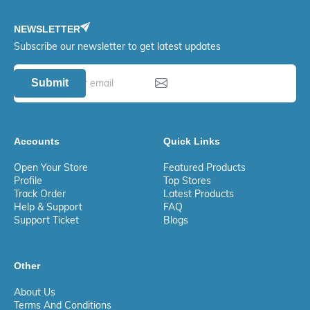
NEWSLETTER
Subscribe our newsletter to get latest updates
Submit
Accounts
Quick Links
Open Your Store
Featured Products
Profile
Top Stores
Track Order
Latest Products
Help & Support
FAQ
Support Ticket
Blogs
Other
About Us
Terms And Conditions