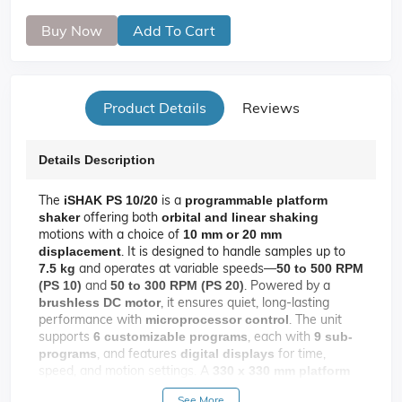
Buy Now
Add To Cart
Product Details
Reviews
Details Description
The
is a
iSHAK PS 10/20
programmable platform
offering both
shaker
orbital and linear shaking
motions with a choice of
10 mm or 20 mm
. It is designed to handle samples up to
displacement
and operates at variable speeds—
7.5 kg
50 to 500 RPM
and
. Powered by a
(PS 10)
50 to 300 RPM (PS 20)
, it ensures quiet, long-lasting
brushless DC motor
performance with
. The unit
microprocessor control
supports
, each with
6 customizable programs
9 sub-
, and features
for time,
programs
digital displays
speed, and motion settings. A
330 x 330 mm platform
accommodates a variety of lab vessels via
See More