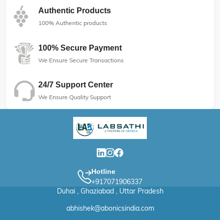
Authentic Products
100% Authentic products
100% Secure Payment
We Ensure Secure Transactions
24/7 Support Center
We Ensure Quality Support
Hotline
+917071906337
Duhai , Ghaziabad , Uttar Pradesh
abhishek@abonicsindia.com