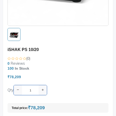
iSHAK PS 10/20
(0)
Reviews
0
100
In Stock
₹78,209
Qty
₹78,209
Total price: