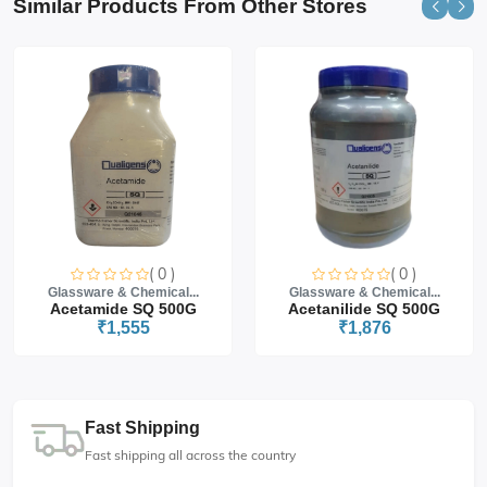
Similar Products From Other Stores
( 0 )
( 0 )
Glassware & Chemical...
Glassware & Chemical...
Acetamide SQ 500G
Acetanilide SQ 500G
₹1,555
₹1,876
Fast Shipping
Fast shipping all across the country