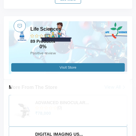
(sold separately). It
interchangeable attachments
includes safety features like
and is
IP21 protection
CE
, making it ideal for general lab mixing need.
certified
Life Sciences
(0)
89 Products
0%
Positive review
Visit Store
View All
More From The Store
ADVANCED BINOCULAR...
(0)
₹78,000
DIGITAL IMAGING US...