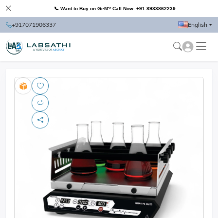
📞 Want to Buy on GeM? Call Now: +91 8933862239
+917071906337
English