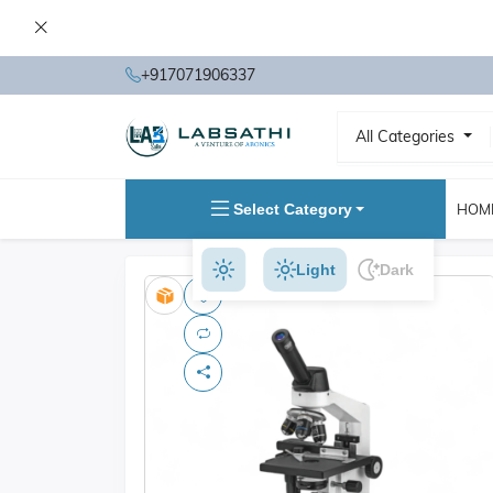
+917071906337
All Categories
Select Category
HOM
Light
Dark