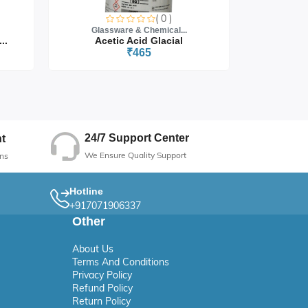
( 0 )
Glassware & Chemical...
Glass
..
Acetic Acid Glacial
₹465
24/7 Support Center
t
We Ensure Quality Support
ns
Hotline
+917071906337
Other
About Us
Terms And Conditions
Privacy Policy
Refund Policy
Return Policy