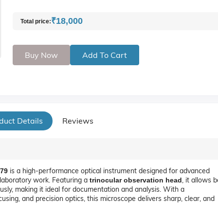
₹18,000
Total price:
Buy Now
Add To Cart
duct Details
Reviews
is a high-performance optical instrument designed for advanced
779
l laboratory work. Featuring a
, it allows 
trinocular observation head
sly, making it ideal for documentation and analysis. With a
using, and precision optics, this microscope delivers sharp, clear, and