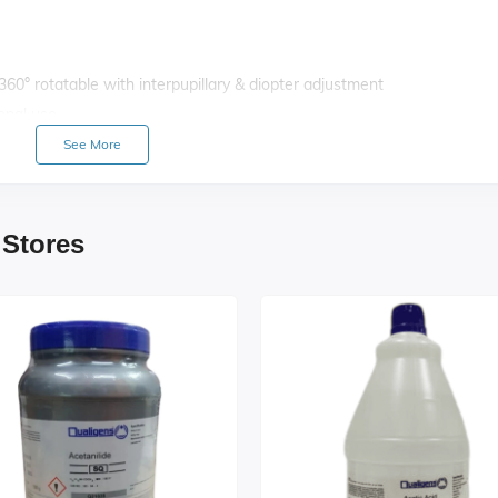
 360° rotatable with interpupillary & diopter adjustment
ional use
h precision (1 div. = 0.002 mm)
See More
0 mm with fine vernier graduations, co-axial X–Y movement (50×70 
justable brightness
ris diaphragm, swing-out filter holder, rack & pinion focusable
 Stores
ith positive click stops
 oil immersion (SL)
ungus coated, F.O.V. 18 mm
ital imaging / photography