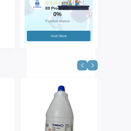
(0)
89 Products
0%
Positive review
Visit Store
mm)