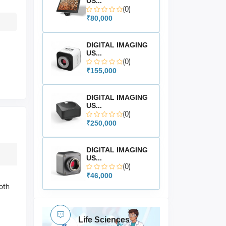
US...
(0)
₹80,000
DIGITAL IMAGING
US...
(0)
₹155,000
DIGITAL IMAGING
US...
(0)
₹250,000
DIGITAL IMAGING
US...
(0)
₹46,000
both
Life Sciences