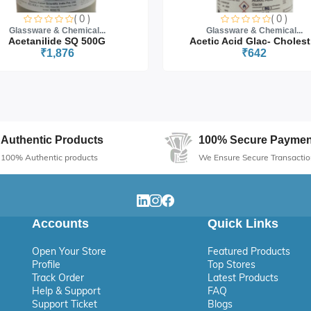
s
( 0 )
( 0 )
Glassware & Chemical...
Glassware & Chemical...
arch
Acetanilide SQ 500G
Acetic Acid Glac- Cholest.
₹1,876
₹642
Authentic Products
100% Secure Paymen
100% Authentic products
We Ensure Secure Transactio
Accounts
Quick Links
Open Your Store
Featured Products
Profile
Top Stores
Track Order
Latest Products
Help & Support
FAQ
Support Ticket
Blogs