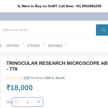
📞 Want to Buy on GeM? Call Now: +91 8933862239
OFFERS
STORES
BRANDS
E
TRINOCULAR RESEARCH MICROSCOPE AB
- 779
(0)
Reviews
|
0
100
In Stock
₹18,000
Qty