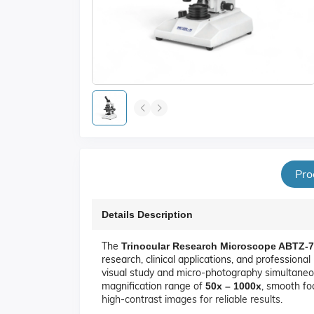
Pro
Details Description
The
Trinocular Research Microscope ABTZ-
research, clinical applications, and professiona
visual study and micro-photography simultaneou
magnification range of
, smooth foc
50x – 1000x
high-contrast images for reliable results.