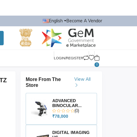
English
Become A Vendor
LOGIN/REGISTER
0
View All
TZ
More From The
Store
ADVANCED
BINOCULAR...
(0)
₹78,000
DIGITAL IMAGING