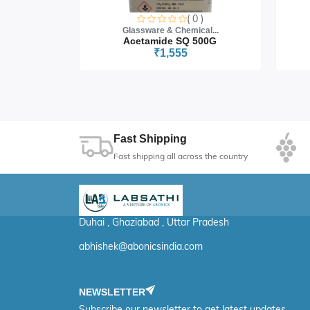
Microbiology, cytology, and histology studie
0 )
( 0 )
cal...
Glassware & Chemical...
Photomicrography & digital imaging in rese
 5G
Acetamide SQ 500G
₹1,555
Fast Shipping
Fast shipping all across the country
Duhai , Ghaziabad , Uttar Pradesh
abhishek@abonicsindia.com
NEWSLETTER
Subscribe our newsletter to get latest updates