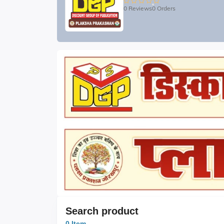
0 Reviews
0 Orders
Search product
0 Item