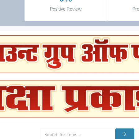
Positive Review
Pr