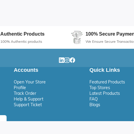
Authentic Products
100% Secure Paymen
100% Authentic products
We Ensure Secure Transactio
Accounts
Quick Links
Open Your Store
Featured Products
Profile
Top Stores
Track Order
Latest Products
Help & Support
FAQ
Support Ticket
Blogs