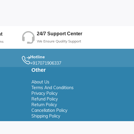
24/7 Support Center
t
We Ensure Quality Support
ns
Hotline
+917071906337
Other
About Us
Terms And Conditions
Privacy Policy
Refund Policy
Return Policy
Cancellation Policy
Shipping Policy