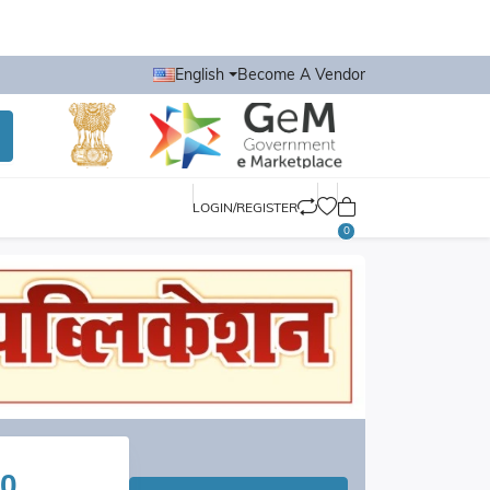
English
Become A Vendor
LOGIN/REGISTER
0
0