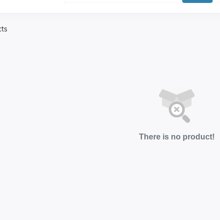
cts
There is no product!