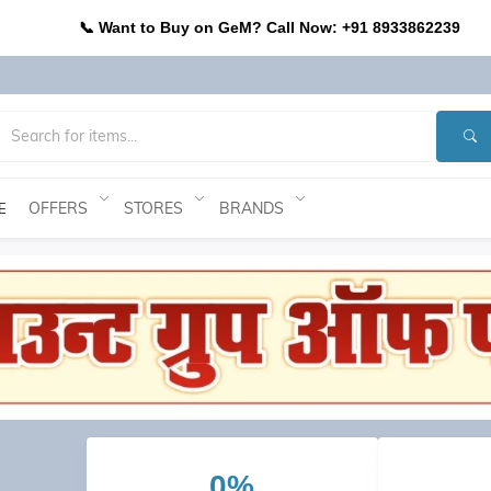
📞 Want to Buy on GeM? Call Now: +91 8933862239
OFFERS
STORES
BRANDS
E
0%