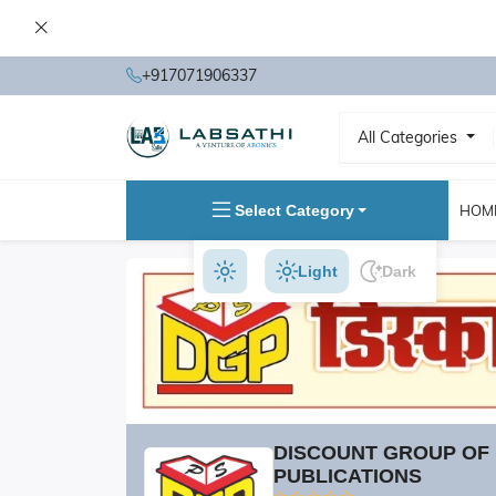
+917071906337
All Categories
Select Category
HOM
Light
Dark
DISCOUNT GROUP OF
PUBLICATIONS