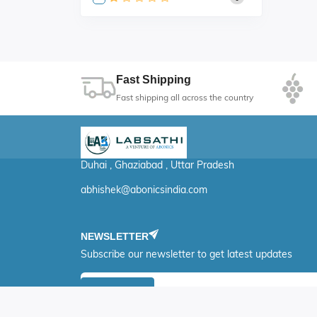
Fast Shipping
Fast shipping all across the country
Duhai , Ghaziabad , Uttar Pradesh
abhishek@abonicsindia.com
NEWSLETTER
Subscribe our newsletter to get latest updates
Submit