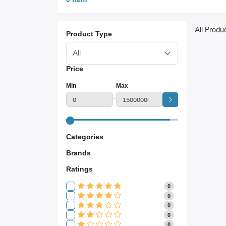
All Produ
Product Type
Price
Min
Max
-
Categories
Brands
Ratings
0
0
0
0
0