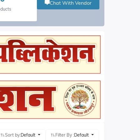
Chat With Vendor
oducts
Sort by:
Default
Filter By :
Default