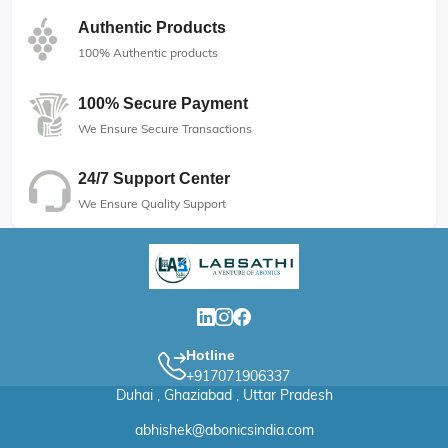
Authentic Products
100% Authentic products
100% Secure Payment
We Ensure Secure Transactions
24/7 Support Center
We Ensure Quality Support
Hotline
+917071906337
Duhai , Ghaziabad , Uttar Pradesh
abhishek@abonicsindia.com