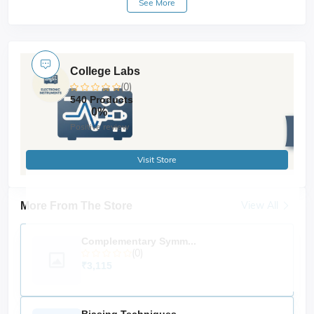
See More
hysteresis loop in real-time. It supports both
soft and
, making it ideal for academic
hard magnetic samples
and research labs in
physics, material science, and
.
electrical engineering
College Labs
🔧
Key Features
(0)
Accurate tracing of
for various
hysteresis loops
540 Products
magnetic materials
0%
Compatible with both
soft and hard ferromagnetic
Positive review
samples
Built-in
and
signal source
precision current
Visit Store
amplifier
with regulated power supply
Electromagnet
View All
More From The Store
Interface with
or optional
dual-trace CRO
PC data
acquisition
Measurement of
Complementary Symm...
coercivity, retentivity, and
(0)
saturation magnetization
₹3,115
Durable, lab-friendly design
Applications