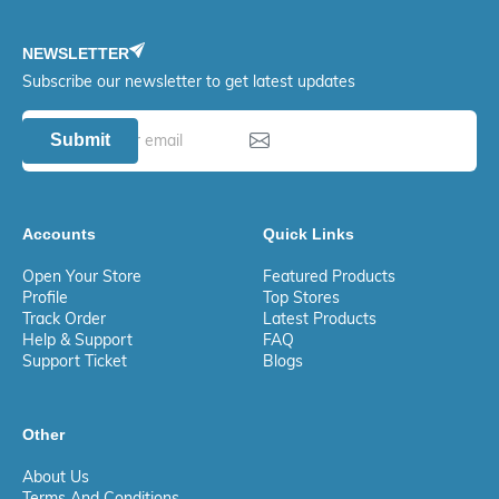
NEWSLETTER
Subscribe our newsletter to get latest updates
Submit
Accounts
Quick Links
Open Your Store
Featured Products
Profile
Top Stores
Track Order
Latest Products
Help & Support
FAQ
Support Ticket
Blogs
Other
About Us
Terms And Conditions