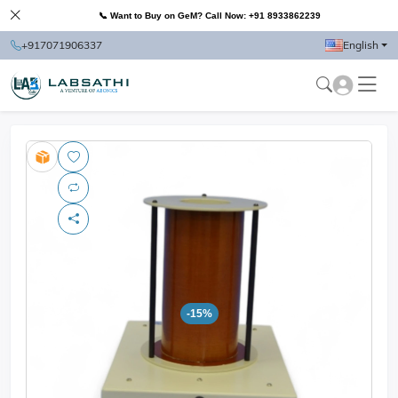
📞 Want to Buy on GeM? Call Now: +91 8933862239
+917071906337
English
-15%