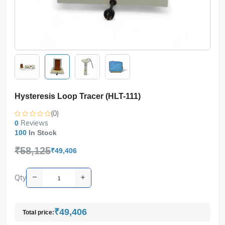
Hysteresis Loop Tracer (HLT-111)
(0)
Reviews
0
100
In Stock
₹58,125
₹49,406
Qty
₹49,406
Total price: