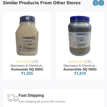
Similar Products From Other Stores
( 0 )
( 0 )
Glassware & Chemical...
Glassware & Chemical...
Acetamide SQ 500G
Acetanilide SQ 500G
₹1,555
₹1,876
Fast Shipping
Fast shipping all across the country