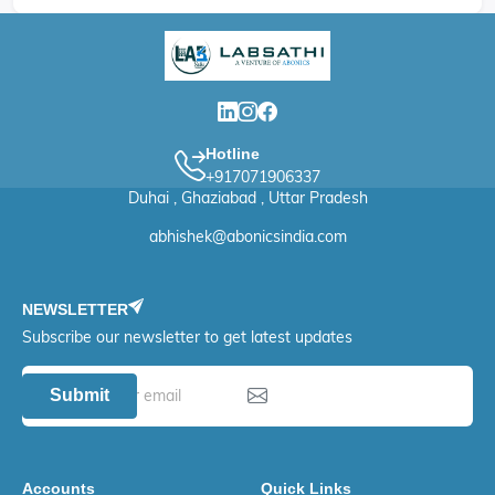
Hotline
+917071906337
Duhai , Ghaziabad , Uttar Pradesh
abhishek@abonicsindia.com
NEWSLETTER
Subscribe our newsletter to get latest updates
Submit
Accounts
Quick Links