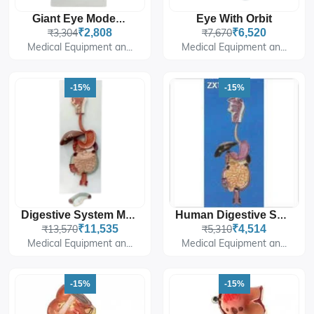
Eye With Orbit
Giant Eye Model Dx.
₹3,304
₹2,808
₹7,670
₹6,520
Medical Equipment an...
Medical Equipment an...
-15%
-15%
Digestive System Model PVC
Human Digestive System
₹13,570
₹11,535
₹5,310
₹4,514
Medical Equipment an...
Medical Equipment an...
-15%
-15%