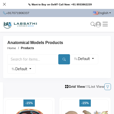
📞 Want to Buy on GeM? Call Now: +91 8933862239
+917071906337
English
Anatomical Models Products
Home
Products
Default
Default
Grid View
List View
-15%
-15%