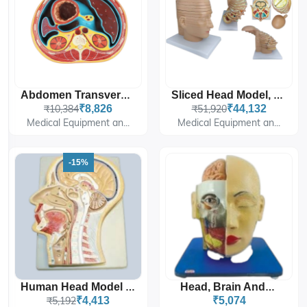
Abdomen Transverse Section At T12
Sliced Head Model, 12 Slices
₹10,384
₹8,826
₹51,920
₹44,132
Medical Equipment an...
Medical Equipment an...
-15%
Human Head Model Sagittal Section
Head, Brain And Eye
₹5,192
₹4,413
₹5,074