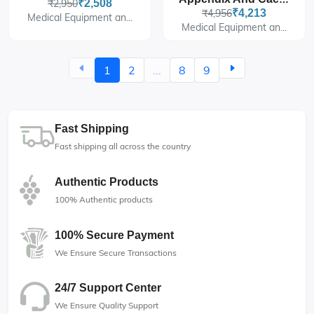
₹2,950
₹2,508
₹4,956
₹4,213
Medical Equipment an...
Medical Equipment an...
1
2
...
8
9
Fast Shipping
Fast shipping all across the country
Authentic Products
100% Authentic products
100% Secure Payment
We Ensure Secure Transactions
24/7 Support Center
We Ensure Quality Support