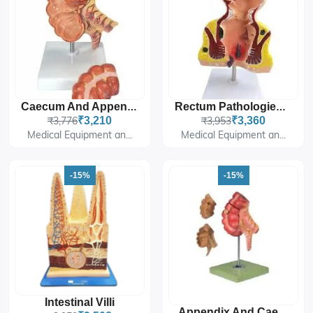
Caecum And Appendix, Enlarged
Rectum Pathologies Model
₹3,776
₹3,210
₹3,953
₹3,360
Medical Equipment an...
Medical Equipment an...
-15%
-15%
Intestinal Villi
Appendix And Caecum