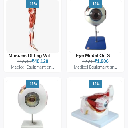
-15%
-15%
Muscles Of Leg With Main Vessels And Nerves
Eye Model On Stand
₹47,200
₹40,120
₹2,242
₹1,906
Medical Equipment an...
Medical Equipment an...
-15%
-15%