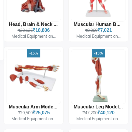
Head, Brain & Neck With Muscles
Muscular Human Body, 50 Cm
₹22,125
₹18,806
₹8,260
₹7,021
Medical Equipment an...
Medical Equipment an...
-15%
-15%
Muscular Arm Model 7 Parts
Muscular Leg Model 13 Parts
₹29,500
₹25,075
₹47,200
₹40,120
Medical Equipment an...
Medical Equipment an...