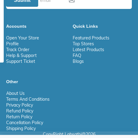
Submit
Accounts
Quick Links
Open Your Store
Featured Products
Profile
Top Stores
Track Order
Latest Products
Help & Support
FAQ
Support Ticket
Blogs
Other
About Us
Terms And Conditions
Privacy Policy
Refund Policy
Return Policy
Cancellation Policy
Shipping Policy
CopyRight Labsathi@2026