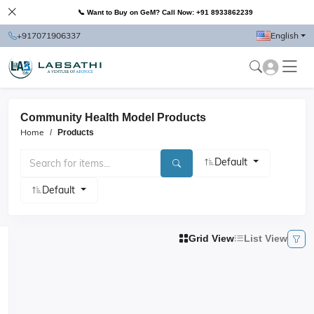
📞 Want to Buy on GeM? Call Now: +91 8933862239
+917071906337
English
Community Health Model Products
Home
Products
Default
Default
Grid View
List View