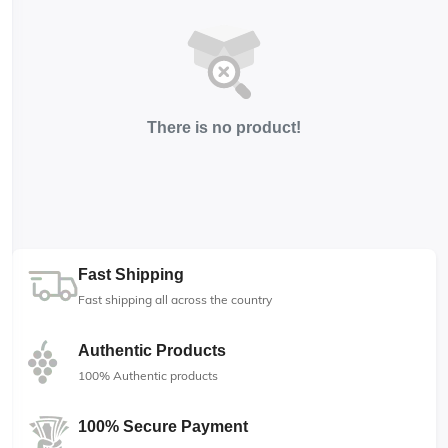
There is no product!
Fast Shipping
Fast shipping all across the country
Authentic Products
100% Authentic products
100% Secure Payment