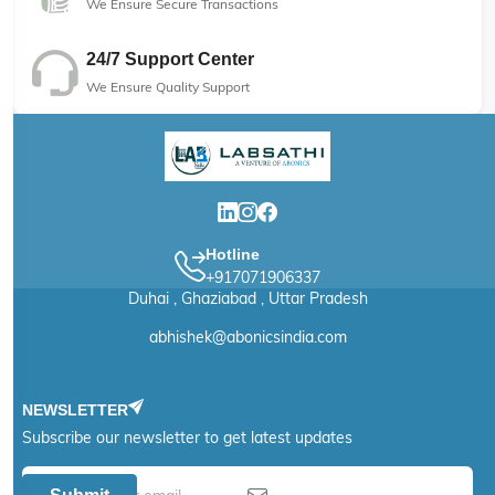
We Ensure Secure Transactions
24/7 Support Center
We Ensure Quality Support
Hotline
+917071906337
Duhai , Ghaziabad , Uttar Pradesh
abhishek@abonicsindia.com
NEWSLETTER
Subscribe our newsletter to get latest updates