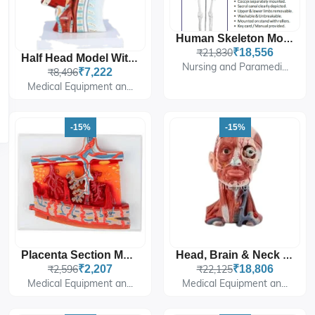
Human Skeleton Model - Life-Size Articulated
₹21,830
₹18,556
Half Head Model With Nerves & Vessels
Nursing and Paramedi...
₹8,496
₹7,222
Medical Equipment an...
-15%
-15%
Placenta Section Model, Enlarged
Head, Brain & Neck With Muscles
₹2,596
₹2,207
₹22,125
₹18,806
Medical Equipment an...
Medical Equipment an...