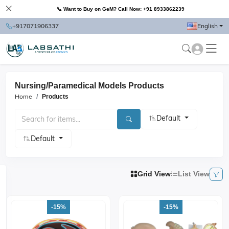
📞 Want to Buy on GeM? Call Now: +91 8933862239
+917071906337
English
Nursing/Paramedical Models Products
Home
Products
Default
Default
Grid View
List View
-15%
-15%