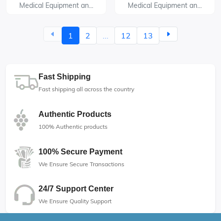
Medical Equipment an...
Medical Equipment an...
1
2
...
12
13
Fast Shipping
Fast shipping all across the country
Authentic Products
100% Authentic products
100% Secure Payment
We Ensure Secure Transactions
24/7 Support Center
We Ensure Quality Support