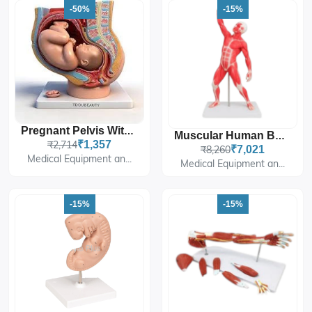
-50%
-15%
Pregnant Pelvis With Fetus, Mini
Muscular Human Body, 50 Cm
₹2,714
₹1,357
₹8,260
₹7,021
Medical Equipment an...
Medical Equipment an...
-15%
-15%