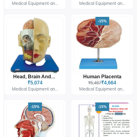
Medical Equipment an...
Medical Equipment an...
-15%
Human Placenta
Head, Brain And Eye
₹5,074
₹5,487
₹4,664
Medical Equipment an...
Medical Equipment an...
-15%
-15%