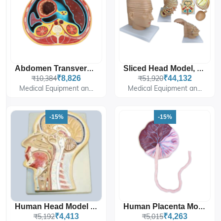
Abdomen Transverse Section At T12
Sliced Head Model, 12 Slices
₹10,384
₹8,826
₹51,920
₹44,132
Medical Equipment an...
Medical Equipment an...
-15%
-15%
Human Head Model Sagittal Section
Human Placenta Model With Cord
₹5,192
₹4,413
₹5,015
₹4,263