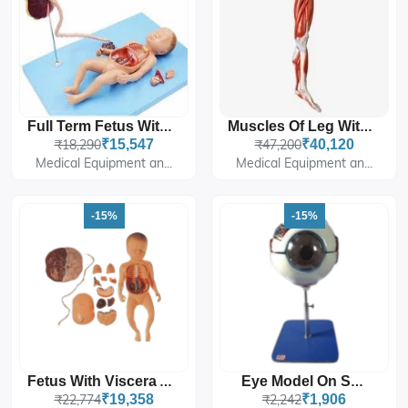
Full Term Fetus With Viscera And Placenta
Muscles Of Leg With Main Vessels And Nerves
₹18,290
₹15,547
₹47,200
₹40,120
Medical Equipment an...
Medical Equipment an...
-15%
-15%
Fetus With Viscera And Placenta
Eye Model On Stand
₹22,774
₹19,358
₹2,242
₹1,906