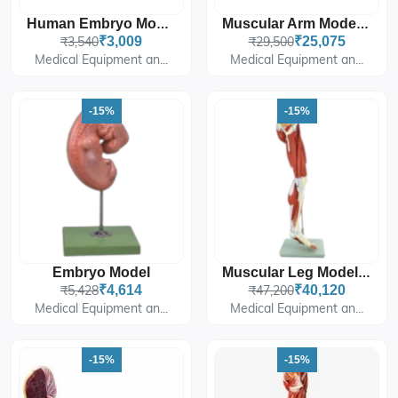
Human Embryo Model, Enlarged (Four Weeks Old)
Muscular Arm Model 7 Parts
₹3,540
₹3,009
₹29,500
₹25,075
Medical Equipment an...
Medical Equipment an...
-15%
-15%
Embryo Model
Muscular Leg Model 13 Parts
₹5,428
₹4,614
₹47,200
₹40,120
Medical Equipment an...
Medical Equipment an...
-15%
-15%