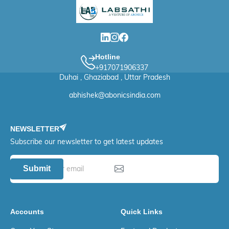
Hotline
+917071906337
Duhai , Ghaziabad , Uttar Pradesh
abhishek@abonicsindia.com
NEWSLETTER
Subscribe our newsletter to get latest updates
Submit
Accounts
Quick Links