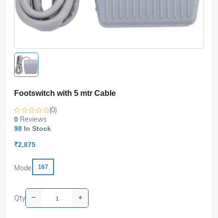
Footswitch with 5 mtr Cable
(0)
Reviews
0
98
In Stock
₹2,875
Model
167
Qty