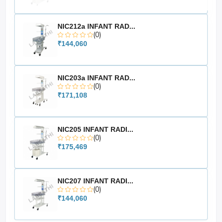
Reliable switching performance
Easy integration with compatible equipment
NIC212a INFANT RAD...
Suitable for medical and surgical systems
(0)
Ideal for OT and clinical environments
₹144,060
🔷 Technical Specifications
NIC203a INFANT RAD...
(0)
Product Type: Footswitch / Foot Pedal
₹171,108
Cable Length: 5 Meter
Application: Equipment Control Accessory
Compatibility: Medical & surgical electronic systems
NIC205 INFANT RADI...
(0)
₹175,469
NIC207 INFANT RADI...
(0)
₹144,060