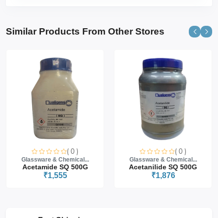
Similar Products From Other Stores
( 0 )
( 0 )
Glassware & Chemical...
Glassware & Chemical...
Acetamide SQ 500G
Acetanilide SQ 500G
₹1,555
₹1,876