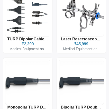
TURP Bipolar Cable Single Stem For Valleylab ESU
Laser Resectoscope For Minimally Invasive Urology Surgery
₹2,299
₹45,999
Medical Equipment an...
Medical Equipment an...
Monopolar TURP Double Stem Cable For Electrosurgical Unit
Bipolar TURP Double Stem Cable For Electrosurgical Unit