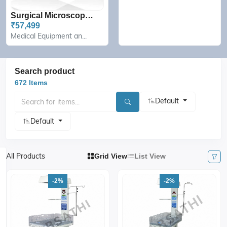
Surgical Microscope Camer...
₹57,499
Medical Equipment an...
Search product
672 Items
Default
Default
All Products
Grid View
List View
-2%
-2%