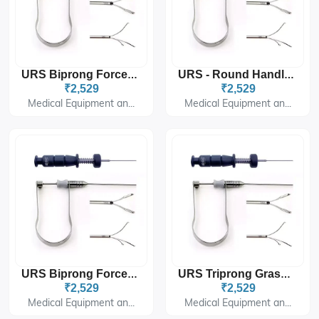
URS Biprong Forceps 5Fr 60cm For Ureteroscopy
URS - Round Handle 3fr - 60cm. - Biprong
₹2,529
₹2,529
Medical Equipment an...
Medical Equipment an...
URS Biprong Forceps 3Fr 60cm For Ureteroscopy
URS Triprong Grasper 5Fr 60cm U-Handle For Ureteroscopy
₹2,529
₹2,529
Medical Equipment an...
Medical Equipment an...