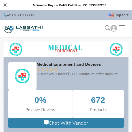
📞 Want to Buy on GeM? Call Now: +91 8933862239
+917071906337
English
Medical Equipment and Devices
0 Reviews
0 Orders
₹5,000 Minimum order amount
0%
672
Positive Review
Products
Chat With Vendor