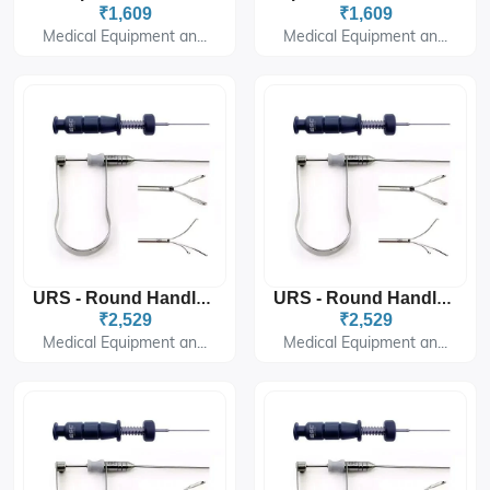
₹1,609
₹1,609
Medical Equipment an...
Medical Equipment an...
URS - Round Handle 5fr - 60cm- Triprong
URS - Round Handle 3fr - 60cm- Triprong
₹2,529
₹2,529
Medical Equipment an...
Medical Equipment an...