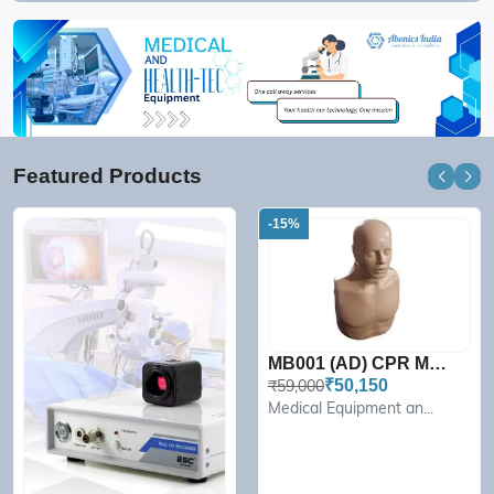
Featured Products
-15%
MB001 (AD) CPR Manikin Pr...
₹59,000
₹50,150
Medical Equipment an...