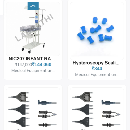
-2%
NIC207 INFANT RADIANT WARMER WITH FIXED BABY CRADLE WITH MICROPROCESSOR BASED TE
Hysteroscopy Sealing Caps (5-Pack) For Hysteroscope Instruments
₹147,000
₹144,060
₹344
Medical Equipment an...
Medical Equipment an...