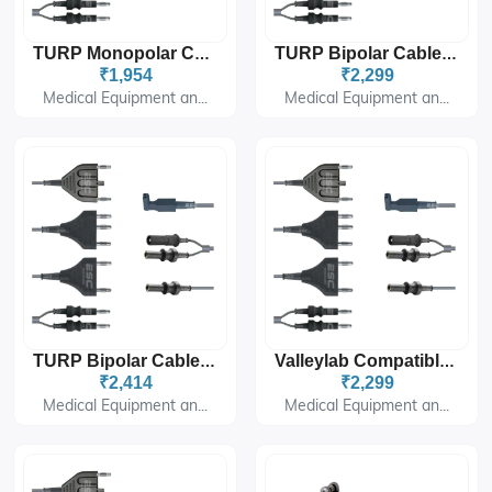
TURP Monopolar Cable 8mm Plug For Storz Endoscopy
TURP Bipolar Cable Double Stem For Storz Endoscopy
₹1,954
₹2,299
Medical Equipment an...
Medical Equipment an...
TURP Bipolar Cable Double Stem For Allen Type Endoscopy
Valleylab Compatible TURP Bipolar Cable – Double Stem
₹2,414
₹2,299
Medical Equipment an...
Medical Equipment an...