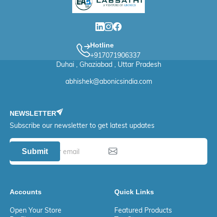
Hotline
+917071906337
Duhai , Ghaziabad , Uttar Pradesh
abhishek@abonicsindia.com
NEWSLETTER
Subscribe our newsletter to get latest updates
Submit
Accounts
Quick Links
Open Your Store
Featured Products