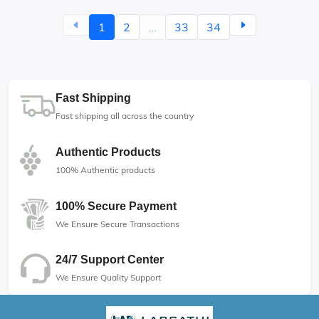
1
2
...
33
34
Fast Shipping
Fast shipping all across the country
Authentic Products
100% Authentic products
100% Secure Payment
We Ensure Secure Transactions
24/7 Support Center
We Ensure Quality Support