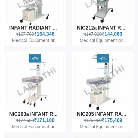
INFANT RADIANT WARMER WITH FIXED BABY CRADLE & DRAWERS WITH MICROPROCESSOR BASED TEMPERATURE CONTROLLER WITH 4 MODES SKIN/AIR/MANUAL/PREWARM MODE
NIC212a INFANT RADIANT WARMER WITH FIXED BABY CRADLE WITH MICROPROCESSOR BASED T
₹167,700
₹164,346
₹147,000
₹144,060
Medical Equipment an...
Medical Equipment an...
-2%
-2%
NIC203a INFANT RADIANT WARMER WITH DETACHABLE BABY CRADLE WITH MICROPROCESSOR BA
NIC205 INFANT RADIANT WARMER WITH FIXED BABY CRADLE & DRAWERS WITH MICROPROCESSO
₹174,600
₹171,108
₹179,050
₹175,469
Medical Equipment an...
Medical Equipment an...