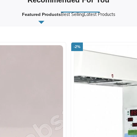
Best Selling
Latest Products
Featured Products
-2%