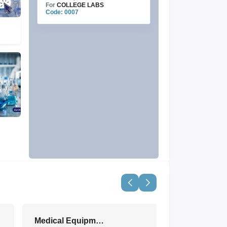
For
COLLEGE LABS
Code: 0007
Medical Equipment & Devices
View All