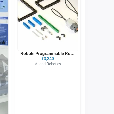
Roboki Programmable Robot...
₹3,240
AI and Robotics