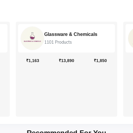
Glassware & Chemicals
1101 Products
₹1,163
₹13,890
₹1,850
Recommended For You