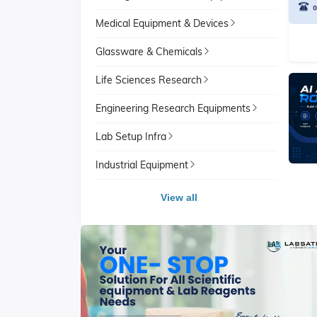
Medical Equipment & Devices
Glassware & Chemicals
Life Sciences Research
Engineering Research Equipments
Lab Setup Infra
Industrial Equipment
View all
View All
School Lab Equipment
View A