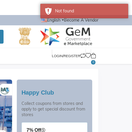
Not found
English
Become A Vendor
LOGIN/REGISTER
0
Happy Club
Collect coupons from stores and
apply to get special discount from
stores
7% Off