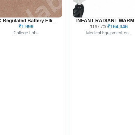
C Regulated Battery Elli...
INFAN
₹1,999
₹167,700
₹164,346
College Labs
Medical Equipment an...