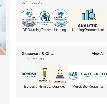
534 Products
OBG Lab
Nursing/Paramedical
Nursing
Nursing/Paramedical
/ Gyne lab
Models
foundation
Equipment
ll
Glassware & Chemicals
View All
1102 Products
y
Borosil
Himedia
Qualigens
Merck Bio Reagents
Glassware
Bio
Chemicals
Reagents