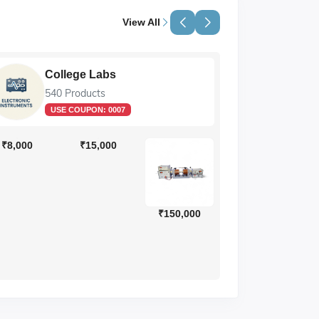
View All
College Labs
Li
540 Products
89 
USE COUPON:
0007
₹8,000
₹15,000
₹150,000
₹130,000