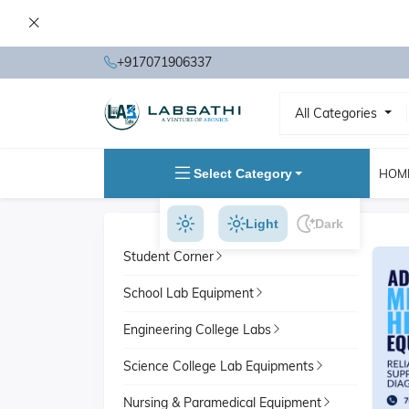
+917071906337
All Categories
Select Category
HOM
Light
Dark
Student Corner
School Lab Equipment
Engineering College Labs
Science College Lab Equipments
Nursing & Paramedical Equipment