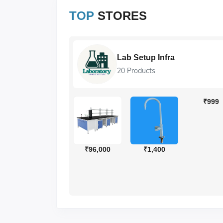
TOP
STORES
ions
Lab Setup Infra
20 Products
₹999
₹560
₹504
₹96,000
₹1,400