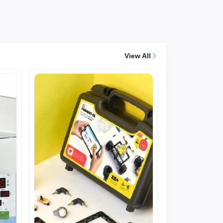
View All