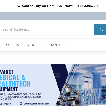
📞 Want to Buy on GeM? Call Now: +91 8933862239
OFFERS
STORES
BRANDS
E