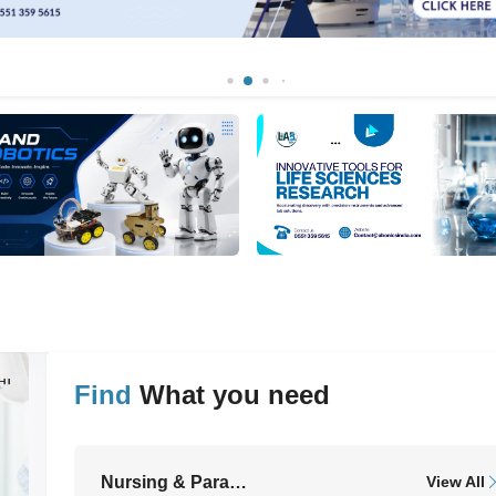
Find
What you need
ll
Nursing & Paramedical Equipment
View All