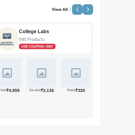
View All
e Labs
Life Sciences
ducts
89 Products
OUPON:
0007
₹12,190
₹28,604
,400
₹360
₹2,136
₹320