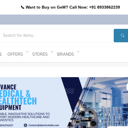
📞 Want to Buy on GeM? Call Now: +91 8933862239
OFFERS
STORES
BRANDS
E