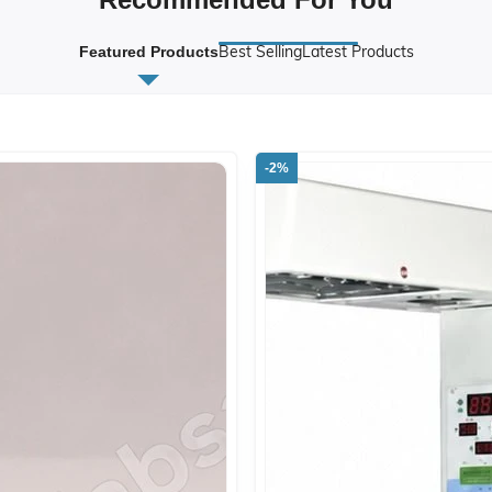
Best Selling
Latest Products
Featured Products
-2%