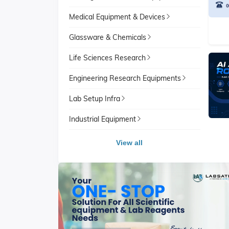
Medical Equipment & Devices
Glassware & Chemicals
Life Sciences Research
Engineering Research Equipments
Lab Setup Infra
Industrial Equipment
View all
View All
School Lab Equipment
View A