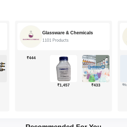
Colleg
Glassware & Chemicals
540 Pro
1101 Products
USE C
44
₹5,700
₹2
₹1,457
₹433
₹4,959
Recommended For You