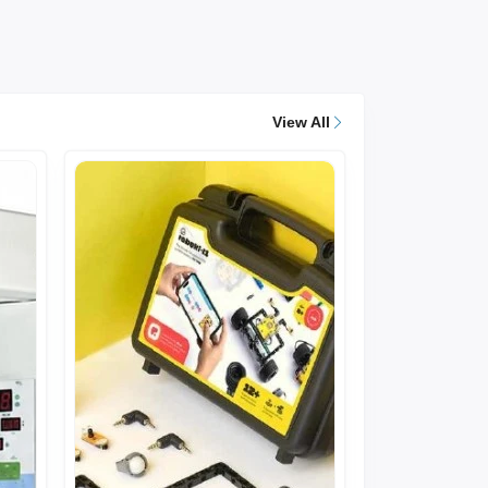
View All