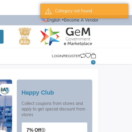
Category not found
English
Become A Vendor
LOGIN/REGISTER
0
Happy Club
Collect coupons from stores and
apply to get special discount from
stores
7% Off