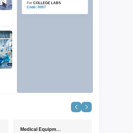
For
COLLEGE LABS
Code: 0007
Medical Equipment & Devices
View All