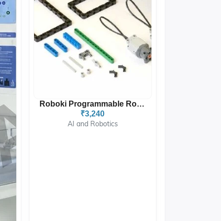
Roboki Programmable Robot...
₹3,240
AI and Robotics