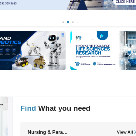
Find
What you need
ll
Nursing & Paramedical Equipment
View All