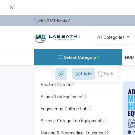
+917071906337
All Categories
Select Category
HOM
Light
Dark
Student Corner
School Lab Equipment
Engineering College Labs
Science College Lab Equipments
Nursing & Paramedical Equipment