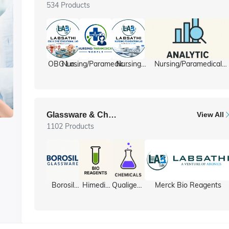
534 Products
OBG Lab
Nursing/Paramedical
Nursing
Nursing/Paramedical
/ Gyne lab
Models
foundation
Equipment
ll
Glassware & Chemicals
View All
1102 Products
y
Borosil
Himedia
Qualigens
Merck Bio Reagents
Glassware
Bio
Chemicals
Reagents