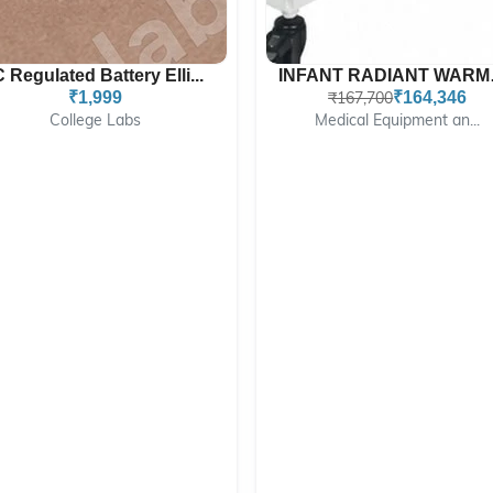
C Regulated Battery Elli...
INFAN
₹1,999
₹167,700
₹164,346
College Labs
Medical Equipment an...