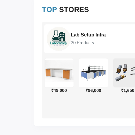
TOP
STORES
Lab Setup Infra
20 Products
₹4
₹49,000
₹96,000
₹1,650