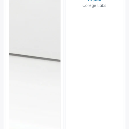
College Labs