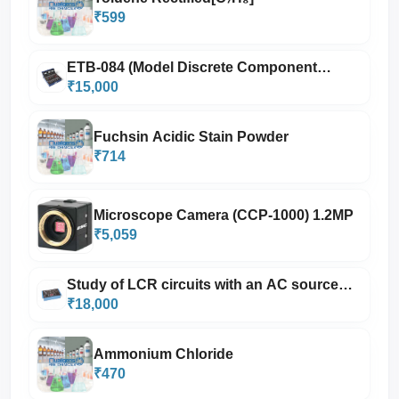
₹599
ETB-084 (Model Discrete Component
Trainer with power supply, oscillator and 3
₹15,000
m
Fuchsin Acidic Stain Powder
₹714
Microscope Camera (CCP-1000) 1.2MP
₹5,059
Study of LCR circuits with an AC source
having Power Amplifier with power supply
₹18,000
Ammonium Chloride
₹470