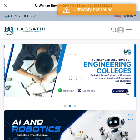
📞 Want to Buy on GeM? Call Now: +91 8933862239
Category not found
+917071906337
English