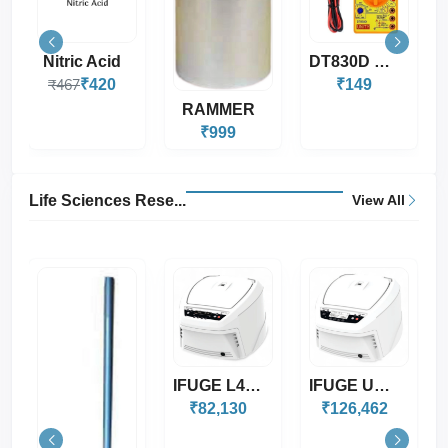
DT830D Digital Mul...
Robotic Wheel For...
₹149
₹20
RAMMER
₹999
Life Sciences Rese...
View All
IFUGE L400P
IFUGE UC02
IFUGE UC02R
₹82,130
₹126,462
₹228,045