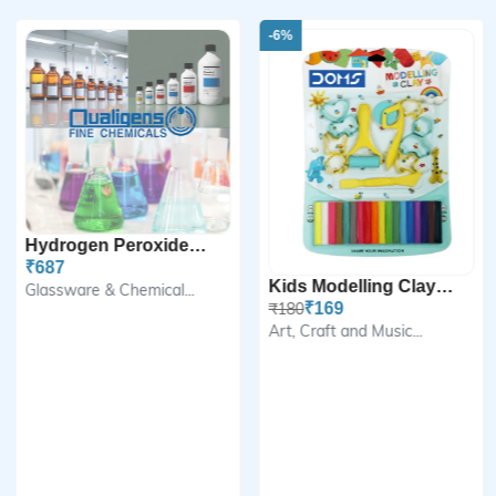
-6%
Hydrogen Peroxide Solutio...
₹687
Kids Modelling Clay Set
Glassware & Chemical...
₹180
₹169
Art, Craft and Music...