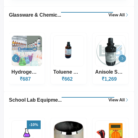
Glassware & Chemic...
View All
Toluene Sulphur Fr...
Anisole SQ 500ML
Methyl Orange Indi...
₹662
₹1,269
₹333
School Lab Equipme...
View All