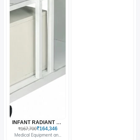
INFANT RADIANT WARMER WIT...
₹167,700
₹164,346
Medical Equipment an...