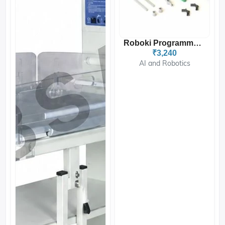
Roboki Programmable Robot...
₹3,240
AI and Robotics