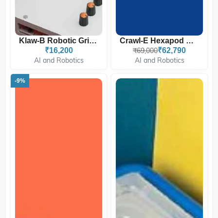
Klaw-B Robotic Gripper |...
Crawl-E Hexapod Robot For...
₹16,200
₹69,000
₹62,790
AI and Robotics
AI and Robotics
-9%