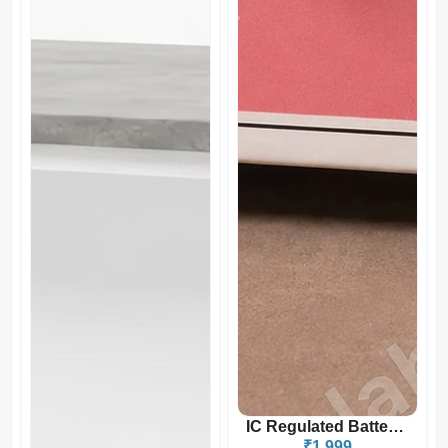
IC Regulated Battery Elli...
₹1,999