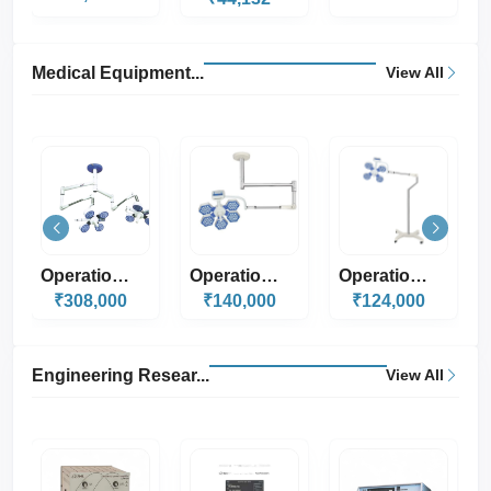
Medical Equipment...
View All
Operation Theater...
Operation Theater...
Operation Theater...
₹140,000
₹124,000
₹330,000
Engineering Resear...
View All