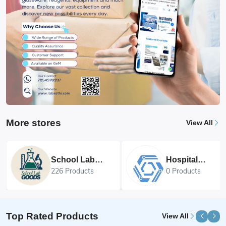
More stores
View All
School Lab
Hospital
Goods
Equipments
226 Products
0 Products
Top Rated Products
View All