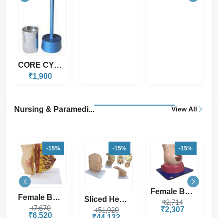
Nursing & Paramedi...
View All
-15%
-15%
-15%
Female Breast Mode...
Sliced Head Model,...
Human Head Model S...
₹2,714
₹2,307
₹51,920
₹5,192
₹44,132
₹4,413