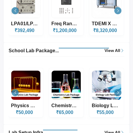
Freq Range 5Hz-5MH...
TDEMI X Series
FFT 3010 & 3030
₹1,200,000
₹8,320,000
₹2,080,000
School Lab Package...
View All
Chemistry Lab Pack...
Biology Lab Packag...
Composite Lab Pack...
₹65,000
₹55,000
₹65,000
Lab Setup Infra
View All