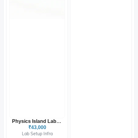
Physics Island Lab Table...
₹43,000
Lab Setup Infra