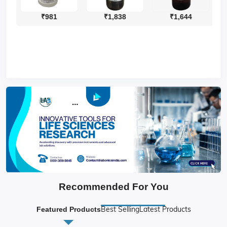
₹981
₹1,838
₹1,644
Recommended For You
Best Selling
Latest Products
Featured Products