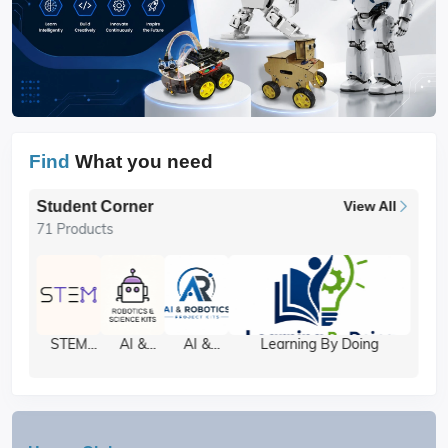
Find
What you need
Student Corner
View All
71 Products
STEM
AI &
AI &
Learning By Doing
Projects
Robotics
Robotics
Kits
Components
Project
Kits