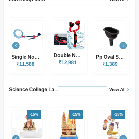
-11%
Double Nozle Eye W...
Pp Oval Sink With...
Pegboard Drying Ra...
₹12,981
₹2,999
₹1,389
₹2,669
Science College La...
View All
-15%
-15%
-15%