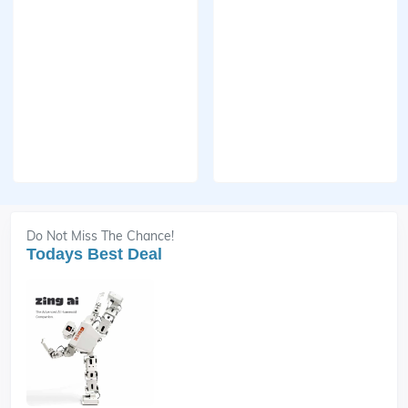
Do Not Miss The Chance!
Todays Best Deal