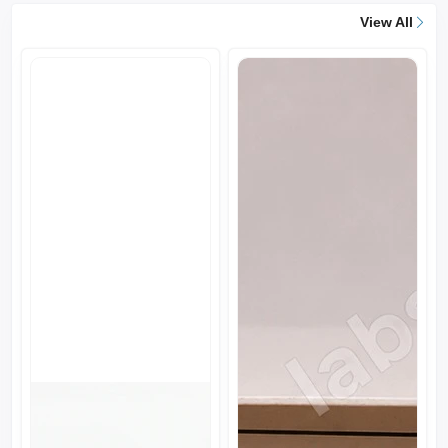
View All