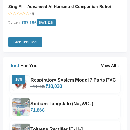
Zing AI – Advanced AI Humanoid Companion Robot
(0)
₹67,186
₹75,490
SAVE 11%
Grab This Deal
Just
For You
View All
Respiratory System Model 7 Parts PVC
-15%
₹11,800
₹10,030
Sodium Tungstate (Na₂WO₄)
₹1,868
Toluene Rectified[C₇H₈]