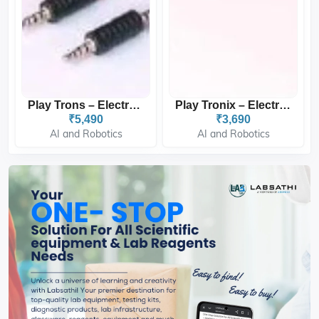
Play Trons – Electronic B...
Play Tronix – Electronics...
₹5,490
₹3,690
AI and Robotics
AI and Robotics