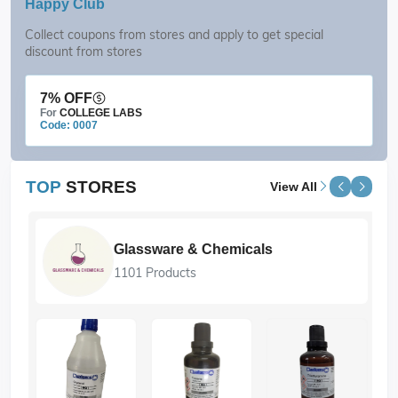
Happy Club
Collect coupons from stores and apply to get special
discount from stores
7% OFF
For
COLLEGE LABS
Code: 0007
TOP
STORES
View All
Glassware & Chemicals
1101 Products