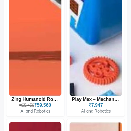
Zing Humanoid Robot For K...
Play Mex – Mechanical Bui...
₹65,450
₹59,560
₹7,947
AI and Robotics
AI and Robotics