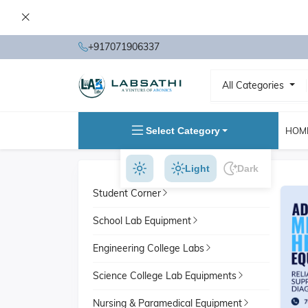
+917071906337
All Categories
Select Category
HOM
Light
Dark
Student Corner
School Lab Equipment
Engineering College Labs
Science College Lab Equipments
Nursing & Paramedical Equipment