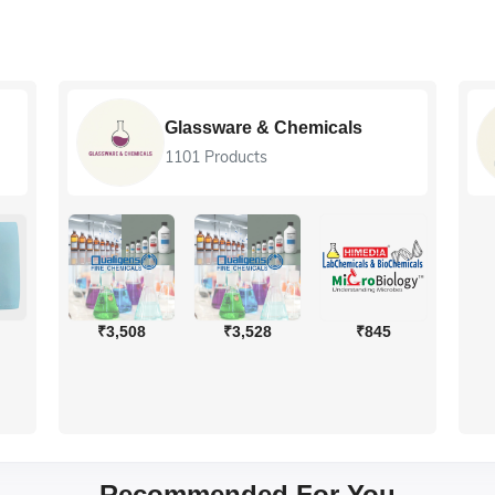
Glassware & Chemicals
1101 Products
₹3,508
₹3,528
₹845
Recommended For You