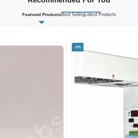
Best Selling
Latest Products
Featured Products
-2%