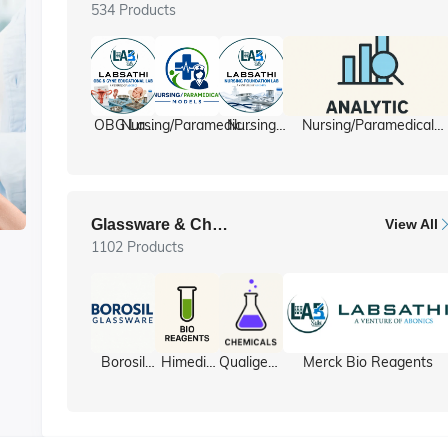
534 Products
OBG Lab
Nursing/Paramedical
Nursing
Nursing/Paramedical
/ Gyne lab
Models
foundation
Equipment
ll
Glassware & Chemicals
View All
1102 Products
y
Borosil
Himedia
Qualigens
Merck Bio Reagents
Glassware
Bio
Chemicals
Reagents