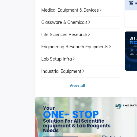
Medical Equipment & Devices
Glassware & Chemicals
Life Sciences Research
Engineering Research Equipments
Lab Setup Infra
Industrial Equipment
View all
View All
School Lab Equipment
View A