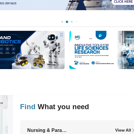
Find
What you need
ll
Nursing & Paramedical Equipment
View All