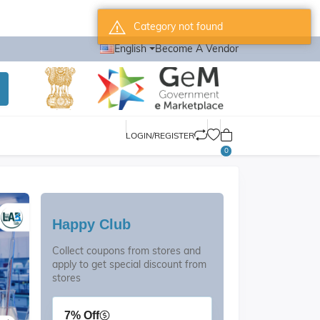
Category not found
English
Become A Vendor
LOGIN/REGISTER
0
Happy Club
Collect coupons from stores and
apply to get special discount from
stores
7% Off