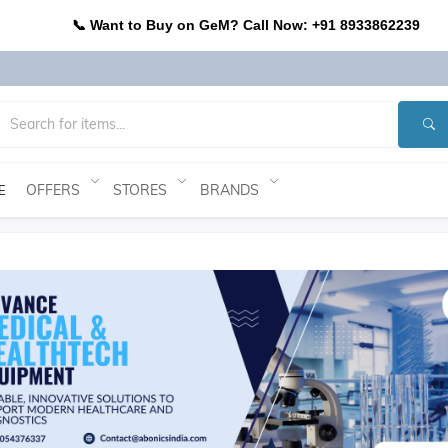
📞 Want to Buy on GeM? Call Now: +91 8933862239
OFFERS
STORES
BRANDS
E