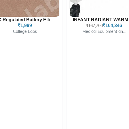
C Regulated Battery Elli...
INFAN
₹1,999
₹167,700
₹164,346
College Labs
Medical Equipment an...