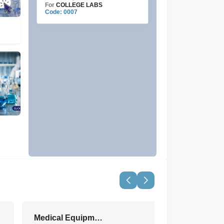
For
COLLEGE LABS
Code: 0007
Medical Equipment & Devices
View All