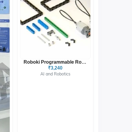
Roboki Programmable Robot...
₹3,240
AI and Robotics