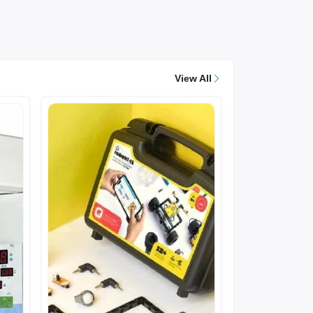
View All