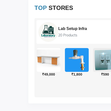
TOP
STORES
ions
Lab Setup Infra
20 Products
₹318
₹286
₹49,000
₹1,800
₹590