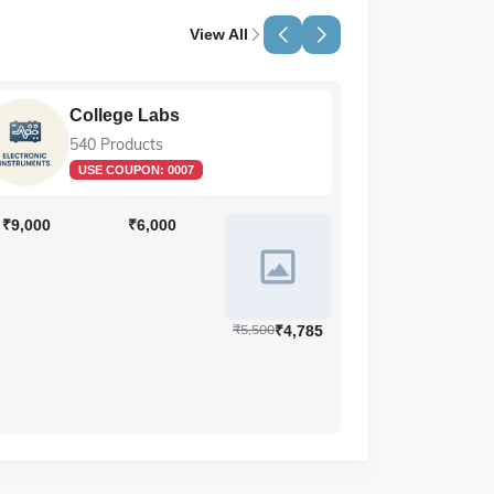
View All
College Labs
Li
540 Products
89 
USE COUPON:
0007
₹9,000
₹6,000
₹5,500
₹4,785
₹73,446