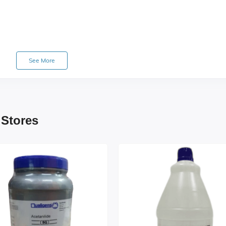
See More
 Stores