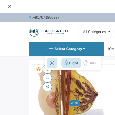
+917071906337
All Categories
Select Category
HOM
Light
Dark
-15%