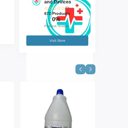
and Devices
(0)
672 Products
0%
Positive review
Visit Store