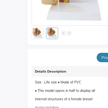
Pro
Details Description
Size : Life size • Made of PVC
• This model opens in half to display all
internal structures of a female breast
during lactation