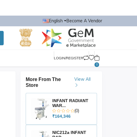
English
Become A Vendor
LOGIN/REGISTER
0
View All
More From The
Store
INFANT RADIANT
WAR...
(0)
₹164,346
NIC212a INFANT