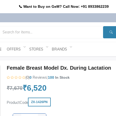
📞 Want to Buy on GeM? Call Now: +91 8933862239
OFFERS
STORES
BRANDS
E
Female Breast Model Dx. During Lactation
(0)
Reviews
|
0
100
In Stock
₹6,520
₹7,670
ProductCode
ZX-1426PN