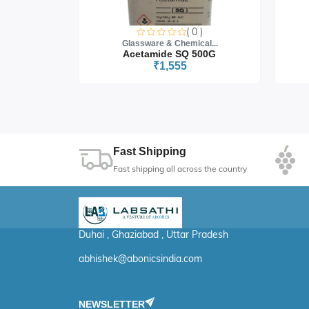
0 )
( 0 )
cal...
Glassware & Chemical...
 5G
Acetamide SQ 500G
₹1,555
Fast Shipping
Fast shipping all across the country
Duhai , Ghaziabad , Uttar Pradesh
abhishek@abonicsindia.com
NEWSLETTER