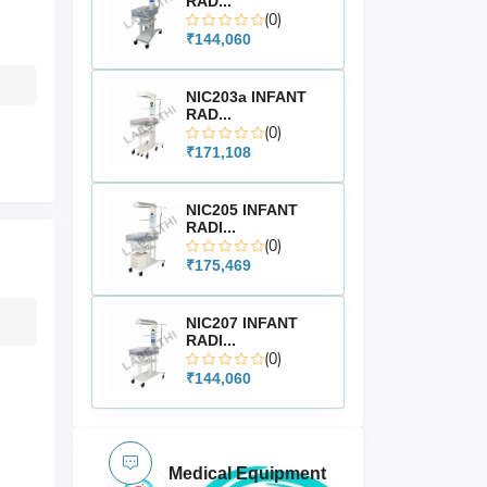
RAD...
(0)
₹144,060
NIC203a INFANT
RAD...
(0)
₹171,108
NIC205 INFANT
RADI...
(0)
₹175,469
NIC207 INFANT
RADI...
(0)
₹144,060
Medical Equipment