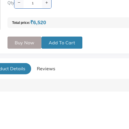
Qty
₹6,520
Total price:
Buy Now
Add To Cart
duct Details
Reviews