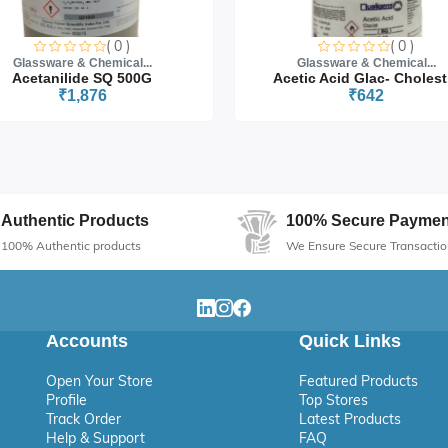
( 0 )
( 0 )
Glassware & Chemical...
Glassware & Chemical...
Acetanilide SQ 500G
Acetic Acid Glac- Cholest.
₹1,876
₹642
Authentic Products
100% Secure Paymen
100% Authentic products
We Ensure Secure Transactio
Accounts
Quick Links
Open Your Store
Featured Products
Profile
Top Stores
Track Order
Latest Products
Help & Support
FAQ