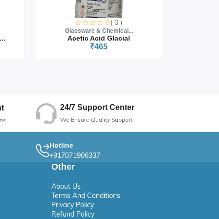
( 0 )
Glassware & Chemical...
Glass
..
Acetic Acid Glacial
₹465
24/7 Support Center
t
We Ensure Quality Support
ns
Hotline
+917071906337
Other
About Us
Terms And Conditions
Privacy Policy
Refund Policy