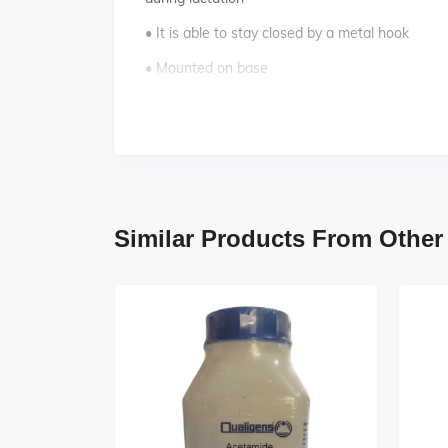
• It is able to stay closed by a metal hook
• Mounted on base
• 12 features marked.
• Key card / Manual provided
Similar Products From Other